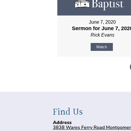
June 7, 2020
Sermon for June 7, 202
Rick Evans
Watch
Find Us
Address
3838 Wares Ferry Road Montgomer