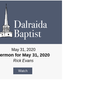
May 31, 2020
ermon for May 31, 2020
Rick Evans
Watch