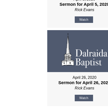
Sermon for April 5, 202
Rick Evans
Watch
April 26, 2020
Sermon for April 26, 20
Rick Evans
Watch