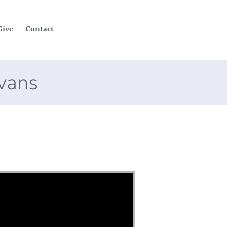
Give
Contact
Evans