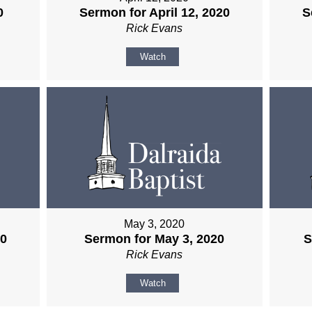
0
Sermon for April 12, 2020
S
Rick Evans
Watch
May 3, 2020
20
Sermon for May 3, 2020
S
Rick Evans
Watch