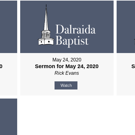
May 24, 2020
0
Sermon for May 24, 2020
S
Rick Evans
Watch