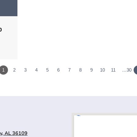
0
1
2
3
4
5
6
7
8
9
10
11
…30
y, AL 36109