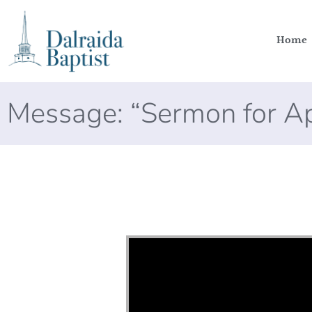
Home
Message: “Sermon for Ap