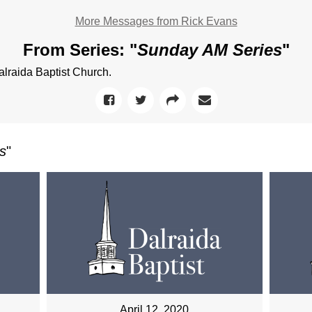
More Messages from Rick Evans
From Series: "
Sunday AM Series
"
raida Baptist Church.
s
"
April 12, 2020