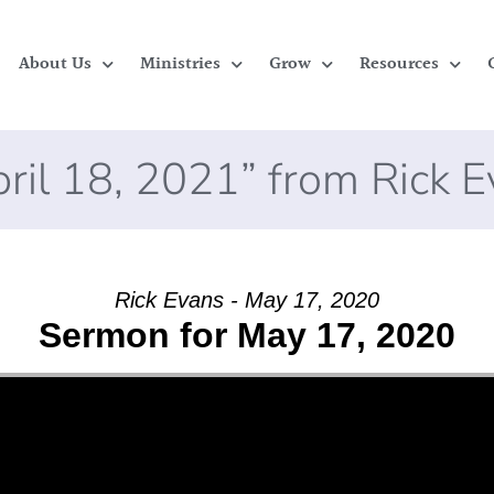
About Us
Ministries
Grow
Resources
ril 18, 2021” from Rick 
Rick Evans - May 17, 2020
Sermon for May 17, 2020