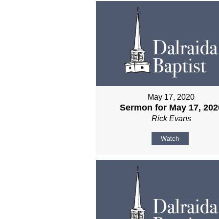
May 17, 2020
Sermon for May 17, 202
Rick Evans
Watch