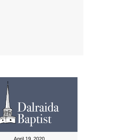
April 19, 2020