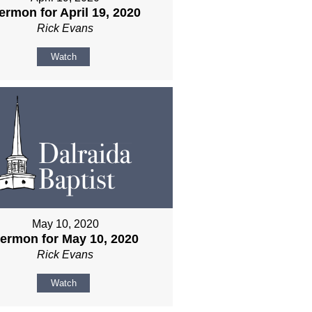
ermon for April 19, 2020
Rick Evans
Watch
May 10, 2020
ermon for May 10, 2020
Rick Evans
Watch