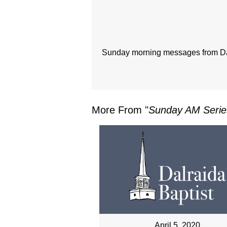
Sunday morning messages from Dal
More From "
Sunday AM Serie
April 5, 2020