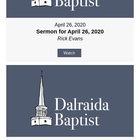
April 26, 2020
Sermon for April 26, 2020
Rick Evans
Watch