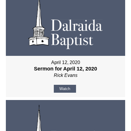
April 12, 2020
Sermon for April 12, 2020
Rick Evans
Watch