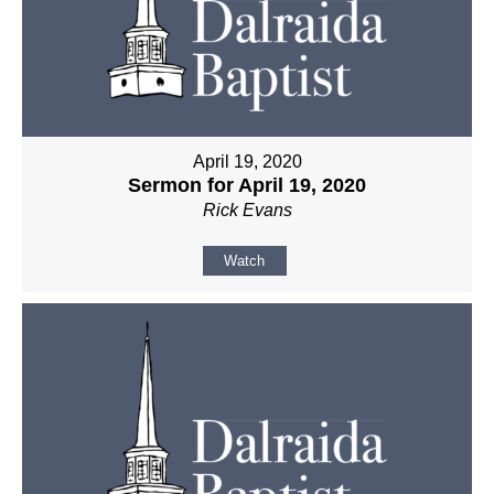
April 19, 2020
Sermon for April 19, 2020
Rick Evans
Watch