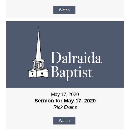
Watch
May 17, 2020
Sermon for May 17, 2020
Rick Evans
Watch