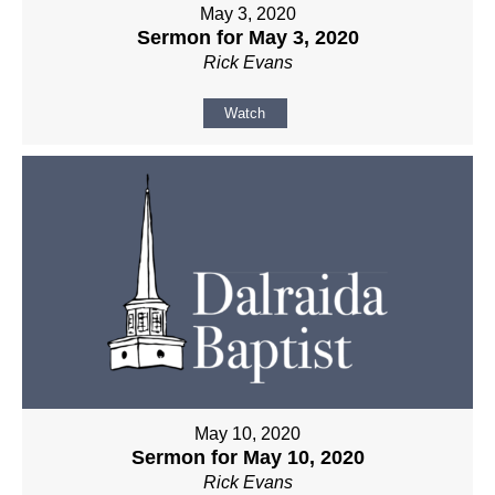
May 3, 2020
Sermon for May 3, 2020
Rick Evans
Watch
May 10, 2020
Sermon for May 10, 2020
Rick Evans