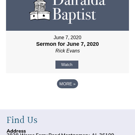
June 7, 2020
Sermon for June 7, 2020
Rick Evans
Watch
MORE
»
Find Us
Address