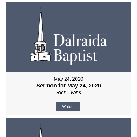
May 24, 2020
Sermon for May 24, 2020
Rick Evans
Watch