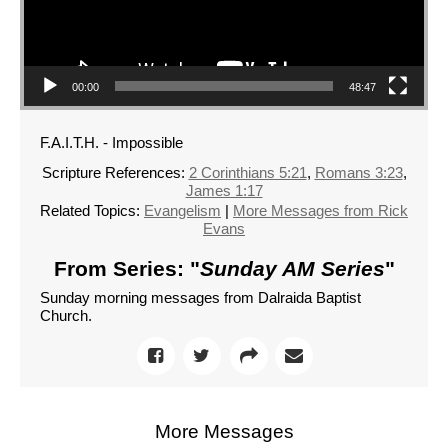
00:00
48:47
F.A.I.T.H. - Impossible
Scripture References:
2 Corinthians 5:21
,
Romans 3:23
,
James 1:17
Related Topics:
Evangelism
|
More Messages from Rick
Evans
From Series: "
Sunday AM Series
"
Sunday morning messages from Dalraida Baptist
Church.
More Messages