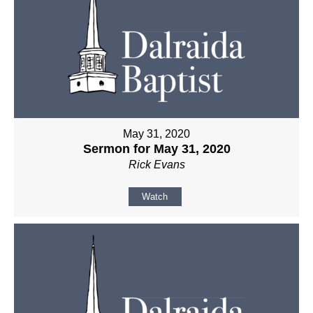
May 31, 2020
Sermon for May 31, 2020
Rick Evans
Watch