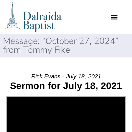
Message: “October 27, 2024”
from Tommy Fike
Rick Evans - July 18, 2021
Sermon for July 18, 2021
Video Player