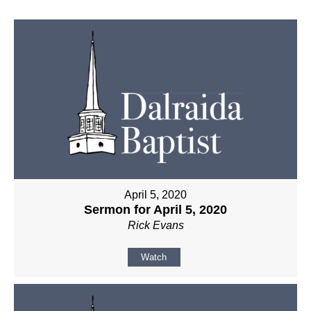
April 5, 2020
Sermon for April 5, 2020
Rick Evans
Watch