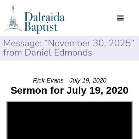
Message: “November 30, 2025”
from Daniel Edmonds
Rick Evans - July 19, 2020
Sermon for July 19, 2020