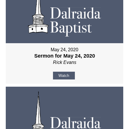
May 24, 2020
Sermon for May 24, 2020
Rick Evans
Watch