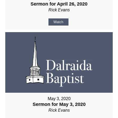
Sermon for April 26, 2020
Rick Evans
Watch
May 3, 2020
Sermon for May 3, 2020
Rick Evans