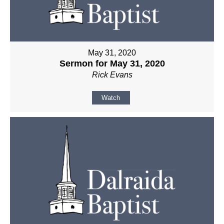
May 31, 2020
Sermon for May 31, 2020
Rick Evans
Watch