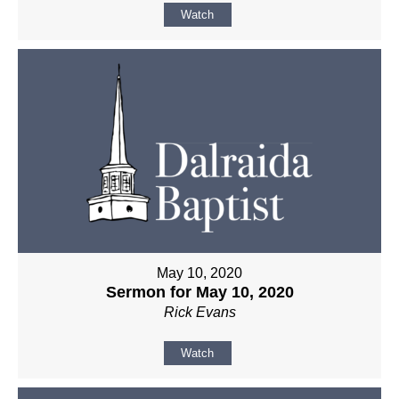
Watch
May 10, 2020
Sermon for May 10, 2020
Rick Evans
Watch