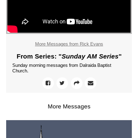
More Messages from Rick Evans
From Series: "
Sunday AM Series
"
Sunday morning messages from Dalraida Baptist
Church.
More Messages