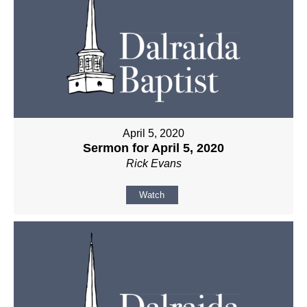
April 5, 2020
Sermon for April 5, 2020
Rick Evans
Watch