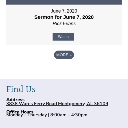
June 7, 2020
Sermon for June 7, 2020
Rick Evans
Watch
MORE
»
Find Us
Address
3838 Wares Ferry Road Montgomery, AL 36109
Office Hours
Monday – Thursday | 8:00am – 4:30pm