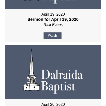
April 19, 2020
Sermon for April 19, 2020
Rick Evans
Watch
April 26, 2020