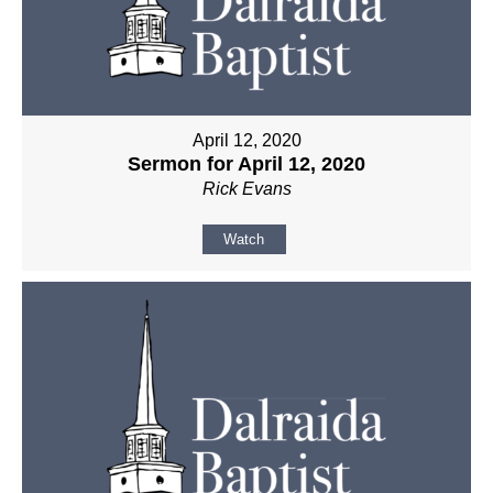
April 12, 2020
Sermon for April 12, 2020
Rick Evans
Watch