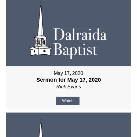
May 17, 2020
Sermon for May 17, 2020
Rick Evans
Watch