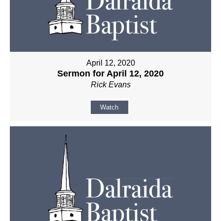
April 12, 2020
Sermon for April 12, 2020
Rick Evans
Watch