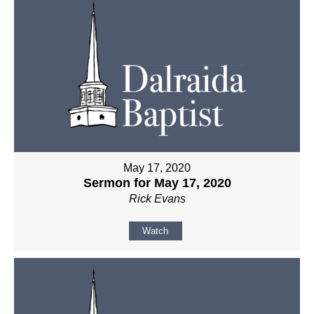
May 17, 2020
Sermon for May 17, 2020
Rick Evans
Watch