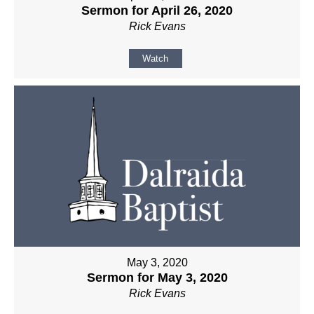
Sermon for April 26, 2020
Rick Evans
Watch
May 3, 2020
Sermon for May 3, 2020
Rick Evans