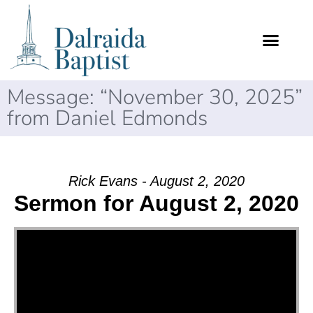
Message: “November 30, 2025”
from Daniel Edmonds
Rick Evans - August 2, 2020
Sermon for August 2, 2020