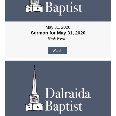
May 31, 2020
Sermon for May 31, 2020
Rick Evans
Watch