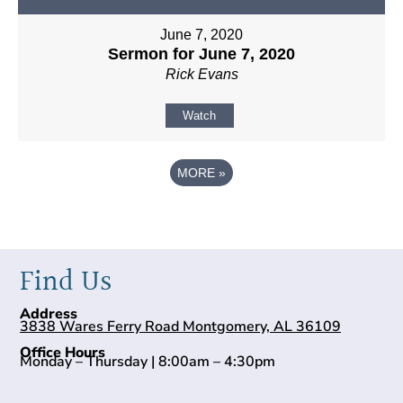
June 7, 2020
Sermon for June 7, 2020
Rick Evans
Watch
MORE
»
Find Us
Address
3838 Wares Ferry Road Montgomery, AL 36109
Office Hours
Monday – Thursday | 8:00am – 4:30pm