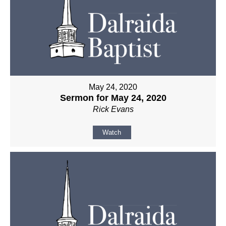
May 24, 2020
Sermon for May 24, 2020
Rick Evans
Watch