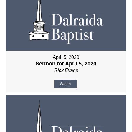
April 5, 2020
Sermon for April 5, 2020
Rick Evans
Watch