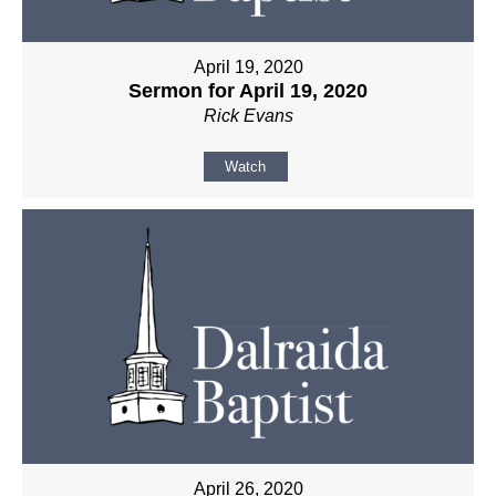
April 19, 2020
Sermon for April 19, 2020
Rick Evans
Watch
April 26, 2020