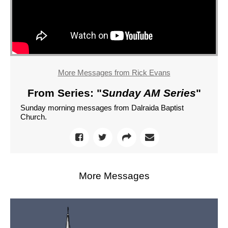
More Messages from Rick Evans
From Series: "
Sunday AM Series
"
Sunday morning messages from Dalraida Baptist
Church.
More Messages