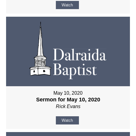
Watch
May 10, 2020
Sermon for May 10, 2020
Rick Evans
Watch