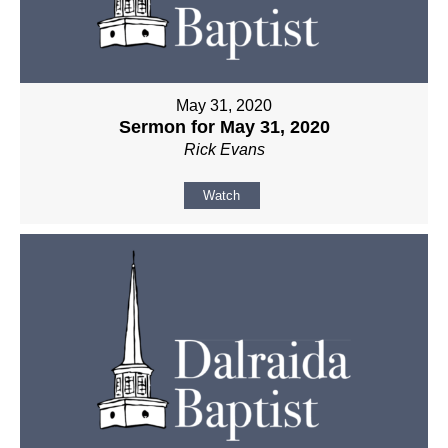
May 31, 2020
Sermon for May 31, 2020
Rick Evans
Watch