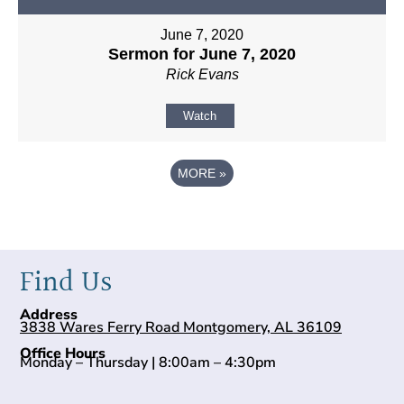
June 7, 2020
Sermon for June 7, 2020
Rick Evans
Watch
MORE
»
Find Us
Address
3838 Wares Ferry Road Montgomery, AL 36109
Office Hours
Monday – Thursday | 8:00am – 4:30pm