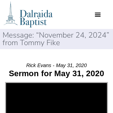
Message: “November 24, 2024”
from Tommy Fike
Rick Evans - May 31, 2020
Sermon for May 31, 2020