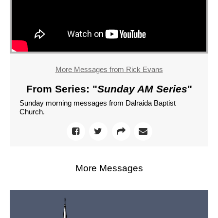
More Messages from Rick Evans
From Series: "
Sunday AM Series
"
Sunday morning messages from Dalraida Baptist
Church.
More Messages