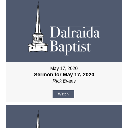
May 17, 2020
Sermon for May 17, 2020
Rick Evans
Watch