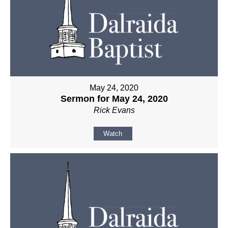
May 24, 2020
Sermon for May 24, 2020
Rick Evans
Watch