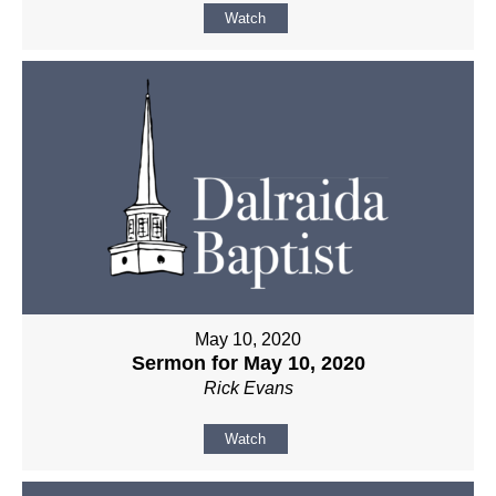
Watch
May 10, 2020
Sermon for May 10, 2020
Rick Evans
Watch