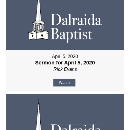
April 5, 2020
Sermon for April 5, 2020
Rick Evans
Watch