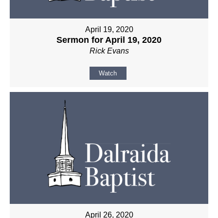
April 19, 2020
Sermon for April 19, 2020
Rick Evans
Watch
April 26, 2020