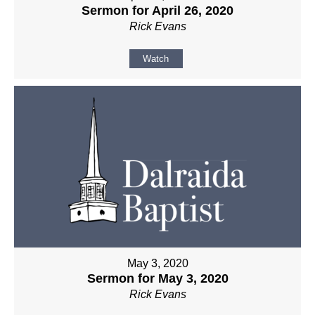
Sermon for April 26, 2020
Rick Evans
Watch
May 3, 2020
Sermon for May 3, 2020
Rick Evans