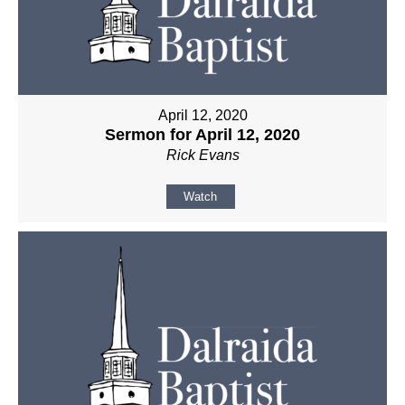
April 12, 2020
Sermon for April 12, 2020
Rick Evans
Watch