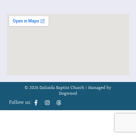
© 2026 Dalraida Baptist Church |
Managed by
Dogwood
Follow us: