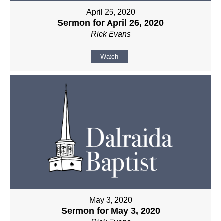
April 26, 2020
Sermon for April 26, 2020
Rick Evans
Watch
May 3, 2020
Sermon for May 3, 2020