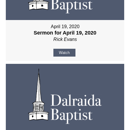
April 19, 2020
Sermon for April 19, 2020
Rick Evans
Watch