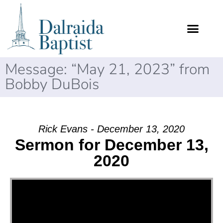
Message: “May 21, 2023” from
Bobby DuBois
Rick Evans - December 13, 2020
Sermon for December 13,
2020