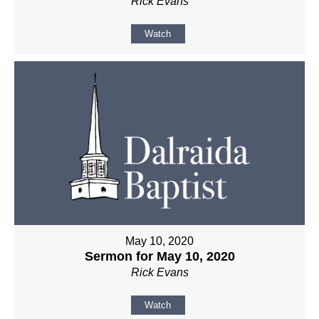
Rick Evans
Watch
May 10, 2020
Sermon for May 10, 2020
Rick Evans
Watch