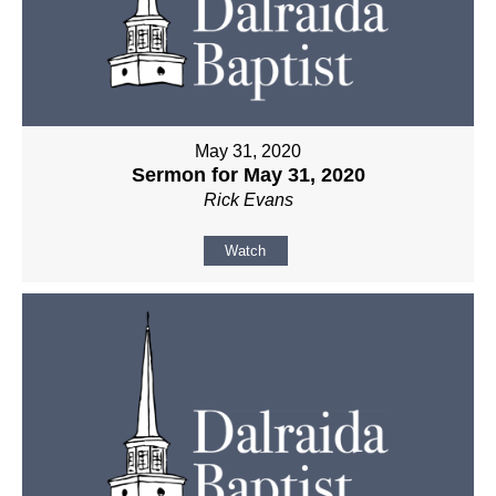
May 31, 2020
Sermon for May 31, 2020
Rick Evans
Watch