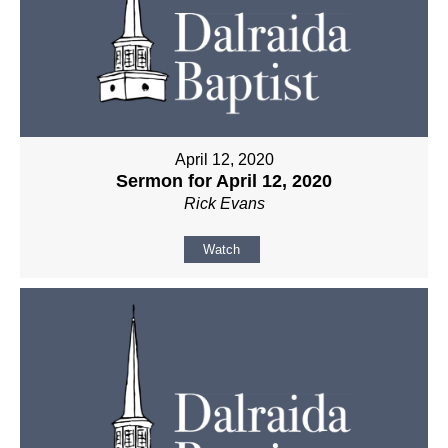
April 12, 2020
Sermon for April 12, 2020
Rick Evans
Watch