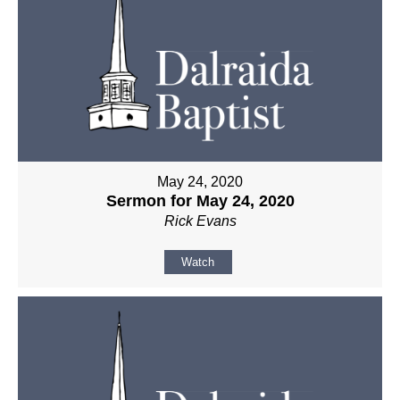
May 24, 2020
Sermon for May 24, 2020
Rick Evans
Watch