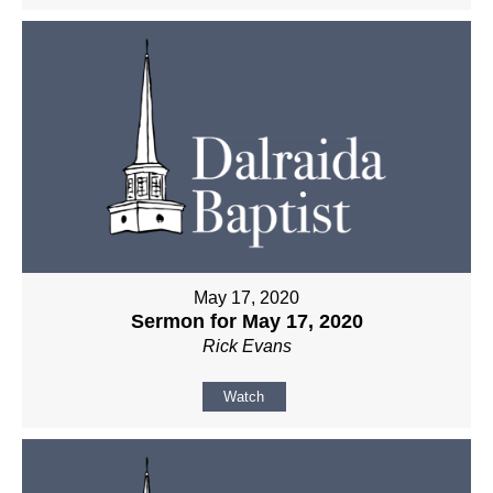
May 17, 2020
Sermon for May 17, 2020
Rick Evans
Watch