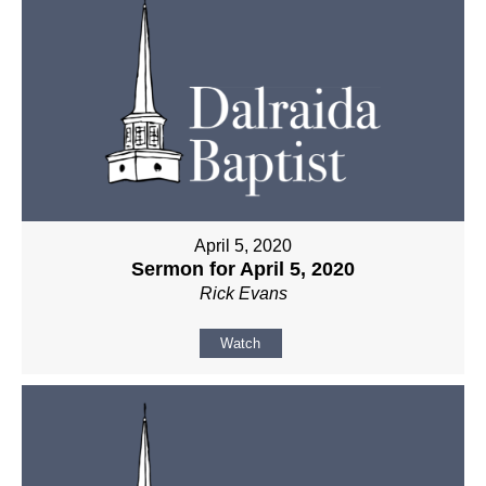
April 5, 2020
Sermon for April 5, 2020
Rick Evans
Watch