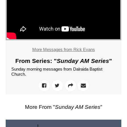
More Messages from Rick Evans
From Series: "
Sunday AM Series
"
Sunday morning messages from Dalraida Baptist
Church.
More From "
Sunday AM Series
"