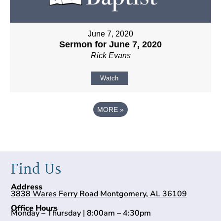
June 7, 2020
Sermon for June 7, 2020
Rick Evans
Watch
MORE
»
Find Us
Address
3838 Wares Ferry Road Montgomery, AL 36109
Office Hours
Monday – Thursday | 8:00am – 4:30pm