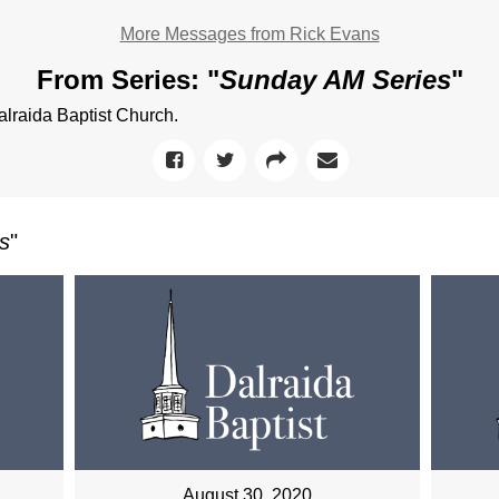
More Messages from Rick Evans
From Series: "
Sunday AM Series
"
raida Baptist Church.
s
"
August 30, 2020