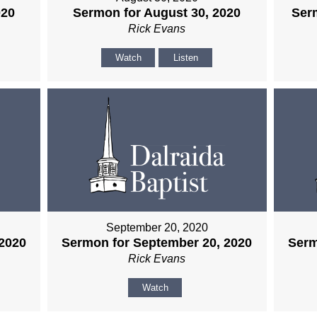
020
Sermon for August 30, 2020
Ser
Rick Evans
Watch
Listen
September 20, 2020
2020
Sermon for September 20, 2020
Serm
Rick Evans
Watch