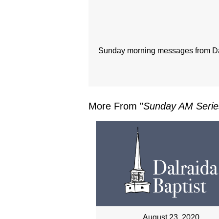
Sunday morning messages from Dal
More From "
Sunday AM Serie
August 23, 2020