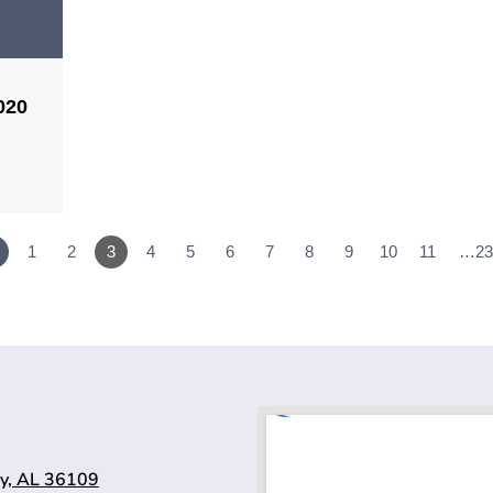
020
1
2
3
4
5
6
7
8
9
10
11
…23
y, AL 36109