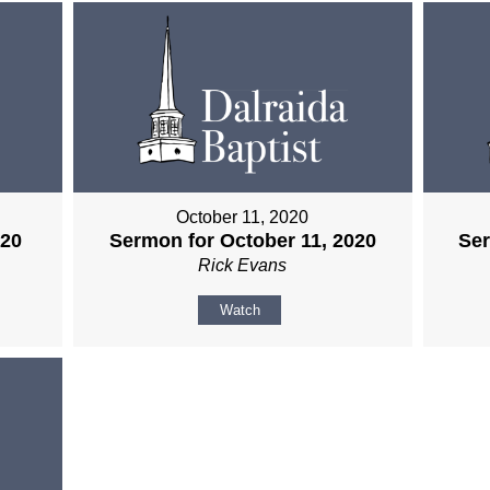
October 11, 2020
020
Sermon for October 11, 2020
Ser
Rick Evans
Watch