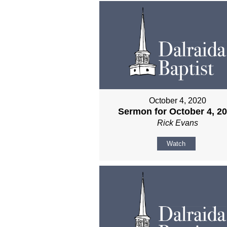
October 4, 2020
Sermon for October 4, 2
Rick Evans
Watch