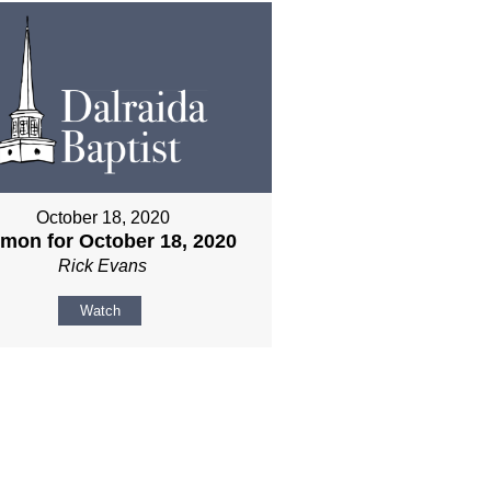
October 18, 2020
mon for October 18, 2020
Rick Evans
Watch