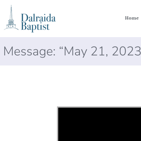
Home
Message: “May 21, 2023