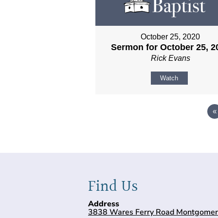
October 25, 2020
Sermon for October 25, 2
Rick Evans
Watch
«
Find Us
Address
3838 Wares Ferry Road Montgomer