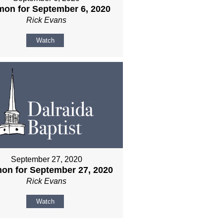
mon for September 6, 2020
Rick Evans
Watch
September 27, 2020
on for September 27, 2020
Rick Evans
Watch