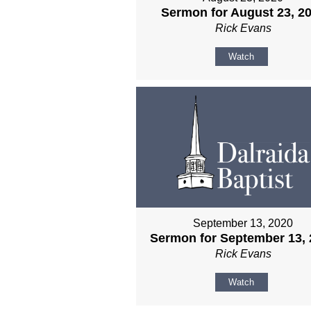
Sermon for August 23, 2
Rick Evans
Watch
September 13, 2020
Sermon for September 13, 
Rick Evans
Watch