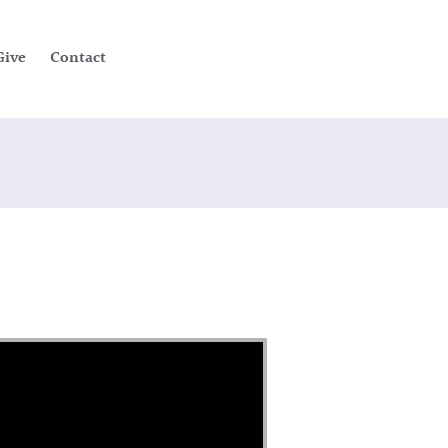
Give
Contact