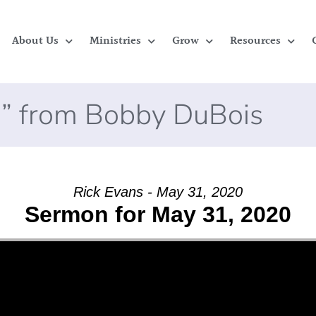
About Us
Ministries
Grow
Resources
” from Bobby DuBois
Rick Evans - May 31, 2020
Sermon for May 31, 2020