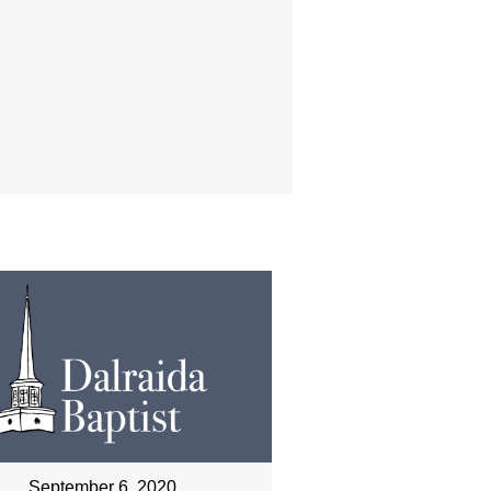
September 6, 2020