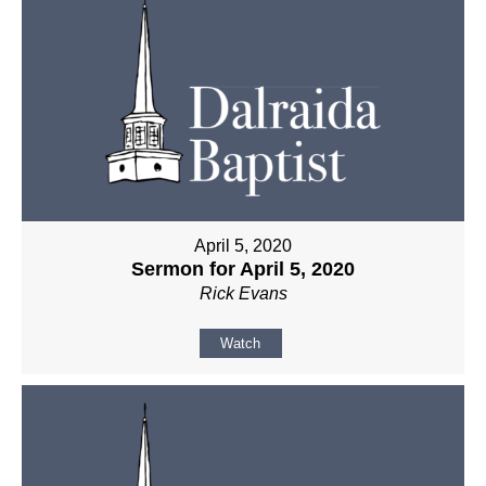
April 5, 2020
Sermon for April 5, 2020
Rick Evans
Watch