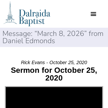
Message: “March 8, 2026” from
Daniel Edmonds
Rick Evans - October 25, 2020
Sermon for October 25,
2020