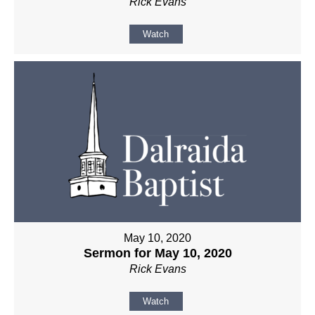
Rick Evans
Watch
May 10, 2020
Sermon for May 10, 2020
Rick Evans
Watch