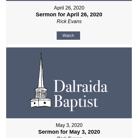
April 26, 2020
Sermon for April 26, 2020
Rick Evans
Watch
May 3, 2020
Sermon for May 3, 2020