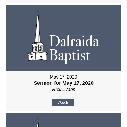
May 17, 2020
Sermon for May 17, 2020
Rick Evans
Watch