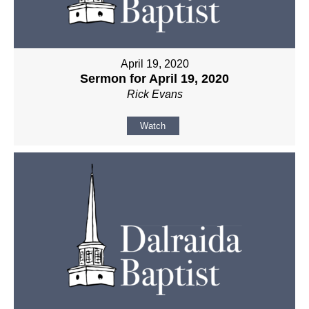
April 19, 2020
Sermon for April 19, 2020
Rick Evans
Watch