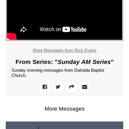
More Messages from Rick Evans
From Series: "
Sunday AM Series
"
Sunday morning messages from Dalraida Baptist
Church.
More Messages