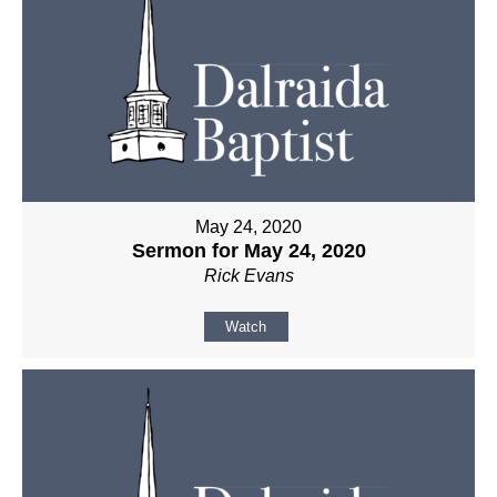
May 24, 2020
Sermon for May 24, 2020
Rick Evans
Watch