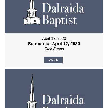
April 12, 2020
Sermon for April 12, 2020
Rick Evans
Watch