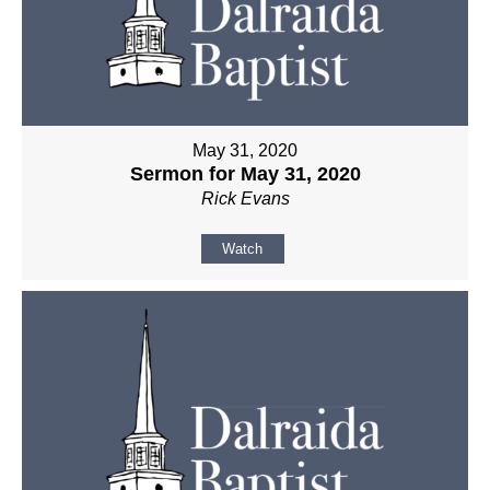
May 31, 2020
Sermon for May 31, 2020
Rick Evans
Watch