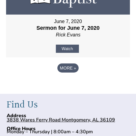
June 7, 2020
Sermon for June 7, 2020
Rick Evans
Watch
MORE
»
Find Us
Address
3838 Wares Ferry Road Montgomery, AL 36109
Office Hours
Monday – Thursday | 8:00am – 4:30pm