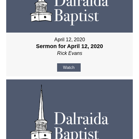
April 12, 2020
Sermon for April 12, 2020
Rick Evans
Watch