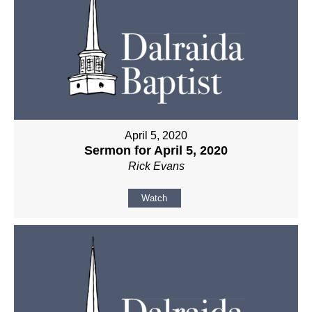
April 5, 2020
Sermon for April 5, 2020
Rick Evans
Watch