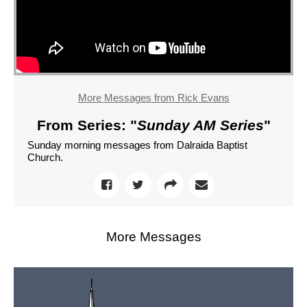
More Messages from Rick Evans
From Series: "
Sunday AM Series
"
Sunday morning messages from Dalraida Baptist
Church.
More Messages