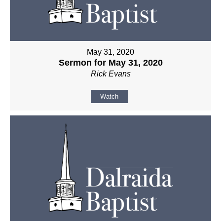
May 31, 2020
Sermon for May 31, 2020
Rick Evans
Watch