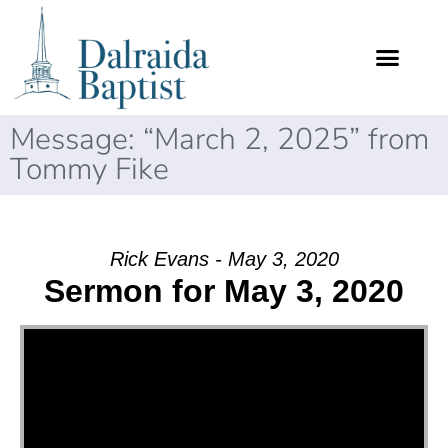
Message: “March 2, 2025” from
Tommy Fike
Rick Evans - May 3, 2020
Sermon for May 3, 2020