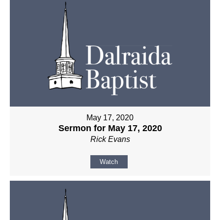
May 17, 2020
Sermon for May 17, 2020
Rick Evans
Watch