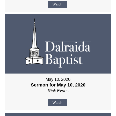
Watch
May 10, 2020
Sermon for May 10, 2020
Rick Evans
Watch