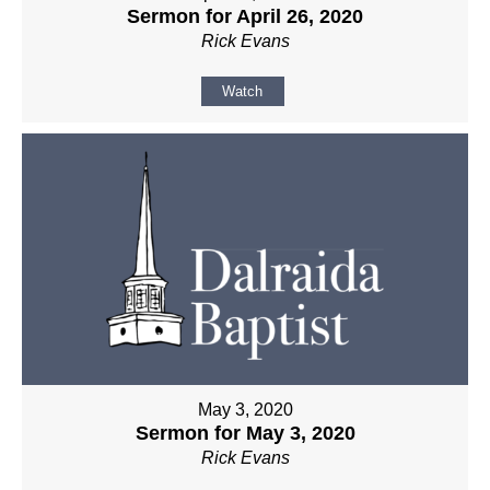
Sermon for April 26, 2020
Rick Evans
Watch
May 3, 2020
Sermon for May 3, 2020
Rick Evans