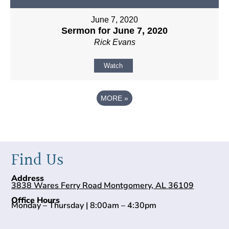
June 7, 2020
Sermon for June 7, 2020
Rick Evans
Watch
MORE
»
Find Us
Address
3838 Wares Ferry Road Montgomery, AL 36109
Office Hours
Monday – Thursday | 8:00am – 4:30pm