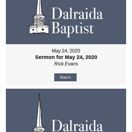
May 24, 2020
Sermon for May 24, 2020
Rick Evans
Watch