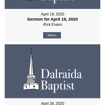
April 19, 2020
Sermon for April 19, 2020
Rick Evans
Watch
April 26, 2020