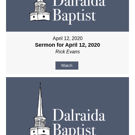
April 12, 2020
Sermon for April 12, 2020
Rick Evans
Watch