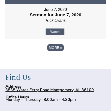
June 7, 2020
Sermon for June 7, 2020
Rick Evans
Watch
MORE
»
Find Us
Address
3838 Wares Ferry Road Montgomery, AL 36109
Office Hours
Monday – Thursday | 8:00am – 4:30pm