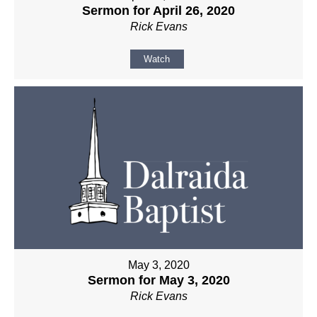
Sermon for April 26, 2020
Rick Evans
Watch
May 3, 2020
Sermon for May 3, 2020
Rick Evans