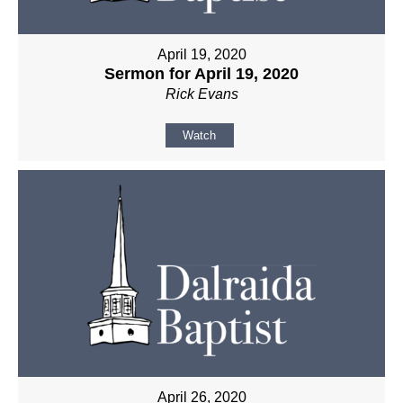
April 19, 2020
Sermon for April 19, 2020
Rick Evans
Watch
April 26, 2020