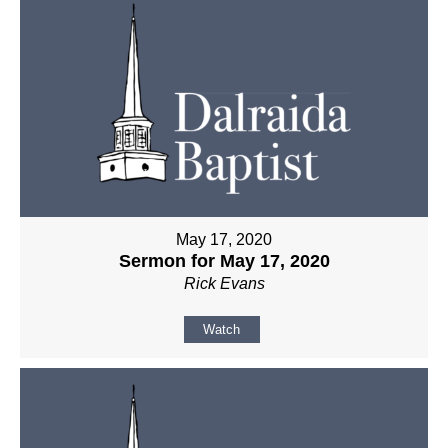
May 17, 2020
Sermon for May 17, 2020
Rick Evans
Watch