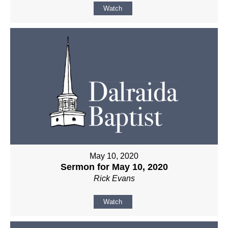
Watch
May 10, 2020
Sermon for May 10, 2020
Rick Evans
Watch