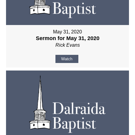
May 31, 2020
Sermon for May 31, 2020
Rick Evans
Watch