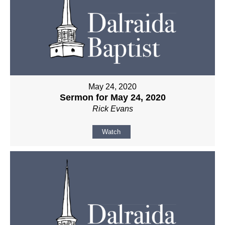
May 24, 2020
Sermon for May 24, 2020
Rick Evans
Watch