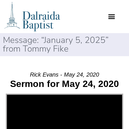
Message: “January 5, 2025”
from Tommy Fike
Rick Evans - May 24, 2020
Sermon for May 24, 2020