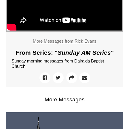
More Messages from Rick Evans
From Series: "
Sunday AM Series
"
Sunday morning messages from Dalraida Baptist
Church.
More Messages