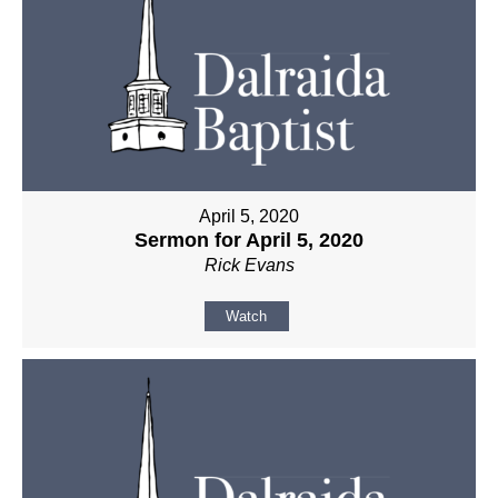
April 5, 2020
Sermon for April 5, 2020
Rick Evans
Watch