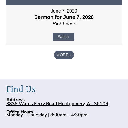
June 7, 2020
Sermon for June 7, 2020
Rick Evans
Watch
MORE
»
Find Us
Address
3838 Wares Ferry Road Montgomery, AL 36109
Office Hours
Monday – Thursday | 8:00am – 4:30pm