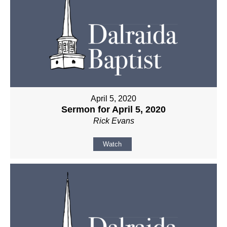
April 5, 2020
Sermon for April 5, 2020
Rick Evans
Watch