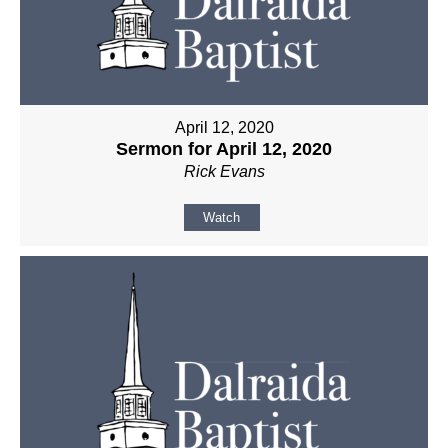
April 12, 2020
Sermon for April 12, 2020
Rick Evans
Watch