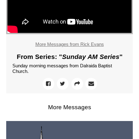
More Messages from Rick Evans
From Series: "
Sunday AM Series
"
Sunday morning messages from Dalraida Baptist
Church.
More Messages