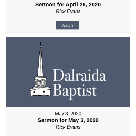
Sermon for April 26, 2020
Rick Evans
Watch
May 3, 2020
Sermon for May 3, 2020
Rick Evans