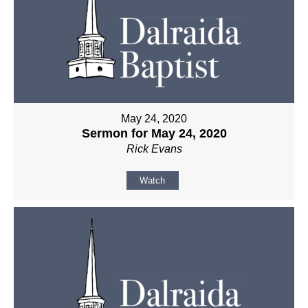
May 24, 2020
Sermon for May 24, 2020
Rick Evans
Watch