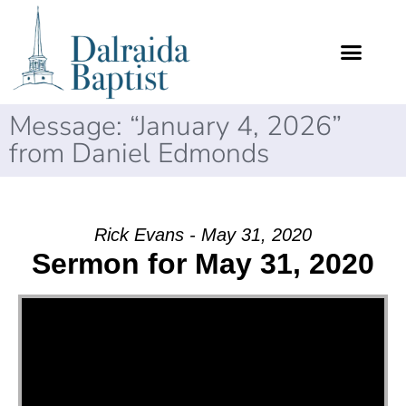
Message: “January 4, 2026”
from Daniel Edmonds
Rick Evans - May 31, 2020
Sermon for May 31, 2020