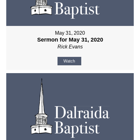
May 31, 2020
Sermon for May 31, 2020
Rick Evans
Watch