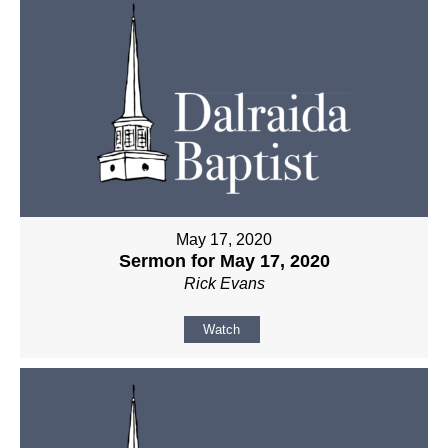
May 17, 2020
Sermon for May 17, 2020
Rick Evans
Watch