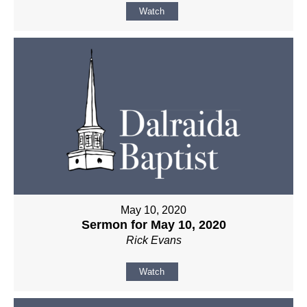
Watch
May 10, 2020
Sermon for May 10, 2020
Rick Evans
Watch