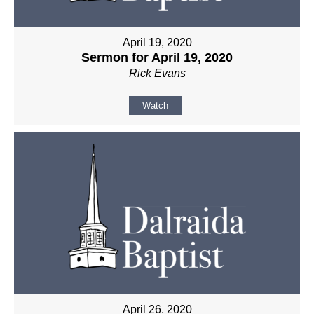
April 19, 2020
Sermon for April 19, 2020
Rick Evans
Watch
April 26, 2020