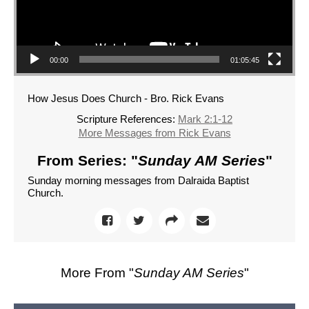
00:00
01:05:45
How Jesus Does Church - Bro. Rick Evans
Scripture References:
Mark 2:1-12
More Messages from Rick Evans
From Series: "
Sunday AM Series
"
Sunday morning messages from Dalraida Baptist
Church.
More From "
Sunday AM Series
"