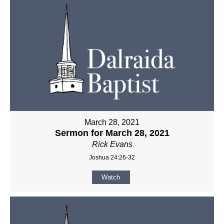
March 28, 2021
Sermon for March 28, 2021
Rick Evans
Joshua 24:26-32
Watch