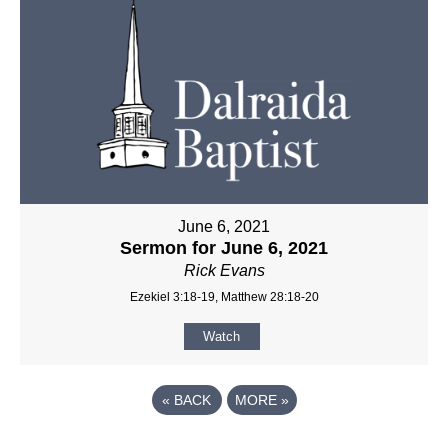
June 6, 2021
Sermon for June 6, 2021
Rick Evans
Ezekiel 3:18-19, Matthew 28:18-20
Watch
«
BACK
MORE
»