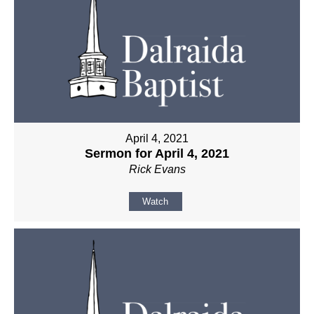
April 4, 2021
Sermon for April 4, 2021
Rick Evans
Watch