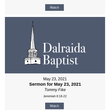
Watch
May 23, 2021
Sermon for May 23, 2021
Tommy Fike
Jeremiah 8:18-22
Watch