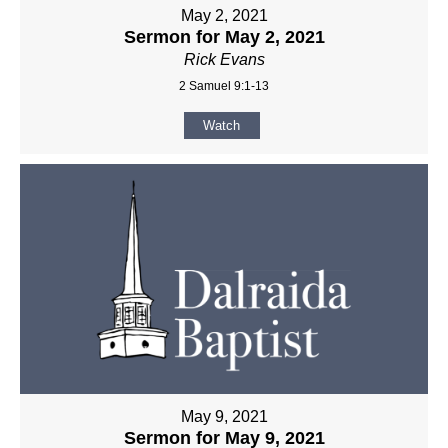
May 2, 2021
Sermon for May 2, 2021
Rick Evans
2 Samuel 9:1-13
Watch
May 9, 2021
Sermon for May 9, 2021