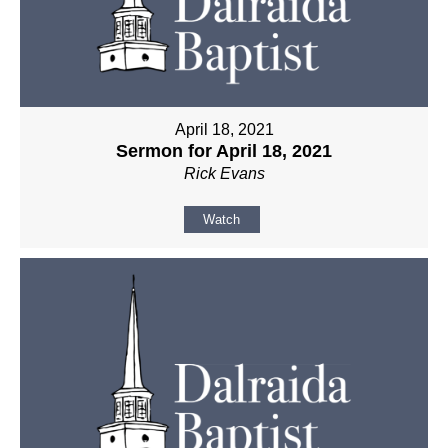
April 18, 2021
Sermon for April 18, 2021
Rick Evans
Watch