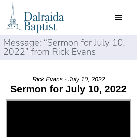
Message: “Sermon for July 10,
2022” from Rick Evans
Rick Evans - July 10, 2022
Sermon for July 10, 2022
Video Player