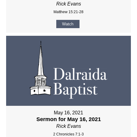
Rick Evans
Matthew 15:21-28
Watch
May 16, 2021
Sermon for May 16, 2021
Rick Evans
2 Chronicles 7:1-3