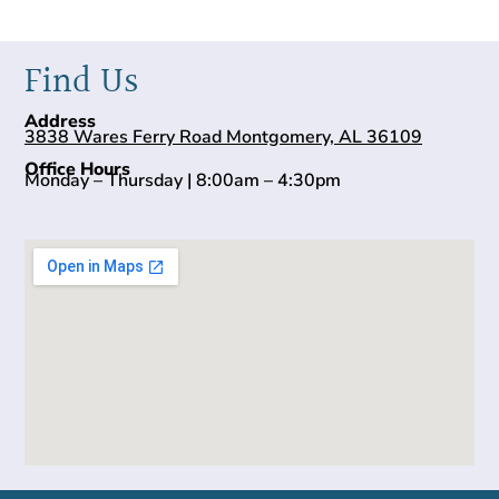
Find Us
Address
3838 Wares Ferry Road Montgomery, AL 36109
Office Hours
Monday – Thursday | 8:00am – 4:30pm