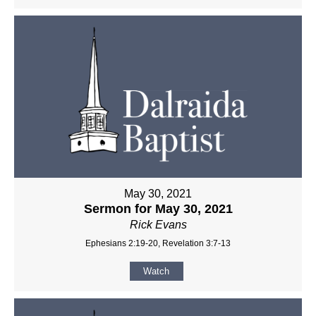
May 30, 2021
Sermon for May 30, 2021
Rick Evans
Ephesians 2:19-20, Revelation 3:7-13
Watch