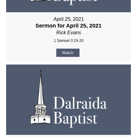
April 25, 2021
Sermon for April 25, 2021
Rick Evans
1 Samuel 3:19-20
Watch