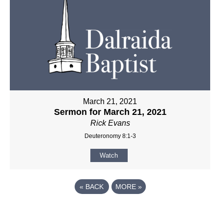
March 21, 2021
Sermon for March 21, 2021
Rick Evans
Deuteronomy 8:1-3
Watch
«
BACK
MORE
»