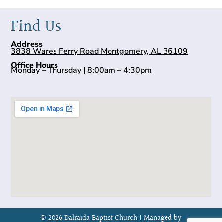
Find Us
Address
3838 Wares Ferry Road Montgomery, AL 36109
Office Hours
Monday – Thursday | 8:00am – 4:30pm
© 2026 Dalraida Baptist Church |
Managed by