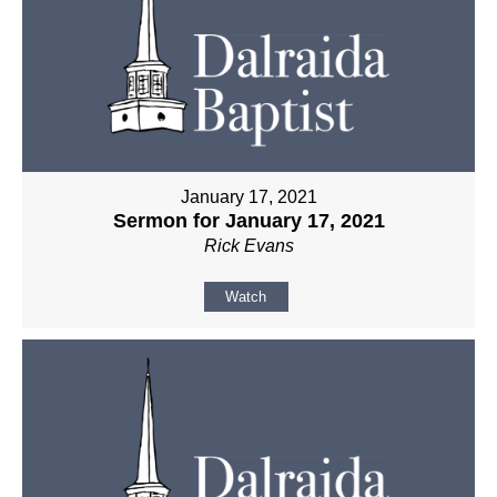
January 17, 2021
Sermon for January 17, 2021
Rick Evans
Watch