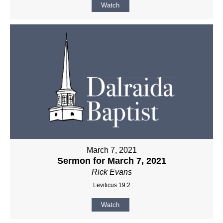
Watch
March 7, 2021
Sermon for March 7, 2021
Rick Evans
Leviticus 19:2
Watch