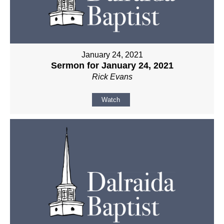
January 24, 2021
Sermon for January 24, 2021
Rick Evans
Watch