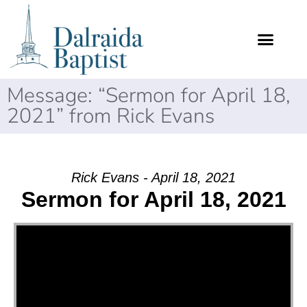
Message: “Sermon for April 18,
2021” from Rick Evans
Rick Evans - April 18, 2021
Sermon for April 18, 2021
Video Player