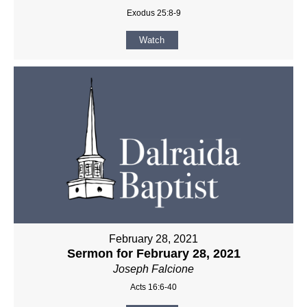
Exodus 25:8-9
Watch
February 28, 2021
Sermon for February 28, 2021
Joseph Falcione
Acts 16:6-40