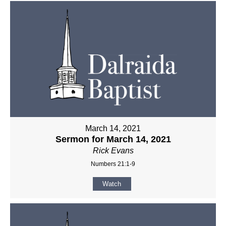
March 14, 2021
Sermon for March 14, 2021
Rick Evans
Numbers 21:1-9
Watch