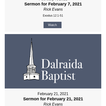
Sermon for February 7, 2021
Rick Evans
Exodus 12:1-51
Watch
February 21, 2021
Sermon for February 21, 2021
Rick Evans