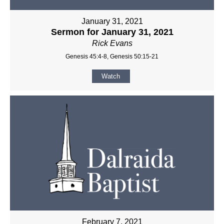
January 31, 2021
Sermon for January 31, 2021
Rick Evans
Genesis 45:4-8, Genesis 50:15-21
Watch
February 7, 2021