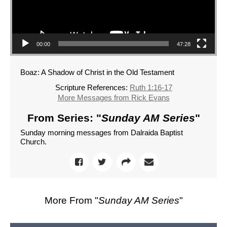
00:00
47:28
Boaz: A Shadow of Christ in the Old Testament
Scripture References:
Ruth 1:16-17
More Messages from Rick Evans
From Series: "
Sunday AM Series
"
Sunday morning messages from Dalraida Baptist
Church.
More From "
Sunday AM Series
"