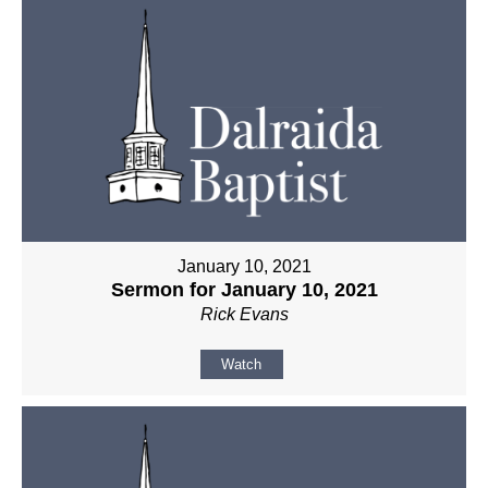
January 10, 2021
Sermon for January 10, 2021
Rick Evans
Watch