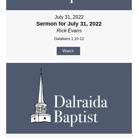
July 31, 2022
Sermon for July 31, 2022
Rick Evans
Galatians 1:10-12
Watch