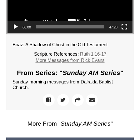
00:00
47:28
Boaz: A Shadow of Christ in the Old Testament
Scripture References:
Ruth 1:16-17
More Messages from Rick Evans
From Series: "
Sunday AM Series
"
Sunday morning messages from Dalraida Baptist
Church.
More From "
Sunday AM Series
"