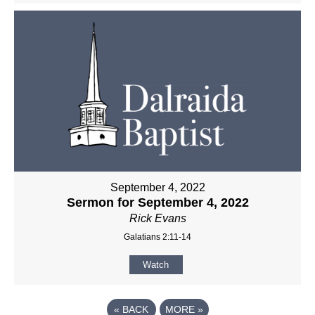
September 4, 2022
Sermon for September 4, 2022
Rick Evans
Galatians 2:11-14
Watch
«
BACK
MORE
»