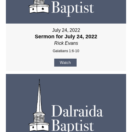
July 24, 2022
Sermon for July 24, 2022
Rick Evans
Galatians 1:6-10
Watch