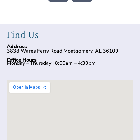
Find Us
Address
3838 Wares Ferry Road Montgomery, AL 36109
Office Hours
Monday – Thursday | 8:00am – 4:30pm