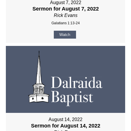
August 7, 2022
Sermon for August 7, 2022
Rick Evans
Galatians 1:13-24
Watch
August 14, 2022
Sermon for August 14, 2022