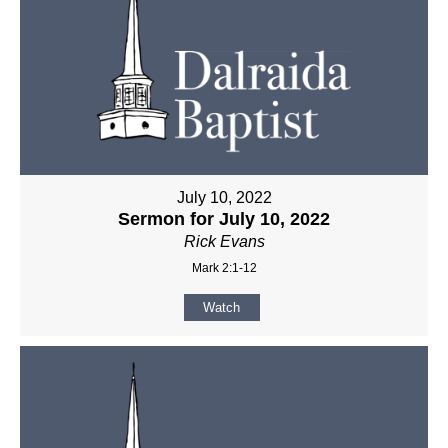
July 10, 2022
Sermon for July 10, 2022
Rick Evans
Mark 2:1-12
Watch