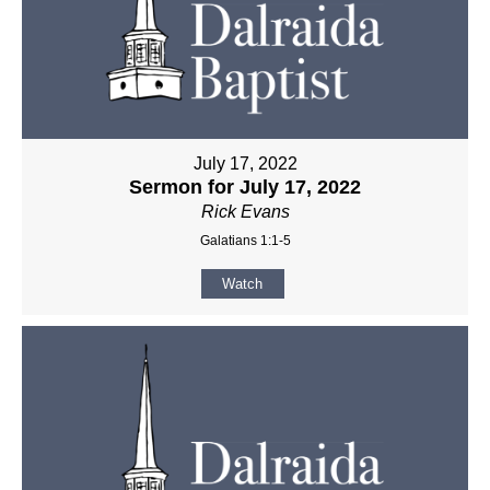
July 17, 2022
Sermon for July 17, 2022
Rick Evans
Galatians 1:1-5
Watch