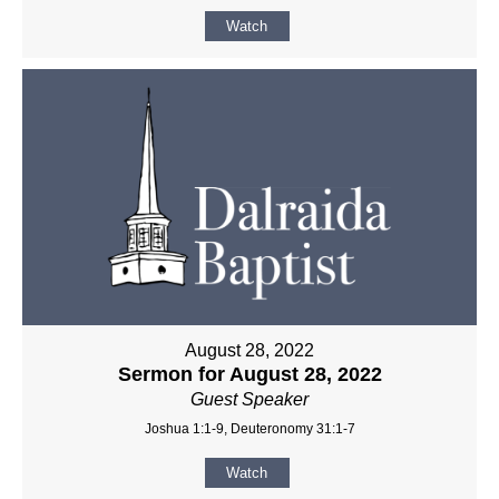
Watch
August 28, 2022
Sermon for August 28, 2022
Guest Speaker
Joshua 1:1-9, Deuteronomy 31:1-7
Watch