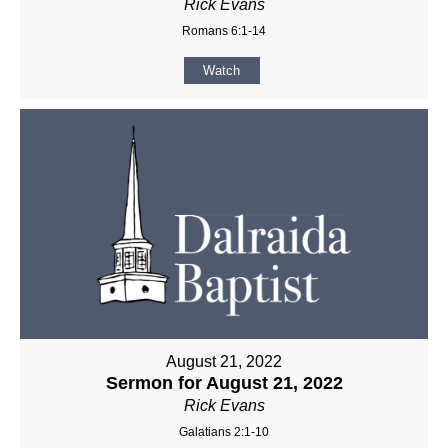
Rick Evans
Romans 6:1-14
Watch
August 21, 2022
Sermon for August 21, 2022
Rick Evans
Galatians 2:1-10