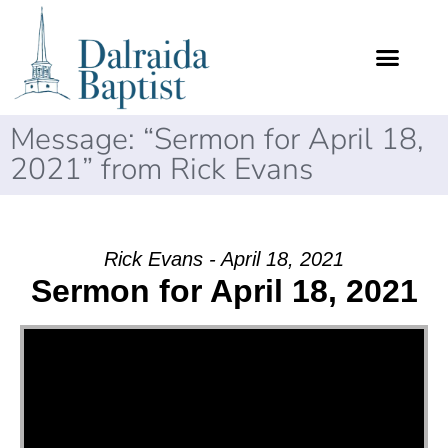
Message: “Sermon for April 18,
2021” from Rick Evans
Rick Evans - April 18, 2021
Sermon for April 18, 2021
Video Player