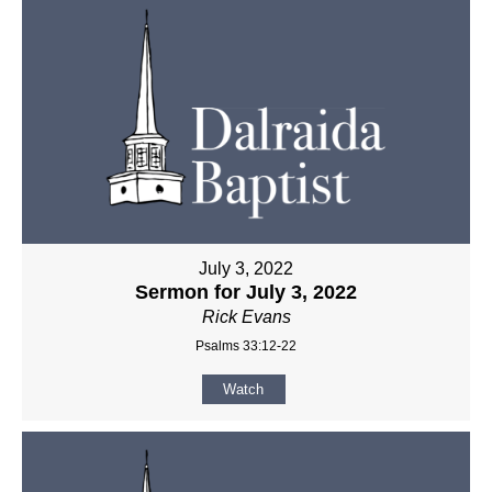
July 3, 2022
Sermon for July 3, 2022
Rick Evans
Psalms 33:12-22
Watch