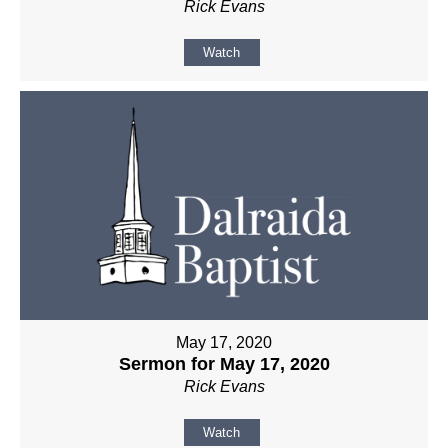
Rick Evans
Watch
May 17, 2020
Sermon for May 17, 2020
Rick Evans
Watch