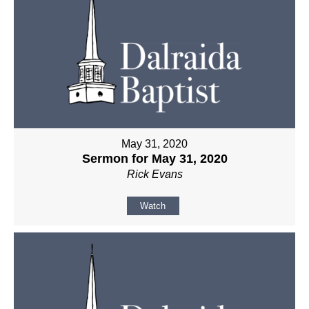
May 31, 2020
Sermon for May 31, 2020
Rick Evans
Watch