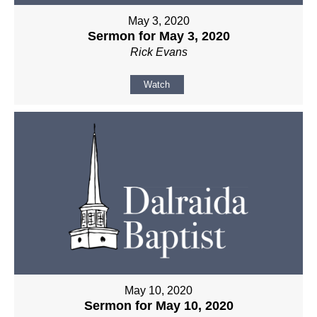
May 3, 2020
Sermon for May 3, 2020
Rick Evans
Watch
May 10, 2020
Sermon for May 10, 2020