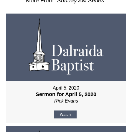
More From "
Sunday AM Series
"
April 5, 2020
Sermon for April 5, 2020
Rick Evans
Watch