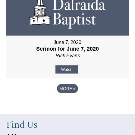
June 7, 2020
Sermon for June 7, 2020
Rick Evans
Watch
MORE
»
Find Us