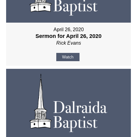
April 26, 2020
Sermon for April 26, 2020
Rick Evans
Watch