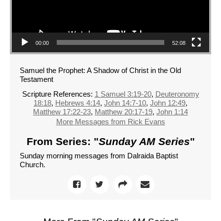
00:00
52:08
Samuel the Prophet: A Shadow of Christ in the Old
Testament
Scripture References:
1 Samuel 3:19-20
,
Deuteronomy
18:18
,
Hebrews 4:14
,
John 14:7-10
,
John 12:49
,
Matthew 17:22-23
,
Matthew 20:17-19
,
John 1:14
More Messages from Rick Evans
From Series: "
Sunday AM Series
"
Sunday morning messages from Dalraida Baptist
Church.