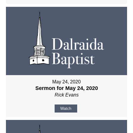
May 24, 2020
Sermon for May 24, 2020
Rick Evans
Watch