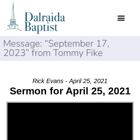
Message: “September 17,
2023” from Tommy Fike
Rick Evans - April 25, 2021
Sermon for April 25, 2021
Video Player