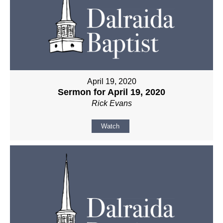
April 19, 2020
Sermon for April 19, 2020
Rick Evans
Watch