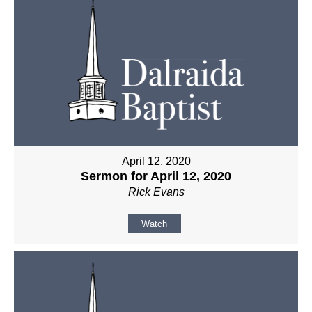
April 12, 2020
Sermon for April 12, 2020
Rick Evans
Watch