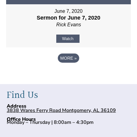
June 7, 2020
Sermon for June 7, 2020
Rick Evans
Watch
MORE
»
Find Us
Address
3838 Wares Ferry Road Montgomery, AL 36109
Office Hours
Monday – Thursday | 8:00am – 4:30pm