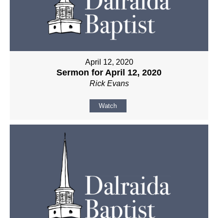
April 12, 2020
Sermon for April 12, 2020
Rick Evans
Watch