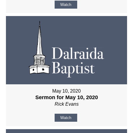
Watch
May 10, 2020
Sermon for May 10, 2020
Rick Evans
Watch