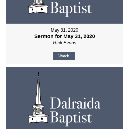
May 31, 2020
Sermon for May 31, 2020
Rick Evans
Watch