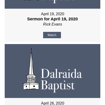
April 19, 2020
Sermon for April 19, 2020
Rick Evans
Watch
April 26, 2020