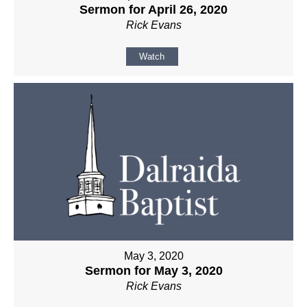
Sermon for April 26, 2020
Rick Evans
Watch
May 3, 2020
Sermon for May 3, 2020
Rick Evans