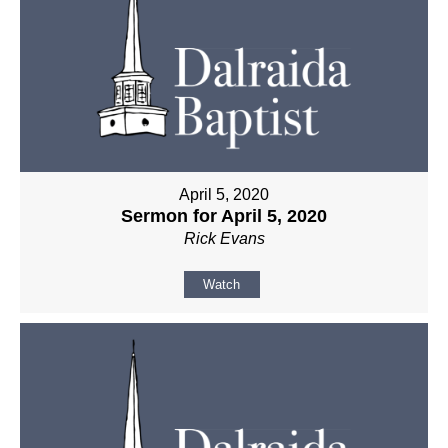
April 5, 2020
Sermon for April 5, 2020
Rick Evans
Watch