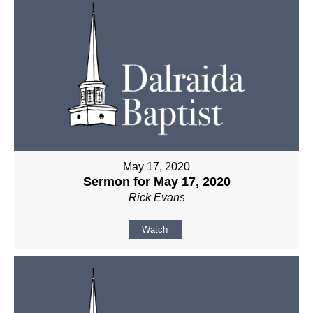
May 17, 2020
Sermon for May 17, 2020
Rick Evans
Watch