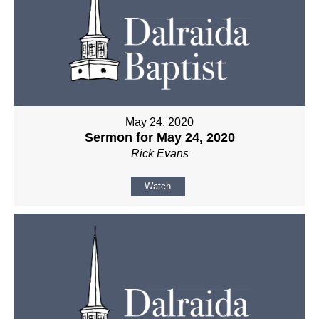
May 24, 2020
Sermon for May 24, 2020
Rick Evans
Watch