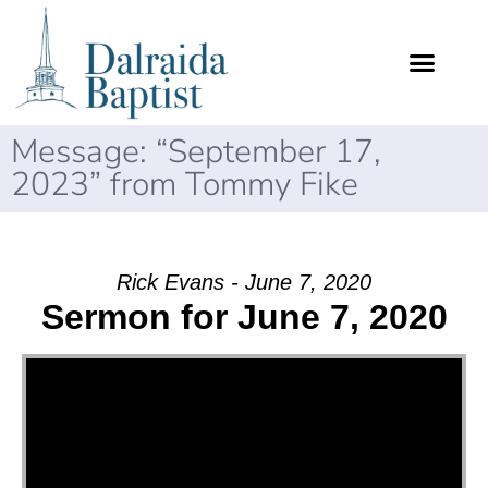
Message: “September 17,
2023” from Tommy Fike
Rick Evans - June 7, 2020
Sermon for June 7, 2020