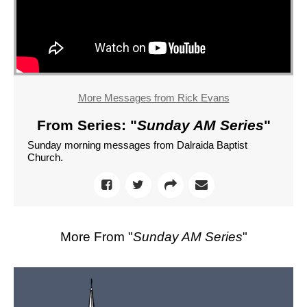
More Messages from Rick Evans
From Series: "
Sunday AM Series
"
Sunday morning messages from Dalraida Baptist
Church.
More From "
Sunday AM Series
"