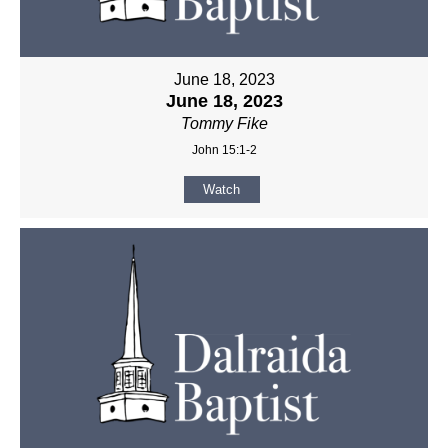
June 18, 2023
June 18, 2023
Tommy Fike
John 15:1-2
Watch