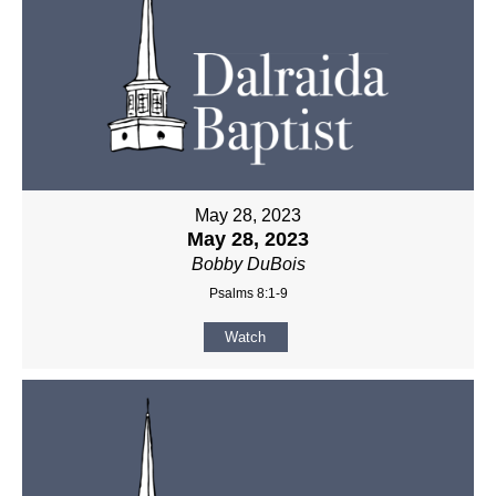
May 28, 2023
May 28, 2023
Bobby DuBois
Psalms 8:1-9
Watch