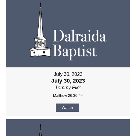
July 30, 2023
July 30, 2023
Tommy Fike
Matthew 26:36-44
Watch