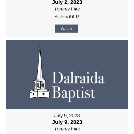
July 2, 2023
Tommy Fike
Matthew 6:6-13
Watch
July 9, 2023
July 9, 2023
Tommy Fike