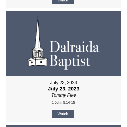
Watch
July 23, 2023
July 23, 2023
Tommy Fike
1 John 5:14-15
Watch