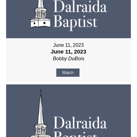
June 11, 2023
June 11, 2023
Bobby DuBois
Watch