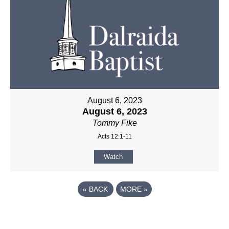
August 6, 2023
August 6, 2023
Tommy Fike
Acts 12:1-11
Watch
«
BACK
MORE
»