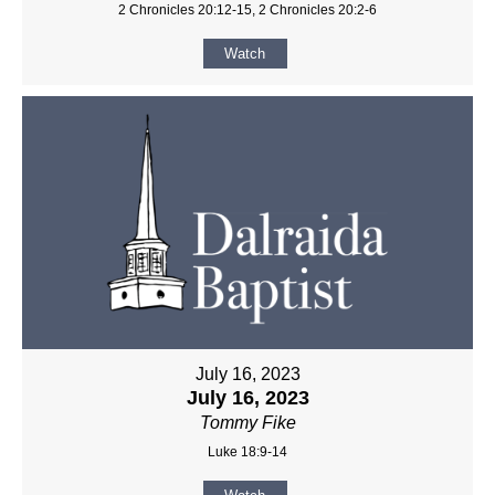
2 Chronicles 20:12-15, 2 Chronicles 20:2-6
Watch
July 16, 2023
July 16, 2023
Tommy Fike
Luke 18:9-14