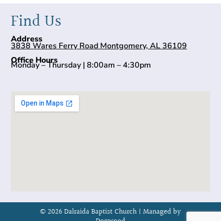
Find Us
Address
3838 Wares Ferry Road Montgomery, AL 36109
Office Hours
Monday – Thursday | 8:00am – 4:30pm
© 2026 Dalraida Baptist Church |
Managed by