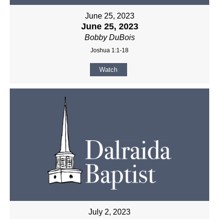
June 25, 2023
June 25, 2023
Bobby DuBois
Joshua 1:1-18
Watch
July 2, 2023