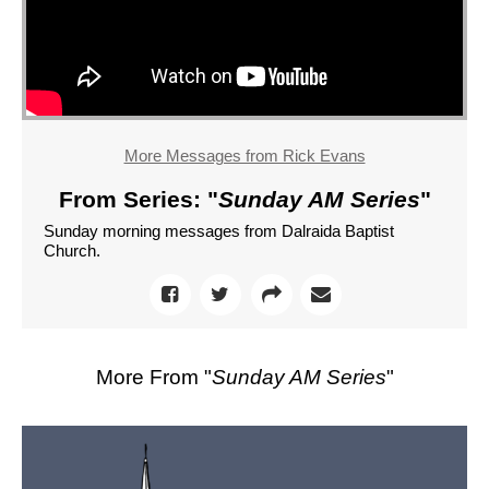
More Messages from Rick Evans
From Series: "
Sunday AM Series
"
Sunday morning messages from Dalraida Baptist
Church.
More From "
Sunday AM Series
"