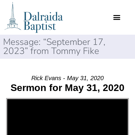
Message: “September 17,
2023” from Tommy Fike
Rick Evans - May 31, 2020
Sermon for May 31, 2020