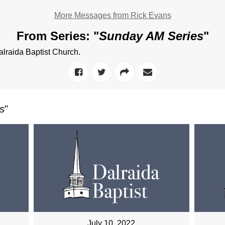
More Messages from Rick Evans
From Series: "
Sunday AM Series
"
raida Baptist Church.
s
"
July 10, 2022