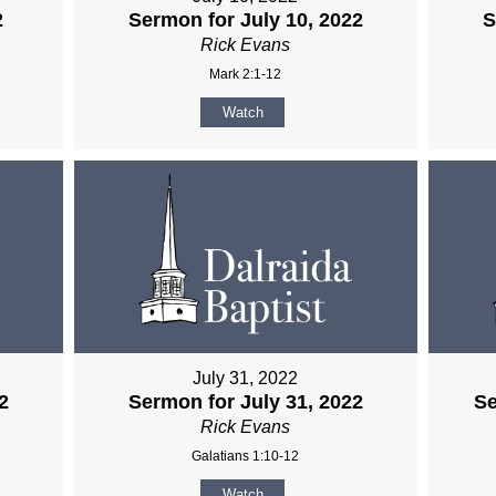
2
Sermon for July 10, 2022
S
Rick Evans
Mark 2:1-12
Watch
July 31, 2022
2
Sermon for July 31, 2022
Se
Rick Evans
Galatians 1:10-12
Watch