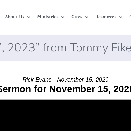
About Us
Ministries
Grow
Resources
, 2023” from Tommy Fik
Rick Evans - November 15, 2020
Sermon for November 15, 202