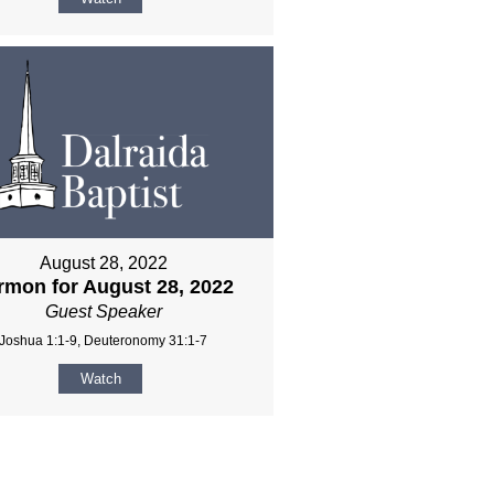
August 28, 2022
rmon for August 28, 2022
Guest Speaker
Joshua 1:1-9, Deuteronomy 31:1-7
Watch