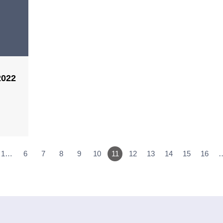
2022
1…
6
7
8
9
10
11
12
13
14
15
16