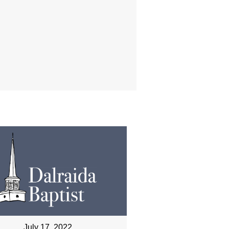
July 17, 2022