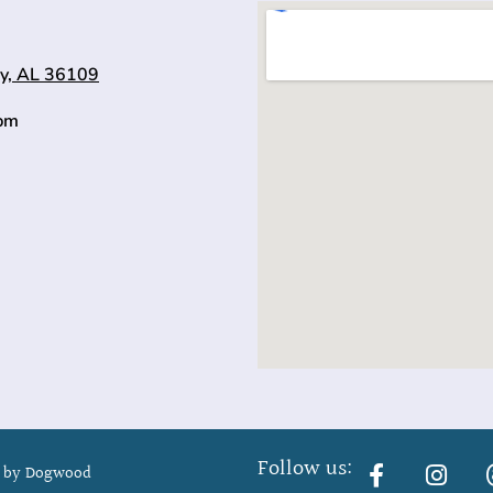
y, AL 36109
0pm
Follow us:
 by Dogwood