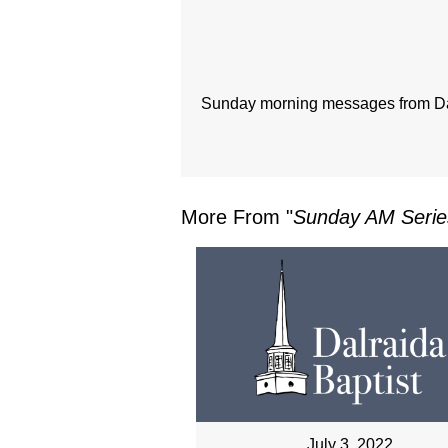
Sunday morning messages from Dal
More From "
Sunday AM Serie
July 3, 2022