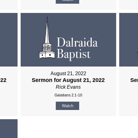
August 21, 2022
022
Sermon for August 21, 2022
Se
Rick Evans
Galatians 2:1-10
Watch