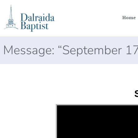
Home
Message: “September 17