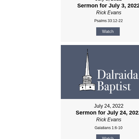
Sermon for July 3, 202
Rick Evans
Psalms 33:12-22
Watch
July 24, 2022
Sermon for July 24, 202
Rick Evans
Galatians 1:6-10
Watch