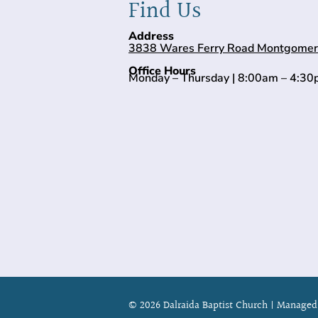
Find Us
Address
3838 Wares Ferry Road Montgomer
Office Hours
Monday – Thursday | 8:00am – 4:3
© 2026 Dalraida Baptist Church |
Managed