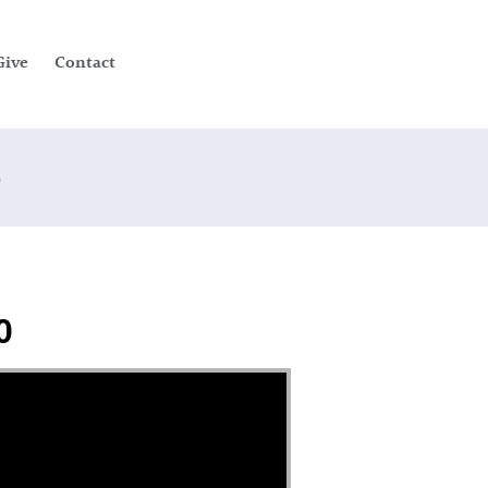
Give
Contact
e
0