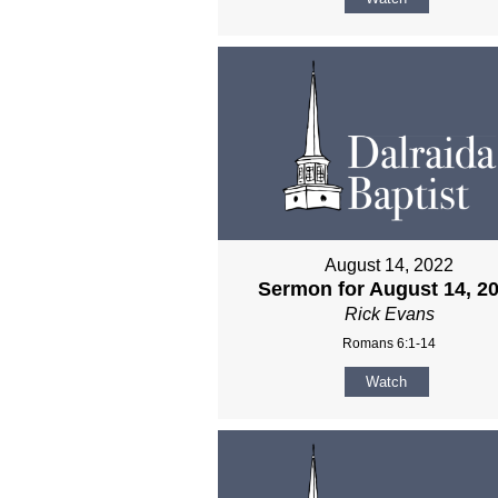
August 14, 2022
Sermon for August 14, 2
Rick Evans
Romans 6:1-14
Watch