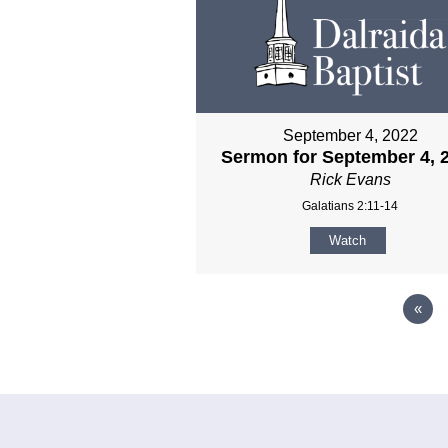
September 4, 2022
Sermon for September 4, 
Rick Evans
Galatians 2:11-14
Watch
«