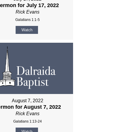
ermon for July 17, 2022
Rick Evans
Galatians 1:1-5
Watch
August 7, 2022
rmon for August 7, 2022
Rick Evans
Galatians 1:13-24
Watch