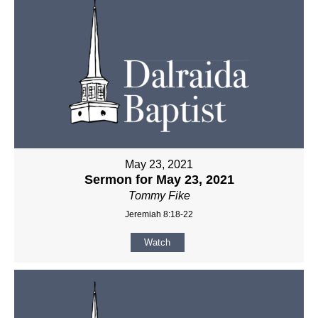
May 23, 2021
Sermon for May 23, 2021
Tommy Fike
Jeremiah 8:18-22
Watch