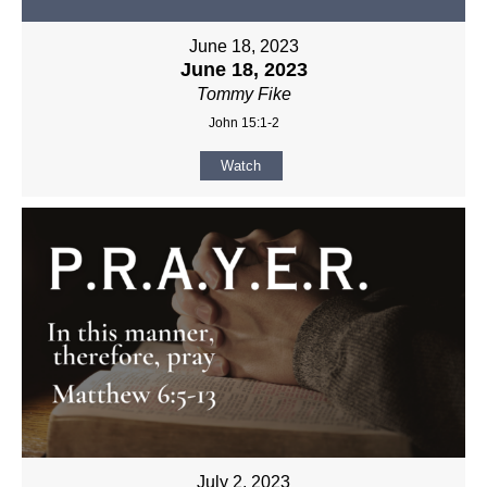
June 18, 2023
June 18, 2023
Tommy Fike
John 15:1-2
Watch
July 2, 2023