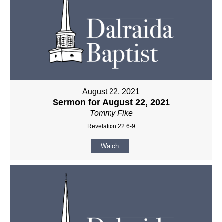
August 22, 2021
Sermon for August 22, 2021
Tommy Fike
Revelation 22:6-9
Watch