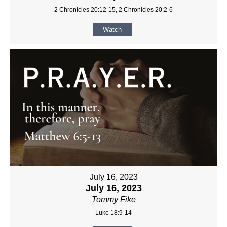
2 Chronicles 20:12-15, 2 Chronicles 20:2-6
Watch
July 16, 2023
July 16, 2023
Tommy Fike
Luke 18:9-14