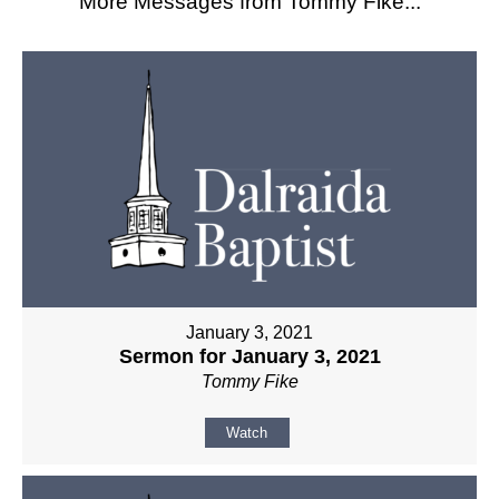
More Messages from Tommy Fike...
January 3, 2021
Sermon for January 3, 2021
Tommy Fike
Watch