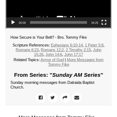
00:00
34:25
How Secure is Your Belt? - Bro. Tommy Fike
Scripture References:
Ephesians 6:10-14
,
1 Peter 5:8
,
Romans 6:23
,
Romans 12:2
,
2 Timothy 2:15
,
John
15:26
,
John 14:6
,
John 17:17
Related Topics:
Armor of God
|
More Messages from
Tommy Fike
From Series: "
Sunday AM Series
"
Sunday morning messages from Dalraida Baptist
Church.