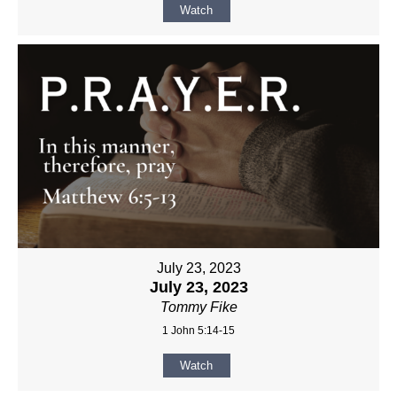
Watch
July 23, 2023
July 23, 2023
Tommy Fike
1 John 5:14-15
Watch