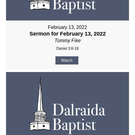
February 13, 2022
Sermon for February 13, 2022
Tommy Fike
Daniel 3:8-18
Watch