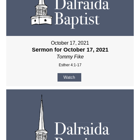
October 17, 2021
Sermon for October 17, 2021
Tommy Fike
Esther 4:1-17
Watch