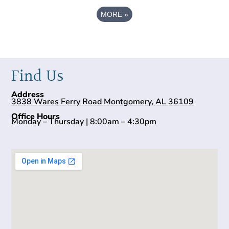
MORE
»
Find Us
Address
3838 Wares Ferry Road Montgomery, AL 36109
Office Hours
Monday – Thursday | 8:00am – 4:30pm