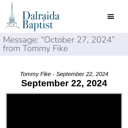
Message: “October 27, 2024”
from Tommy Fike
Tommy Fike - September 22, 2024
September 22, 2024
Video Player