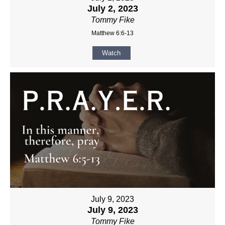
July 2, 2023
Tommy Fike
Matthew 6:6-13
Watch
July 9, 2023
July 9, 2023
Tommy Fike