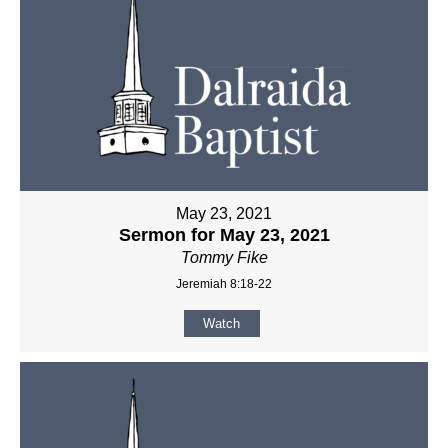
May 23, 2021
Sermon for May 23, 2021
Tommy Fike
Jeremiah 8:18-22
Watch