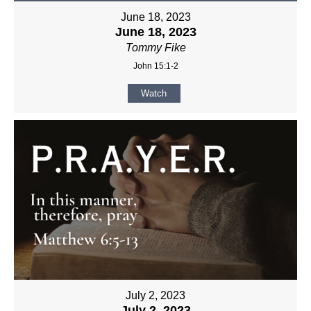
June 18, 2023
June 18, 2023
Tommy Fike
John 15:1-2
Watch
July 2, 2023
July 2, 2023