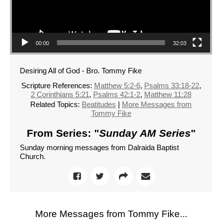
00:00
32:03
Desiring All of God - Bro. Tommy Fike
Scripture References:
Matthew 5:2-6
,
Psalms 33:18-22
,
2 Corinthians 5:21
,
Psalms 42:1-2
,
Matthew 11:28
Related Topics:
Beatitudes
|
More Messages from
Tommy Fike
From Series: "
Sunday AM Series
"
Sunday morning messages from Dalraida Baptist
Church.
More Messages from Tommy Fike...