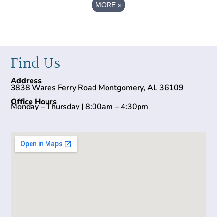
MORE
»
Find Us
Address
3838 Wares Ferry Road Montgomery, AL 36109
Office Hours
Monday – Thursday | 8:00am – 4:30pm