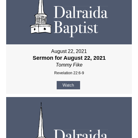
August 22, 2021
Sermon for August 22, 2021
Tommy Fike
Revelation 22:6-9
Watch