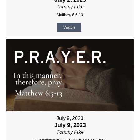
Tommy Fike
Matthew 6:6-13
Watch
July 9, 2023
July 9, 2023
Tommy Fike