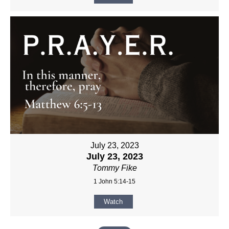
July 23, 2023
July 23, 2023
Tommy Fike
1 John 5:14-15
Watch