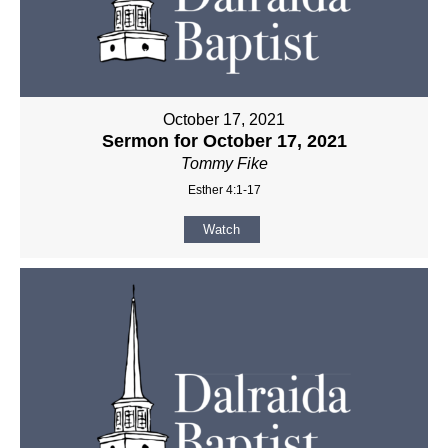
October 17, 2021
Sermon for October 17, 2021
Tommy Fike
Esther 4:1-17
Watch