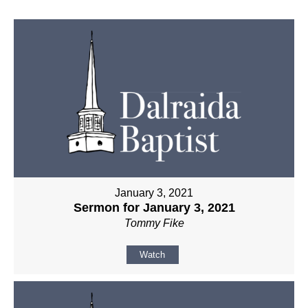
January 3, 2021
Sermon for January 3, 2021
Tommy Fike
Watch