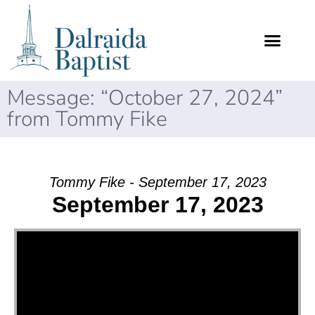
Message: “October 27, 2024”
from Tommy Fike
Tommy Fike - September 17, 2023
September 17, 2023
Video Player