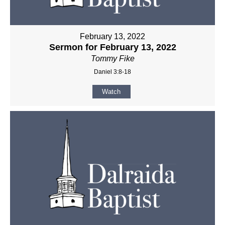
February 13, 2022
Sermon for February 13, 2022
Tommy Fike
Daniel 3:8-18
Watch