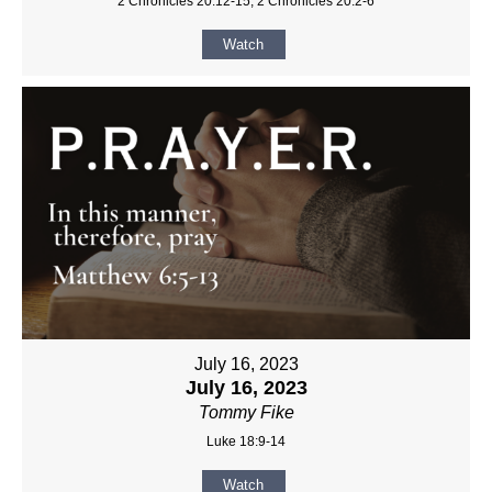
2 Chronicles 20:12-15, 2 Chronicles 20:2-6
Watch
July 16, 2023
July 16, 2023
Tommy Fike
Luke 18:9-14
Watch