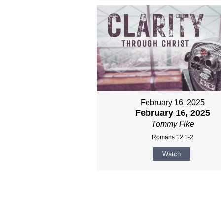
February 16, 2025
February 16, 2025
Tommy Fike
Romans 12:1-2
Watch