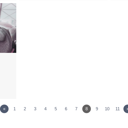
«
1
2
3
4
5
6
7
8
9
10
11