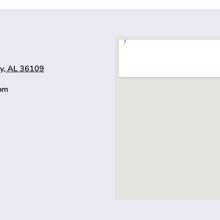
y, AL 36109
0pm