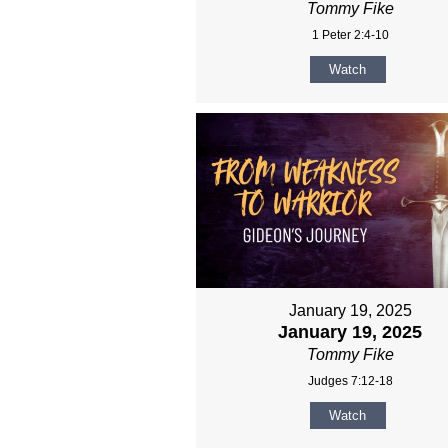
Tommy Fike
1 Peter 2:4-10
Watch
January 19, 2025
January 19, 2025
Tommy Fike
Judges 7:12-18
Watch