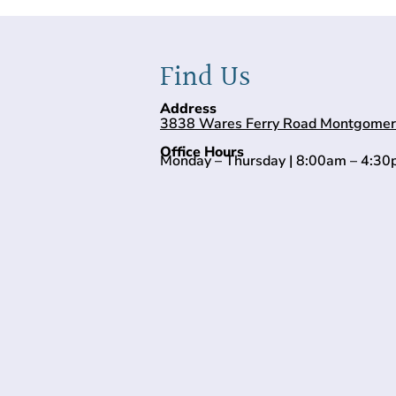
Find Us
Address
3838 Wares Ferry Road Montgomer
Office Hours
Monday – Thursday | 8:00am – 4:3