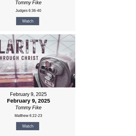
Tommy Fike
Judges 6:36-40
Watch
February 9, 2025
February 9, 2025
Tommy Fike
Matthew 6:22-23
Watch