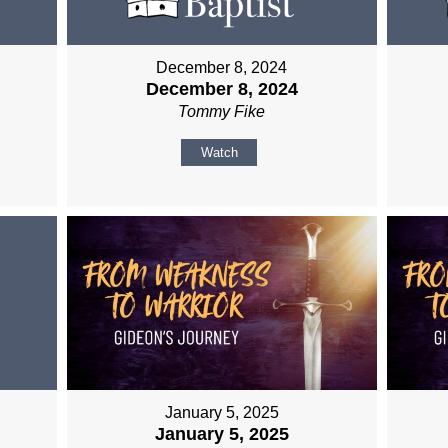
December 8, 2024
December 8, 2024
Tommy Fike
Watch
January 5, 2025
January 5, 2025