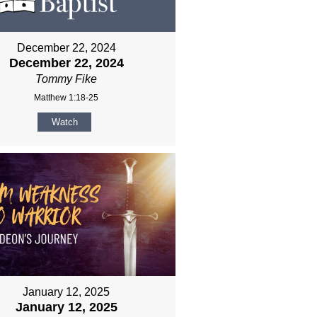
December 22, 2024
December 22, 2024
Tommy Fike
Matthew 1:18-25
Watch
January 12, 2025
January 12, 2025