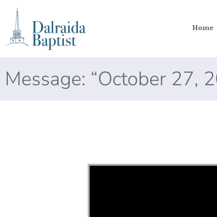
Home
Message: “October 27, 
Video Player