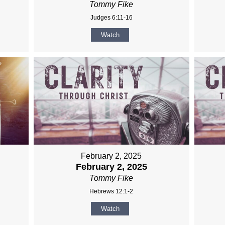
Tommy Fike
Judges 6:11-16
Watch
February 2, 2025
February 2, 2025
Tommy Fike
Hebrews 12:1-2
Watch