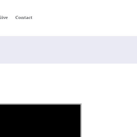
Give
Contact