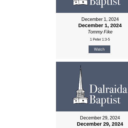
December 1, 2024
December 1, 2024
Tommy Fike
1 Peter 1:3-5
Watch
December 29, 2024
December 29, 2024