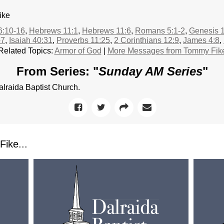
ike
6:10-16
,
Hebrews 11:1
,
Hebrews 11:6
,
Romans 5:1-2
,
Genesis 1
-7
,
Isaiah 40:31
,
Proverbs 11:25
,
2 Corinthians 12:9
,
James 4:8
,
Related Topics:
Armor of God
|
More Messages from Tommy Fik
From Series: "
Sunday AM Series
"
raida Baptist Church.
ike...