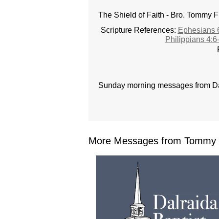
The Shield of Faith - Bro. Tommy F
Scripture References:
Ephesians 
Philippians 4:6
Sunday morning messages from Dal
More Messages from Tommy F