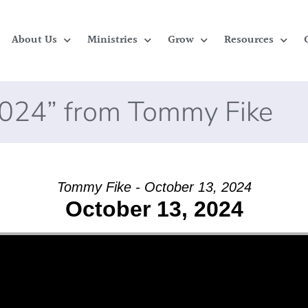
About Us
Ministries
Grow
Resources
2024” from Tommy Fike
Tommy Fike - October 13, 2024
October 13, 2024