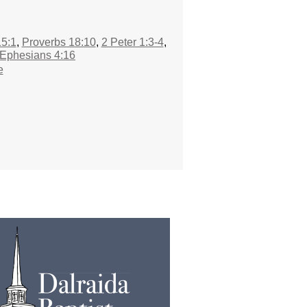
5:1
,
Proverbs 18:10
,
2 Peter 1:3-4
,
Ephesians 4:16
e