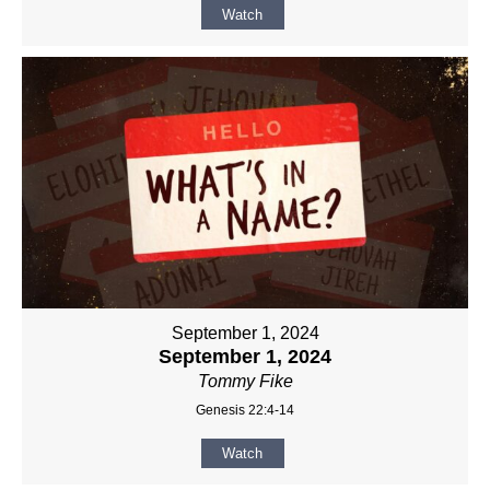
Watch
September 1, 2024
September 1, 2024
Tommy Fike
Genesis 22:4-14
Watch