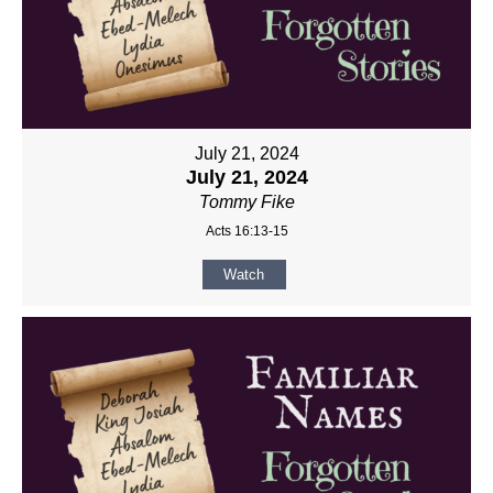
July 21, 2024
July 21, 2024
Tommy Fike
Acts 16:13-15
Watch