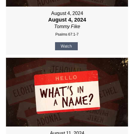
August 4, 2024
August 4, 2024
Tommy Fike
Psalms 67:1-7
Watch
August 11, 2024