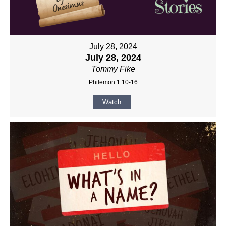
July 28, 2024
July 28, 2024
Tommy Fike
Philemon 1:10-16
Watch