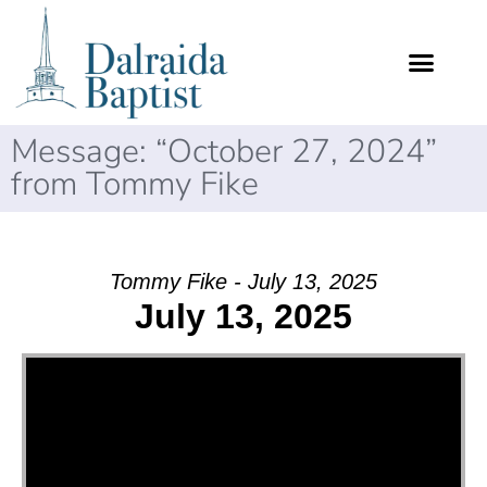
Message: “October 27, 2024”
from Tommy Fike
Tommy Fike - July 13, 2025
July 13, 2025
Video Player