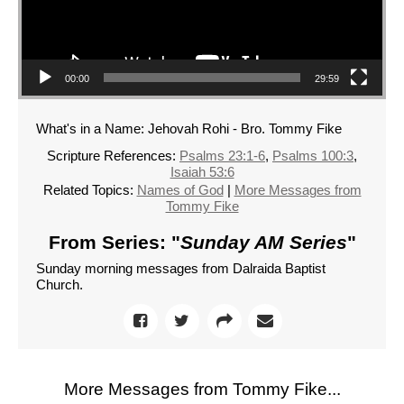
00:00
29:59
What's in a Name: Jehovah Rohi - Bro. Tommy Fike
Scripture References:
Psalms 23:1-6
,
Psalms 100:3
,
Isaiah 53:6
Related Topics:
Names of God
|
More Messages from
Tommy Fike
From Series: "
Sunday AM Series
"
Sunday morning messages from Dalraida Baptist
Church.
More Messages from Tommy Fike...