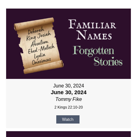
June 30, 2024
June 30, 2024
Tommy Fike
2 Kings 22:10-20
Watch