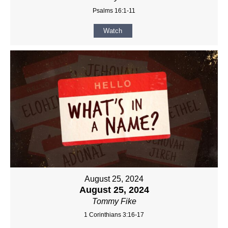
Psalms 16:1-11
Watch
August 25, 2024
August 25, 2024
Tommy Fike
1 Corinthians 3:16-17