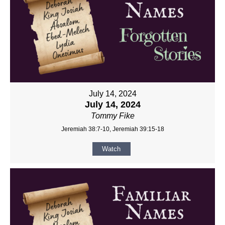
July 14, 2024
July 14, 2024
Tommy Fike
Jeremiah 38:7-10, Jeremiah 39:15-18
Watch