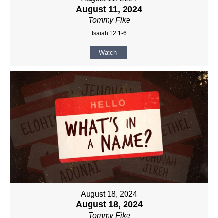
August 11, 2024
Tommy Fike
Isaiah 12:1-6
Watch
August 18, 2024
August 18, 2024
Tommy Fike