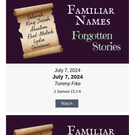
July 7, 2024
July 7, 2024
Tommy Fike
2 Samuel 15:2-6
Watch