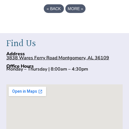
«
BACK
MORE
»
Find Us
Address
3838 Wares Ferry Road Montgomery, AL 36109
Office Hours
Monday – Thursday | 8:00am – 4:30pm