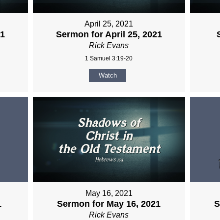
April 25, 2021
21
Sermon for April 25, 2021
Rick Evans
1 Samuel 3:19-20
Watch
May 16, 2021
1
Sermon for May 16, 2021
S
Rick Evans