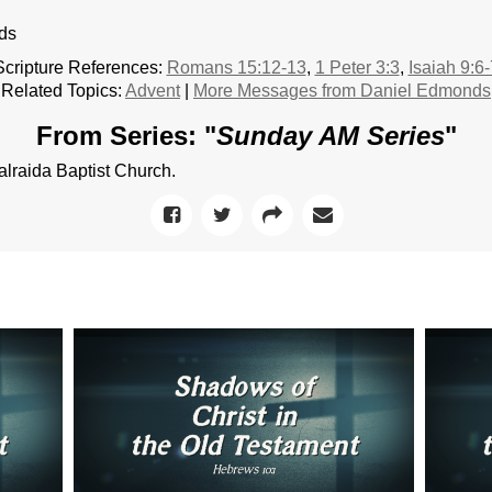
ds
Scripture References:
Romans 15:12-13
,
1 Peter 3:3
,
Isaiah 9:6-
Related Topics:
Advent
|
More Messages from Daniel Edmonds
From Series: "
Sunday AM Series
"
raida Baptist Church.