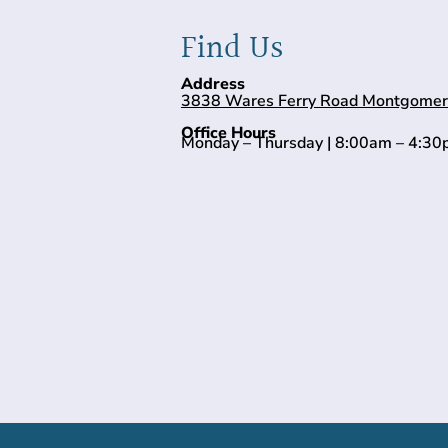
Find Us
Address
3838 Wares Ferry Road Montgomer
Office Hours
Monday – Thursday | 8:00am – 4:3