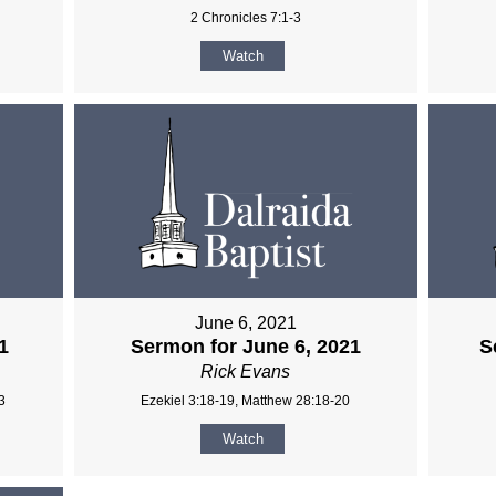
2 Chronicles 7:1-3
Watch
June 6, 2021
1
Sermon for June 6, 2021
S
Rick Evans
3
Ezekiel 3:18-19, Matthew 28:18-20
Watch