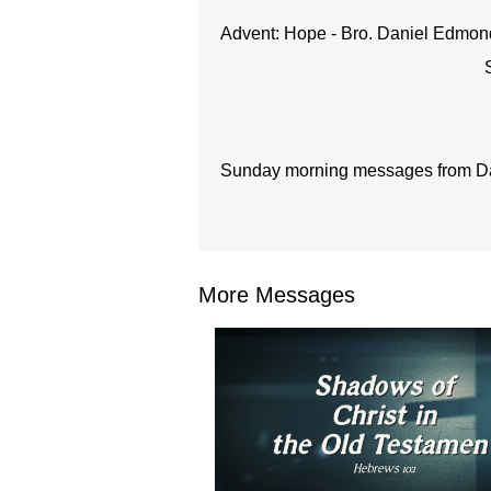
Advent: Hope - Bro. Daniel Edmon
Sunday morning messages from Dal
More Messages