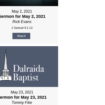
May 2, 2021
Sermon for May 2, 2021
Rick Evans
2 Samuel 9:1-13
Watch
May 23, 2021
ermon for May 23, 2021
Tommy Fike