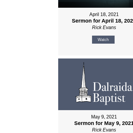
April 18, 2021
Sermon for April 18, 20
Rick Evans
Watch
May 9, 2021
Sermon for May 9, 202
Rick Evans