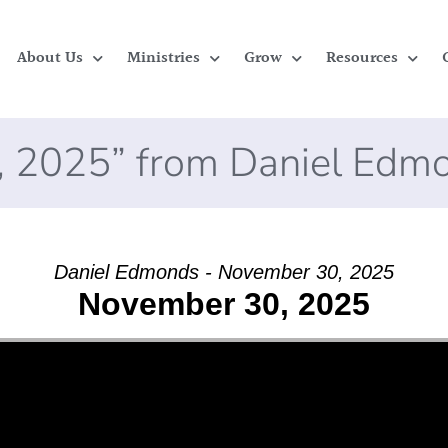
About Us
Ministries
Grow
Resources
, 2025” from Daniel Edm
Daniel Edmonds - November 30, 2025
November 30, 2025