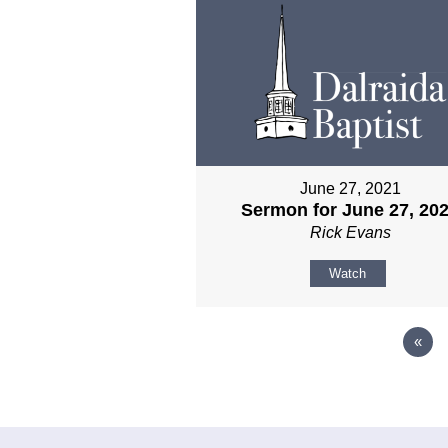
June 27, 2021
Sermon for June 27, 20
Rick Evans
Watch
«