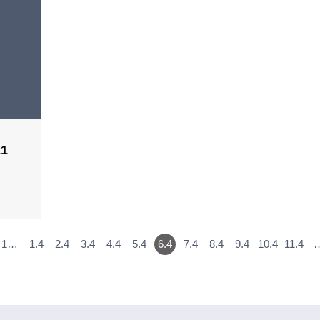
21
1…
1.4
2.4
3.4
4.4
5.4
6.4
7.4
8.4
9.4
10.4
11.4