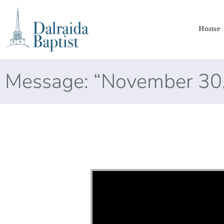
Home
Message: “November 30
Video Player