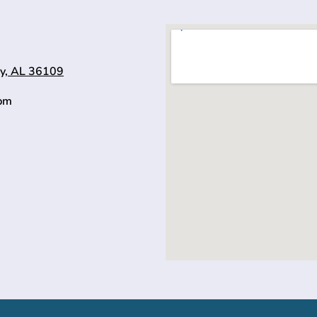
y, AL 36109
0pm