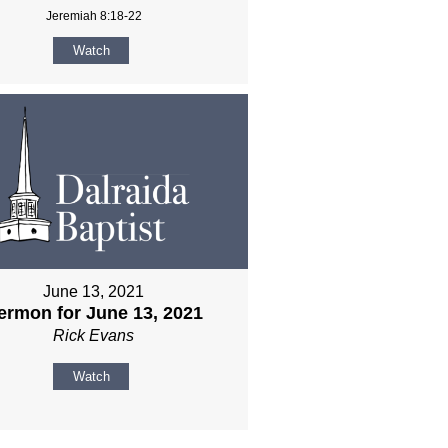
Jeremiah 8:18-22
Watch
June 13, 2021
ermon for June 13, 2021
Rick Evans
Watch