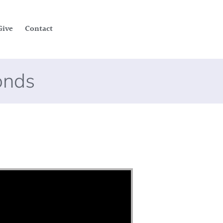
Give
Contact
onds