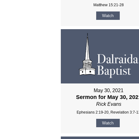
Matthew 15:21-28
Watch
May 30, 2021
Sermon for May 30, 202
Rick Evans
Ephesians 2:19-20, Revelation 3:7-1
Watch