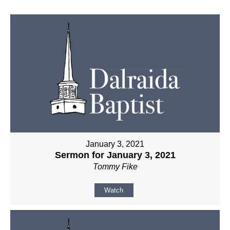
January 3, 2021
Sermon for January 3, 2021
Tommy Fike
Watch