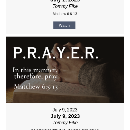
Tommy Fike
Matthew 6:6-13
Watch
July 9, 2023
July 9, 2023
Tommy Fike