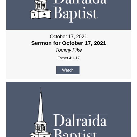
October 17, 2021
Sermon for October 17, 2021
Tommy Fike
Esther 4:1-17
Watch