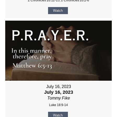
2 Chronicles 20:12-15, 2 Chronicles 20:2-6
Watch
July 16, 2023
July 16, 2023
Tommy Fike
Luke 18:9-14
Watch