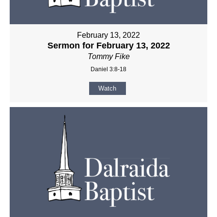
February 13, 2022
Sermon for February 13, 2022
Tommy Fike
Daniel 3:8-18
Watch