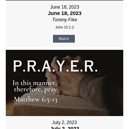
June 18, 2023
June 18, 2023
Tommy Fike
John 15:1-2
Watch
July 2, 2023
July 2, 2023