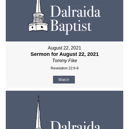
August 22, 2021
Sermon for August 22, 2021
Tommy Fike
Revelation 22:6-9
Watch