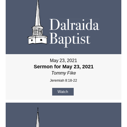
May 23, 2021
Sermon for May 23, 2021
Tommy Fike
Jeremiah 8:18-22
Watch