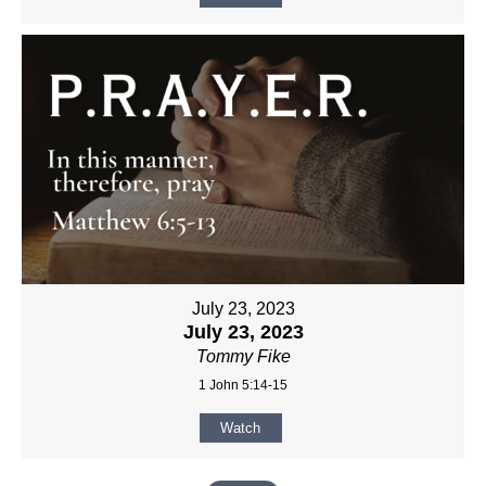
July 23, 2023
July 23, 2023
Tommy Fike
1 John 5:14-15
Watch