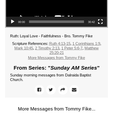
00:00
30:42
Ruth: Loyal Love - Faithfulness - Bro. Tommy Fike
Scripture References:
Ruth 4:13-15
,
1 Corinthians 1:9
,
Mark 10:45
,
2 Timothy 2:13
,
1 Peter 5:6-7
,
Matthew
25:20-21
More Messages from Tommy Fike
From Series: "
Sunday AM Series
"
Sunday morning messages from Dalraida Baptist
Church.
More Messages from Tommy Fike...