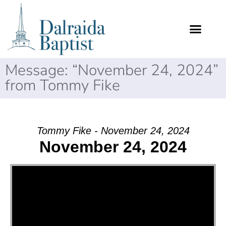
Message: “November 24, 2024”
from Tommy Fike
Tommy Fike - November 24, 2024
November 24, 2024
Video Player