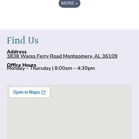
MORE
»
Find Us
Address
3838 Wares Ferry Road Montgomery, AL 36109
Office Hours
Monday – Thursday | 8:00am – 4:30pm