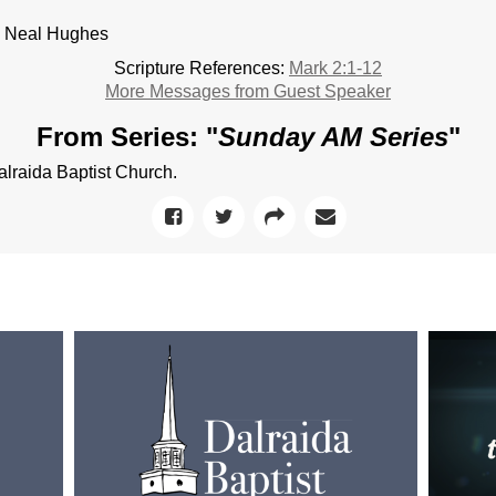
. Neal Hughes
Scripture References:
Mark 2:1-12
More Messages from Guest Speaker
From Series: "
Sunday AM Series
"
raida Baptist Church.