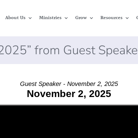
About Us
Ministries
Grow
Resources
2025” from Guest Speake
Guest Speaker - November 2, 2025
November 2, 2025