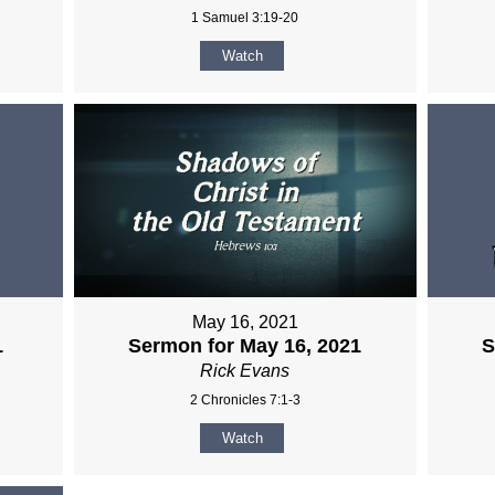
1 Samuel 3:19-20
Watch
May 16, 2021
1
Sermon for May 16, 2021
S
Rick Evans
2 Chronicles 7:1-3
Watch