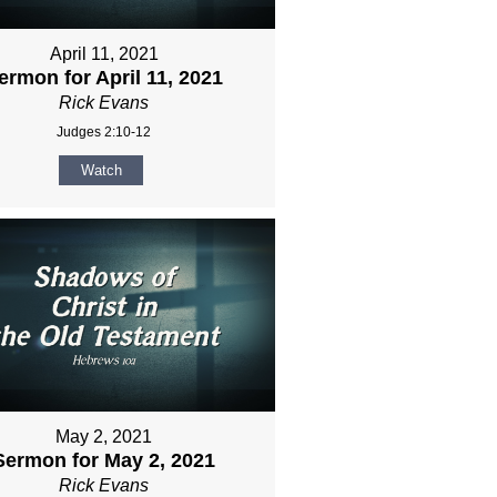
April 11, 2021
ermon for April 11, 2021
Rick Evans
Judges 2:10-12
Watch
May 2, 2021
Sermon for May 2, 2021
Rick Evans