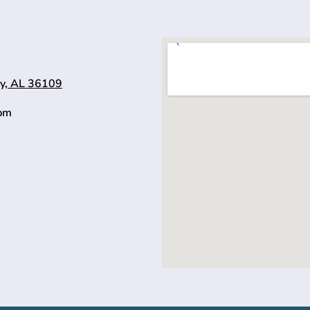
y, AL 36109
0pm