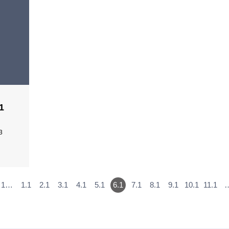
1
3
1…
1.1
2.1
3.1
4.1
5.1
6.1
7.1
8.1
9.1
10.1
11.1