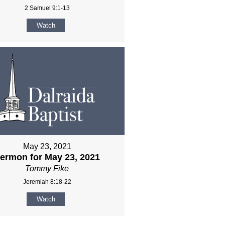
2 Samuel 9:1-13
Watch
May 23, 2021
ermon for May 23, 2021
Tommy Fike
Jeremiah 8:18-22
Watch