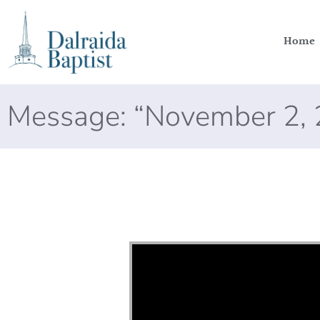
Home
Message: “November 2, 
Video Player