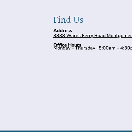
Find Us
Address
3838 Wares Ferry Road Montgomer
Office Hours
Monday – Thursday | 8:00am – 4:3