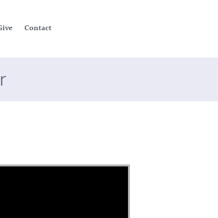
Give
Contact
r