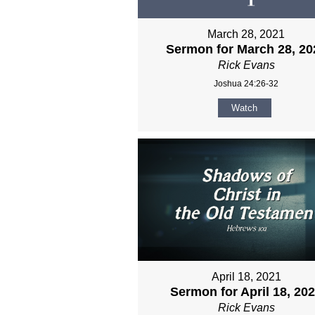
March 28, 2021
Sermon for March 28, 20
Rick Evans
Joshua 24:26-32
Watch
April 18, 2021
Sermon for April 18, 20
Rick Evans