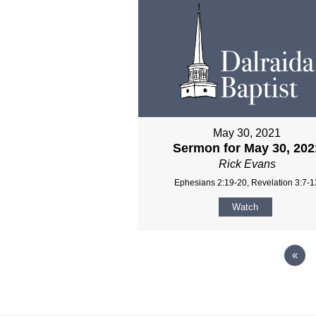
May 30, 2021
Sermon for May 30, 202
Rick Evans
Ephesians 2:19-20, Revelation 3:7-1
Watch
«