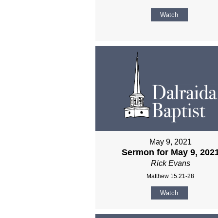
Watch
May 9, 2021
Sermon for May 9, 202
Rick Evans
Matthew 15:21-28
Watch