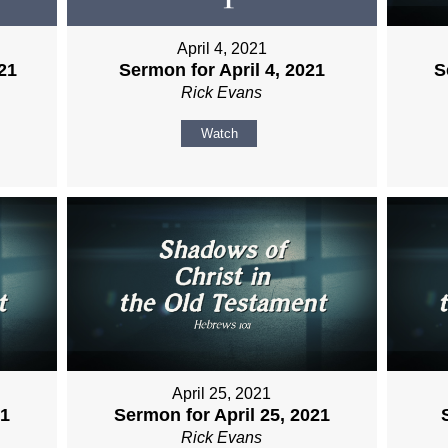
April 4, 2021
21
Sermon for April 4, 2021
S
Rick Evans
Watch
April 25, 2021
21
Sermon for April 25, 2021
Rick Evans