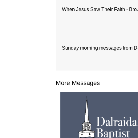
When Jesus Saw Their Faith - Bro
Sunday morning messages from Dal
More Messages