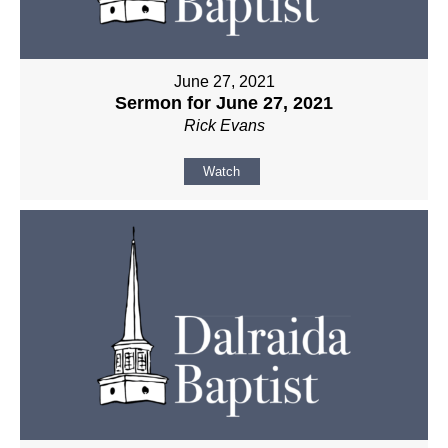
June 27, 2021
Sermon for June 27, 2021
Rick Evans
Watch