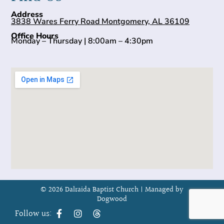
Address
3838 Wares Ferry Road Montgomery, AL 36109
Office Hours
Monday – Thursday | 8:00am – 4:30pm
© 2026 Dalraida Baptist Church |
Managed by
Dogwood
Follow us: