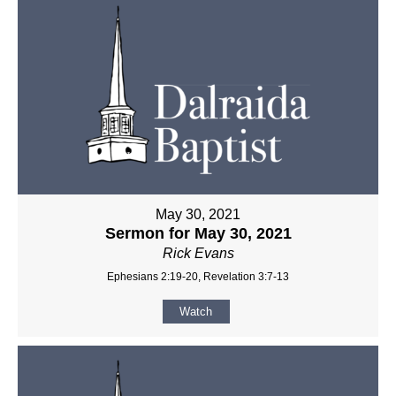
May 30, 2021
Sermon for May 30, 2021
Rick Evans
Ephesians 2:19-20, Revelation 3:7-13
Watch