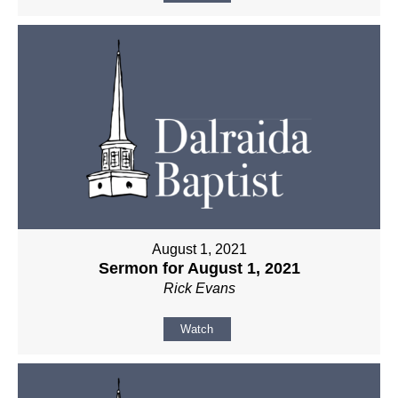
August 1, 2021
Sermon for August 1, 2021
Rick Evans
Watch