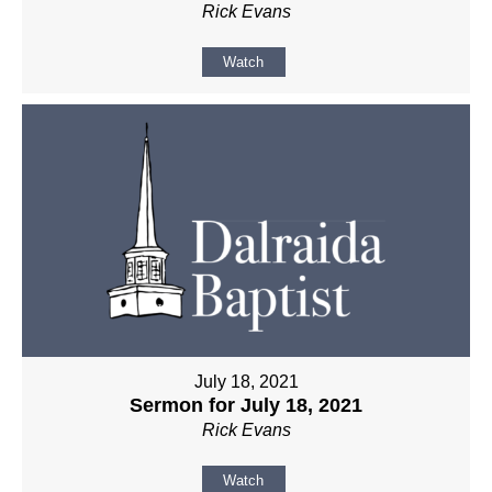
Rick Evans
Watch
July 18, 2021
Sermon for July 18, 2021
Rick Evans
Watch