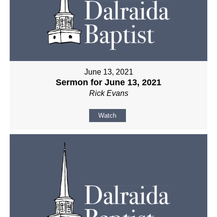
June 13, 2021
Sermon for June 13, 2021
Rick Evans
Watch