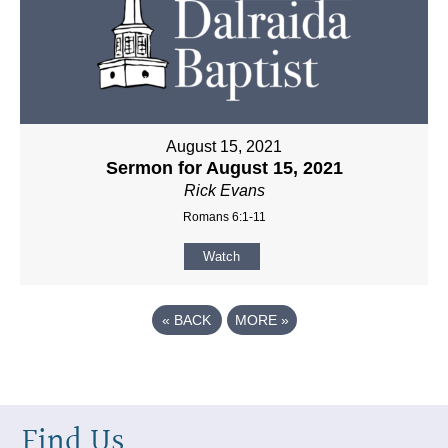
August 15, 2021
Sermon for August 15, 2021
Rick Evans
Romans 6:1-11
Watch
«
BACK
MORE
»
Find Us