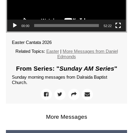
00:00
52:22
Easter Cantata 2026
Related Topics:
Easter
|
More Messages from Daniel
Edmonds
From Series: "
Sunday AM Series
"
Sunday morning messages from Dalraida Baptist
Church.
More Messages