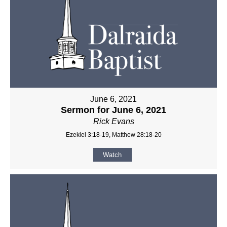
June 6, 2021
Sermon for June 6, 2021
Rick Evans
Ezekiel 3:18-19, Matthew 28:18-20
Watch