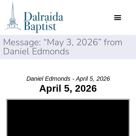
Message: “May 3, 2026” from
Daniel Edmonds
Daniel Edmonds - April 5, 2026
April 5, 2026
Video Player