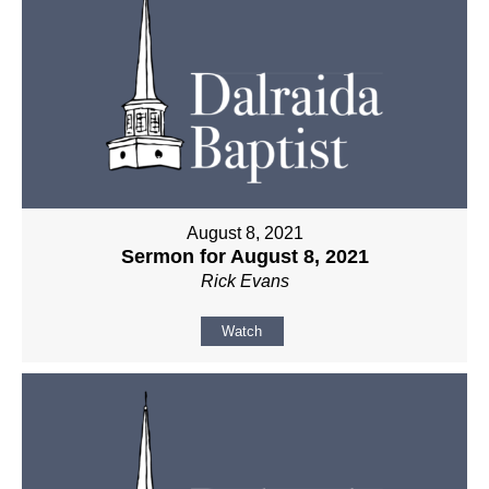
August 8, 2021
Sermon for August 8, 2021
Rick Evans
Watch