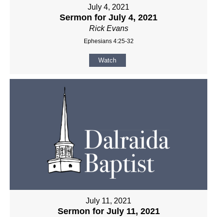
July 4, 2021
Sermon for July 4, 2021
Rick Evans
Ephesians 4:25-32
Watch
July 11, 2021
Sermon for July 11, 2021