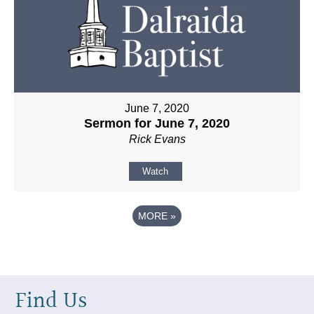
June 7, 2020
Sermon for June 7, 2020
Rick Evans
Watch
MORE
»
Find Us