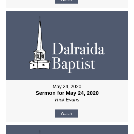
May 24, 2020
Sermon for May 24, 2020
Rick Evans
Watch