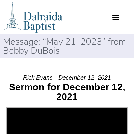
Message: “May 21, 2023” from
Bobby DuBois
Rick Evans - December 12, 2021
Sermon for December 12,
2021
Video Player