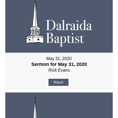
May 31, 2020
Sermon for May 31, 2020
Rick Evans
Watch