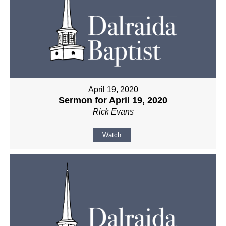
April 19, 2020
Sermon for April 19, 2020
Rick Evans
Watch