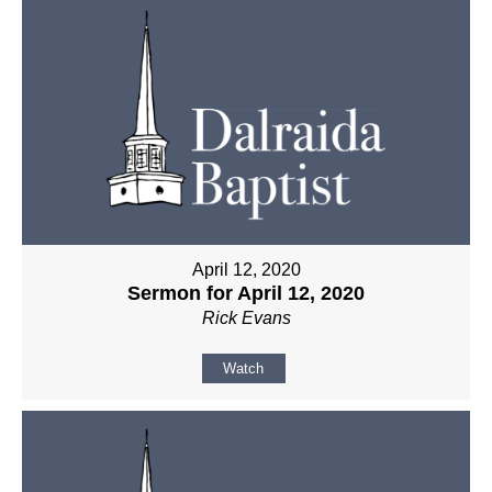
April 12, 2020
Sermon for April 12, 2020
Rick Evans
Watch