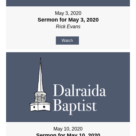
May 3, 2020
Sermon for May 3, 2020
Rick Evans
Watch
May 10, 2020
Sermon for May 10, 2020