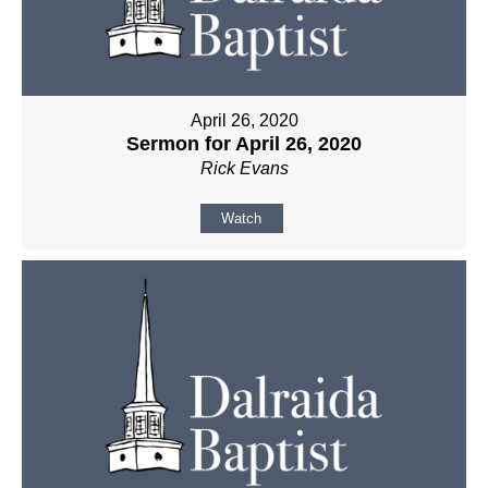
April 26, 2020
Sermon for April 26, 2020
Rick Evans
Watch