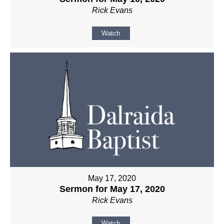
Rick Evans
Watch
May 17, 2020
Sermon for May 17, 2020
Rick Evans
Watch