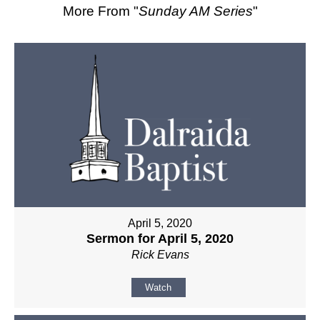
More From "
Sunday AM Series
"
April 5, 2020
Sermon for April 5, 2020
Rick Evans
Watch