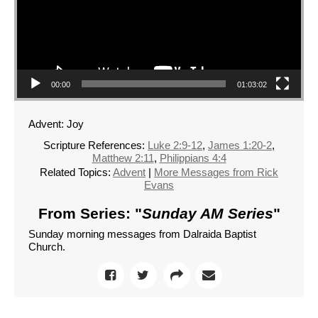
00:00
01:03:02
Advent: Joy
Scripture References:
Luke 2:9-12
,
James 1:20-2
,
Matthew 2:11
,
Philippians 4:4
Related Topics:
Advent
|
More Messages from Rick
Evans
From Series: "
Sunday AM Series
"
Sunday morning messages from Dalraida Baptist
Church.