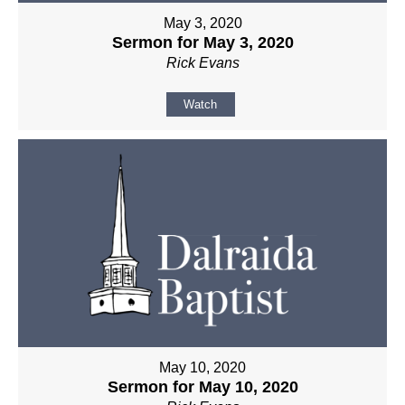
May 3, 2020
Sermon for May 3, 2020
Rick Evans
Watch
May 10, 2020
Sermon for May 10, 2020