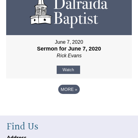
June 7, 2020
Sermon for June 7, 2020
Rick Evans
Watch
MORE
»
Find Us
Address