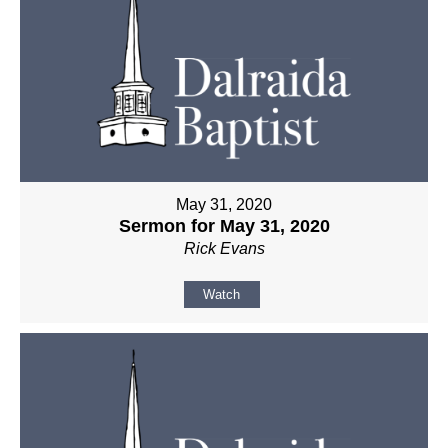
May 31, 2020
Sermon for May 31, 2020
Rick Evans
Watch