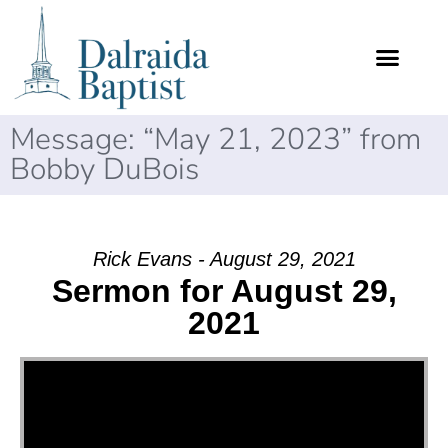
Message: “May 21, 2023” from
Bobby DuBois
Rick Evans - August 29, 2021
Sermon for August 29,
2021
Video Player