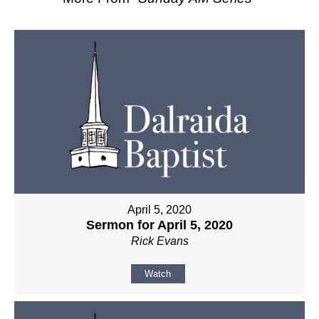
April 5, 2020
Sermon for April 5, 2020
Rick Evans
Watch