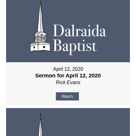
April 12, 2020
Sermon for April 12, 2020
Rick Evans
Watch