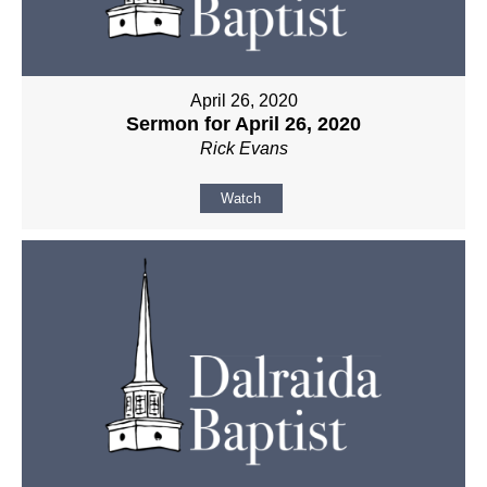
April 26, 2020
Sermon for April 26, 2020
Rick Evans
Watch