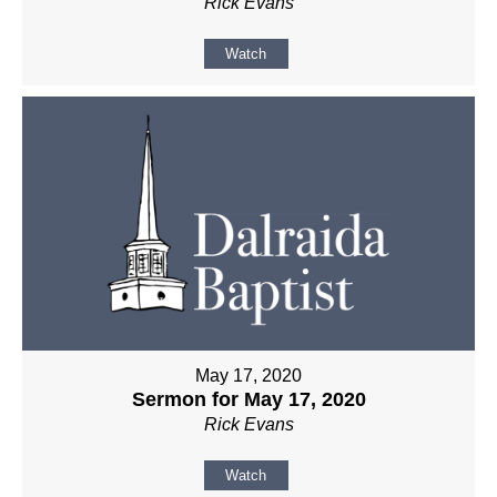
Rick Evans
Watch
May 17, 2020
Sermon for May 17, 2020
Rick Evans
Watch