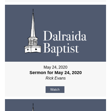
May 24, 2020
Sermon for May 24, 2020
Rick Evans
Watch