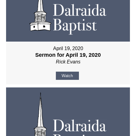
April 19, 2020
Sermon for April 19, 2020
Rick Evans
Watch