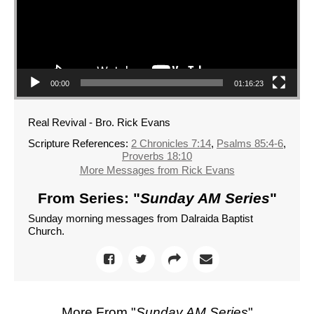
00:00
01:16:23
Real Revival - Bro. Rick Evans
Scripture References:
2 Chronicles 7:14
,
Psalms 85:4-6
,
Proverbs 18:10
More Messages from Rick Evans
From Series: "
Sunday AM Series
"
Sunday morning messages from Dalraida Baptist
Church.
More From "
Sunday AM Series
"