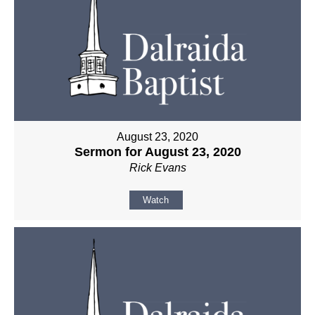
August 23, 2020
Sermon for August 23, 2020
Rick Evans
Watch