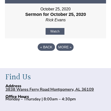
October 25, 2020
Sermon for October 25, 2020
Rick Evans
Watch
«
BACK
MORE
»
Find Us
Address
3838 Wares Ferry Road Montgomery, AL 36109
Office Hours
Monday – Thursday | 8:00am – 4:30pm