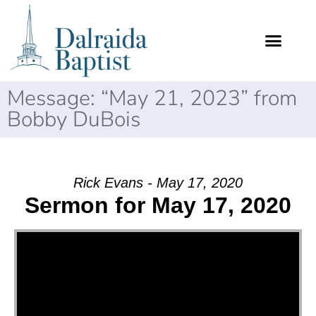
Message: “May 21, 2023” from
Bobby DuBois
Rick Evans - May 17, 2020
Sermon for May 17, 2020