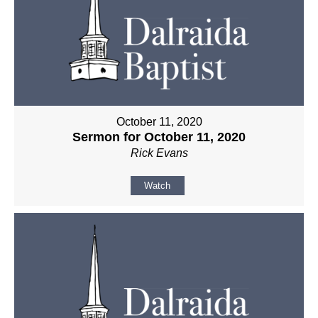
October 11, 2020
Sermon for October 11, 2020
Rick Evans
Watch