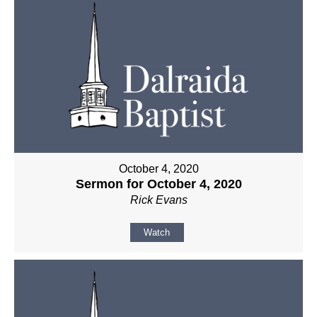
October 4, 2020
Sermon for October 4, 2020
Rick Evans
Watch