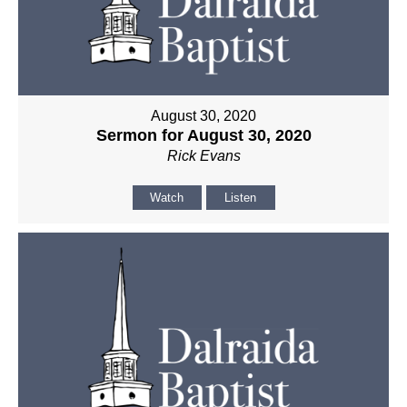
August 30, 2020
Sermon for August 30, 2020
Rick Evans
Watch
Listen