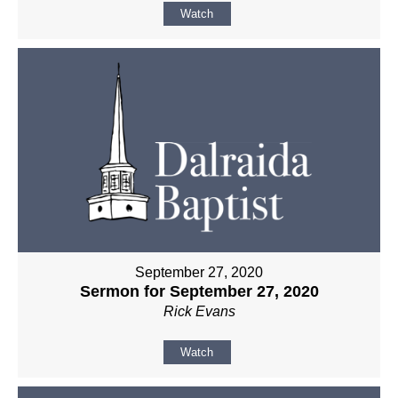
Watch
September 27, 2020
Sermon for September 27, 2020
Rick Evans
Watch