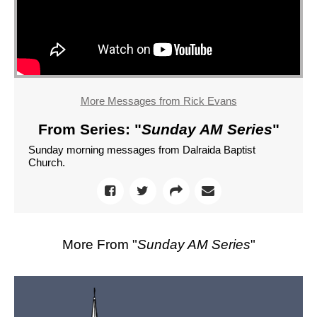
More Messages from Rick Evans
From Series: "
Sunday AM Series
"
Sunday morning messages from Dalraida Baptist
Church.
More From "
Sunday AM Series
"