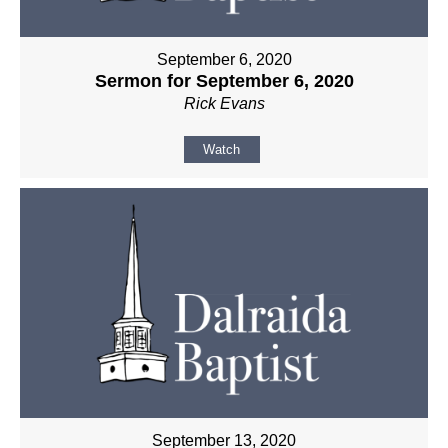
September 6, 2020
Sermon for September 6, 2020
Rick Evans
Watch
September 13, 2020