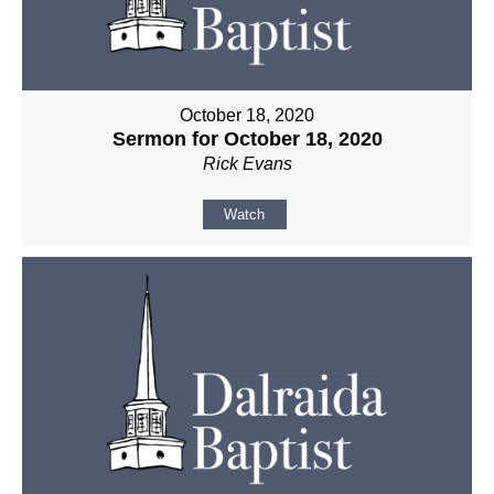
October 18, 2020
Sermon for October 18, 2020
Rick Evans
Watch