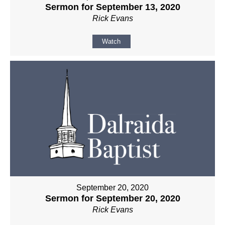
Sermon for September 13, 2020
Rick Evans
Watch
September 20, 2020
Sermon for September 20, 2020
Rick Evans