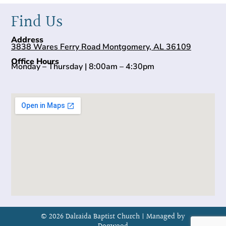
Find Us
Address
3838 Wares Ferry Road Montgomery, AL 36109
Office Hours
Monday – Thursday | 8:00am – 4:30pm
© 2026 Dalraida Baptist Church |
Managed by