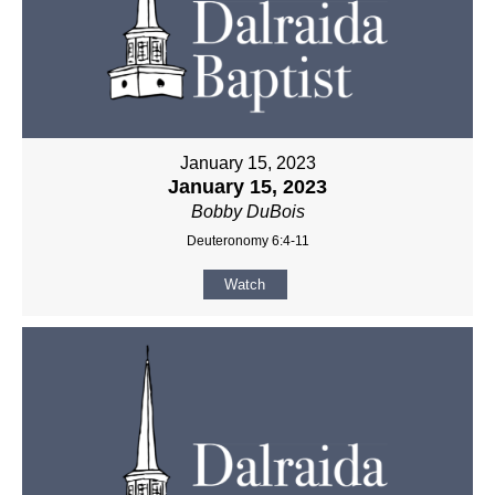
January 15, 2023
January 15, 2023
Bobby DuBois
Deuteronomy 6:4-11
Watch