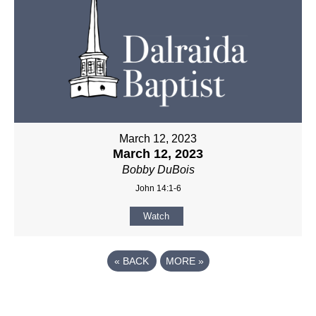
March 12, 2023
March 12, 2023
Bobby DuBois
John 14:1-6
Watch
«
BACK
MORE
»