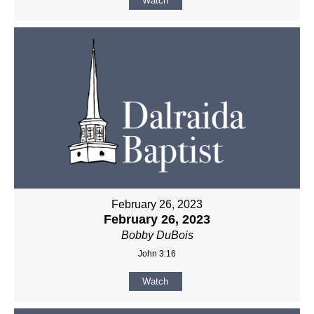
Watch
February 26, 2023
February 26, 2023
Bobby DuBois
John 3:16
Watch