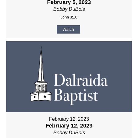
February 5, 2023
Bobby DuBois
John 3:16
Watch
February 12, 2023
February 12, 2023
Bobby DuBois