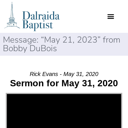
Message: “May 21, 2023” from
Bobby DuBois
Rick Evans - May 31, 2020
Sermon for May 31, 2020