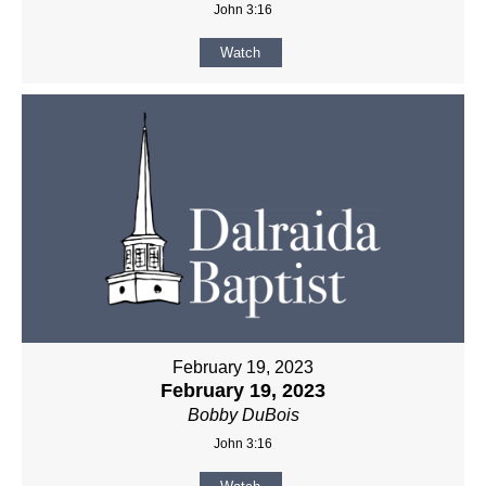
John 3:16
Watch
February 19, 2023
February 19, 2023
Bobby DuBois
John 3:16