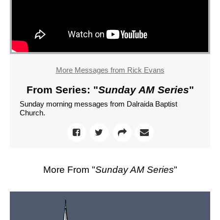
More Messages from Rick Evans
From Series: "
Sunday AM Series
"
Sunday morning messages from Dalraida Baptist
Church.
More From "
Sunday AM Series
"