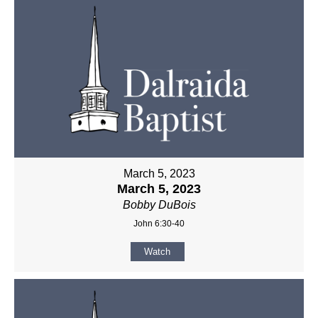
March 5, 2023
March 5, 2023
Bobby DuBois
John 6:30-40
Watch