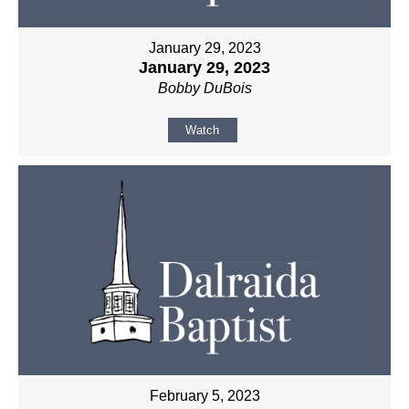
January 29, 2023
January 29, 2023
Bobby DuBois
Watch
February 5, 2023