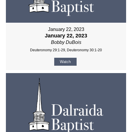
January 22, 2023
January 22, 2023
Bobby DuBois
Deuteronomy 29:1-29, Deuteronomy 30:1-20
Watch