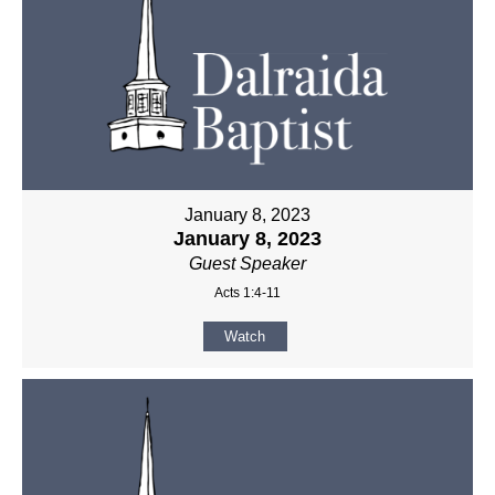
January 8, 2023
January 8, 2023
Guest Speaker
Acts 1:4-11
Watch