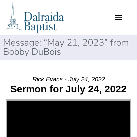
Message: “May 21, 2023” from
Bobby DuBois
Rick Evans - July 24, 2022
Sermon for July 24, 2022
Video Player