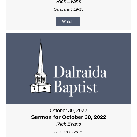
Rick Evans
Galatians 3:19-25
Watch
October 30, 2022
Sermon for October 30, 2022
Rick Evans
Galatians 3:26-29