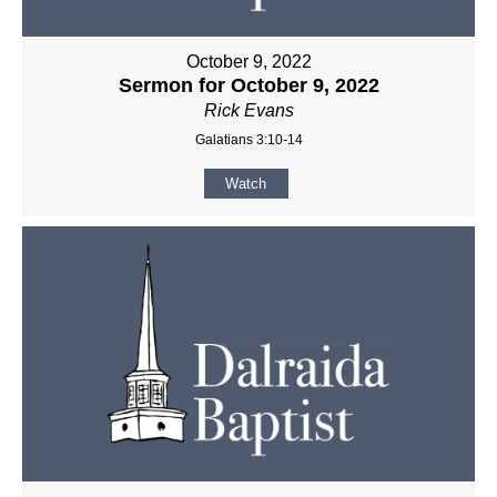
October 9, 2022
Sermon for October 9, 2022
Rick Evans
Galatians 3:10-14
Watch