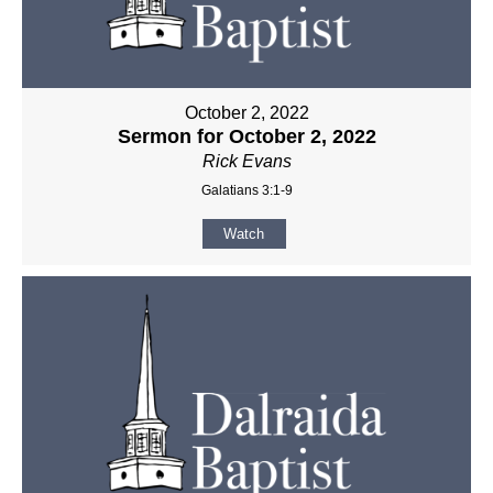
October 2, 2022
Sermon for October 2, 2022
Rick Evans
Galatians 3:1-9
Watch