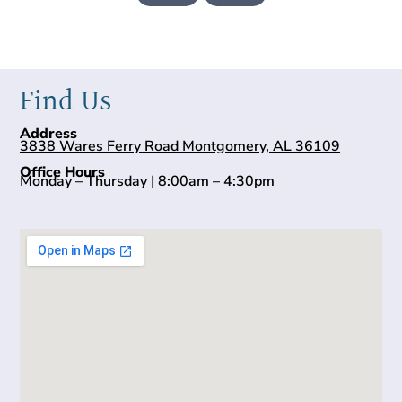
Find Us
Address
3838 Wares Ferry Road Montgomery, AL 36109
Office Hours
Monday – Thursday | 8:00am – 4:30pm