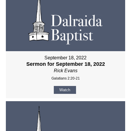
September 18, 2022
Sermon for September 18, 2022
Rick Evans
Galatians 2:20-21
Watch