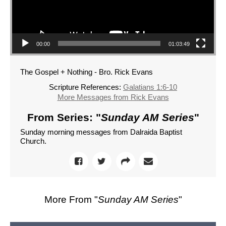
00:00
01:03:49
The Gospel + Nothing - Bro. Rick Evans
Scripture References:
Galatians 1:6-10
More Messages from Rick Evans
From Series: "
Sunday AM Series
"
Sunday morning messages from Dalraida Baptist
Church.
More From "
Sunday AM Series
"