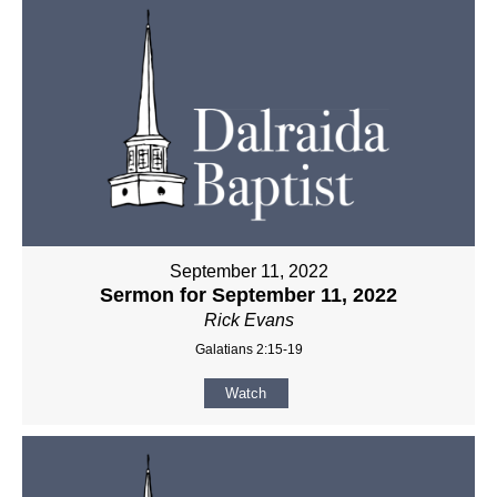
September 11, 2022
Sermon for September 11, 2022
Rick Evans
Galatians 2:15-19
Watch