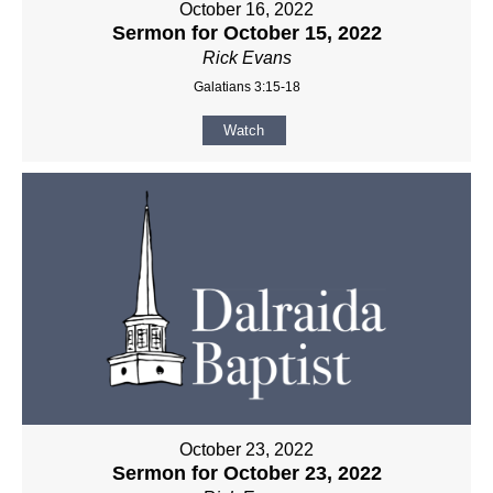
October 16, 2022
Sermon for October 15, 2022
Rick Evans
Galatians 3:15-18
Watch
October 23, 2022
Sermon for October 23, 2022