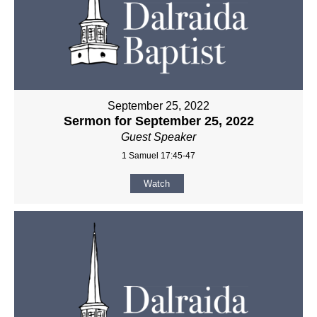
September 25, 2022
Sermon for September 25, 2022
Guest Speaker
1 Samuel 17:45-47
Watch