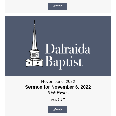
Watch
November 6, 2022
Sermon for November 6, 2022
Rick Evans
Acts 6:1-7
Watch