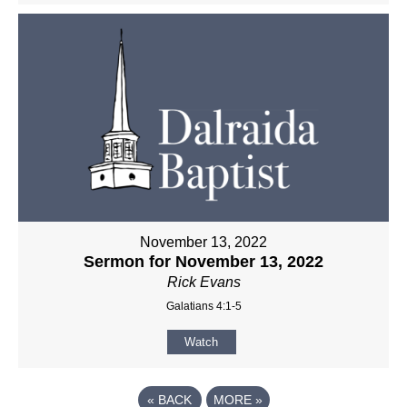
November 13, 2022
Sermon for November 13, 2022
Rick Evans
Galatians 4:1-5
Watch
«
BACK
MORE
»