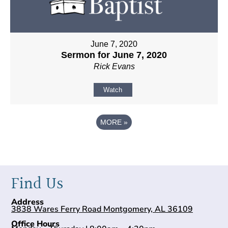
June 7, 2020
Sermon for June 7, 2020
Rick Evans
Watch
MORE
»
Find Us
Address
3838 Wares Ferry Road Montgomery, AL 36109
Office Hours