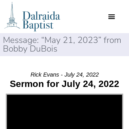
Message: “May 21, 2023” from
Bobby DuBois
Rick Evans - July 24, 2022
Sermon for July 24, 2022
Video Player