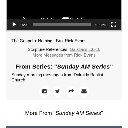
00:00
01:03:49
The Gospel + Nothing - Bro. Rick Evans
Scripture References:
Galatians 1:6-10
More Messages from Rick Evans
From Series: "
Sunday AM Series
"
Sunday morning messages from Dalraida Baptist
Church.
More From "
Sunday AM Series
"