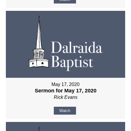
May 17, 2020
Sermon for May 17, 2020
Rick Evans
Watch