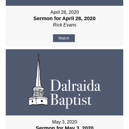
April 26, 2020
Sermon for April 26, 2020
Rick Evans
Watch
May 3, 2020
Sermon for May 3, 2020