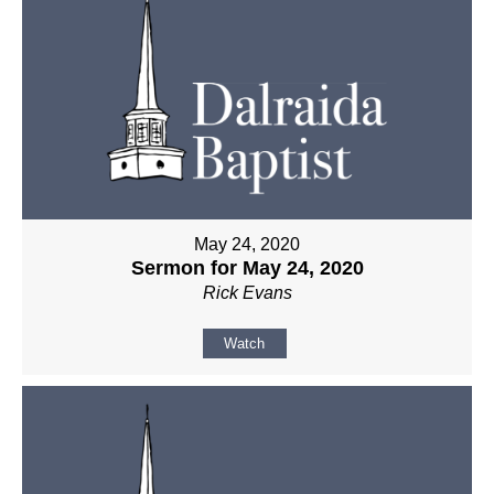
May 24, 2020
Sermon for May 24, 2020
Rick Evans
Watch