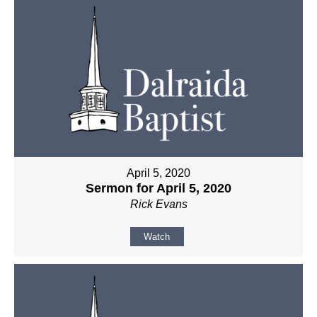
April 5, 2020
Sermon for April 5, 2020
Rick Evans
Watch