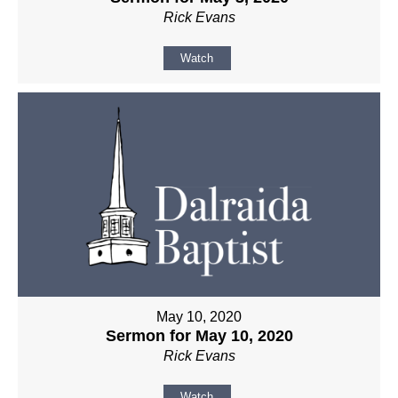
Rick Evans
Watch
May 10, 2020
Sermon for May 10, 2020
Rick Evans
Watch