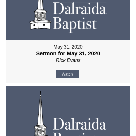
May 31, 2020
Sermon for May 31, 2020
Rick Evans
Watch