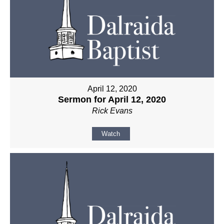
April 12, 2020
Sermon for April 12, 2020
Rick Evans
Watch