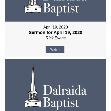
April 19, 2020
Sermon for April 19, 2020
Rick Evans
Watch