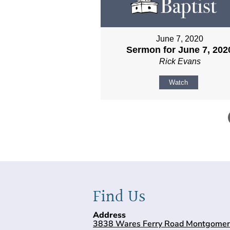
June 7, 2020
Sermon for June 7, 202
Rick Evans
Watch
Find Us
Address
3838 Wares Ferry Road Montgomer