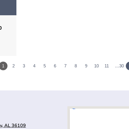
0
1
2
3
4
5
6
7
8
9
10
11
…30
y, AL 36109