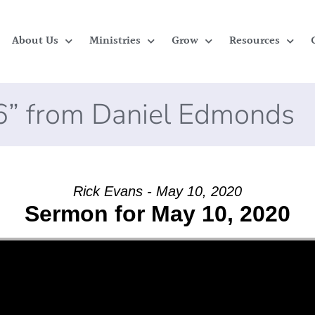
About Us
Ministries
Grow
Resources
6” from Daniel Edmonds
Rick Evans - May 10, 2020
Sermon for May 10, 2020