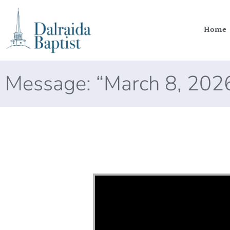
Home
Message: “March 8, 202