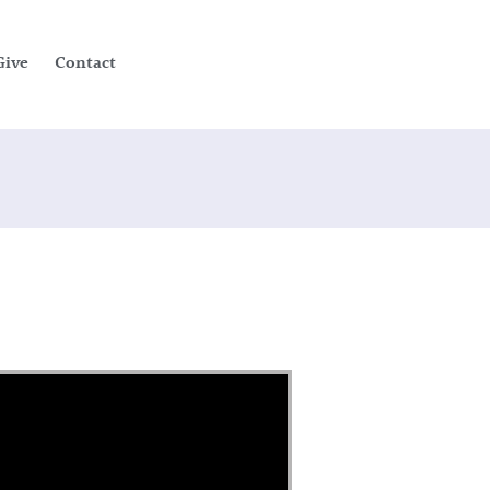
Give
Contact