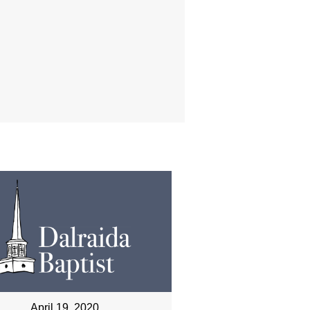
April 19, 2020