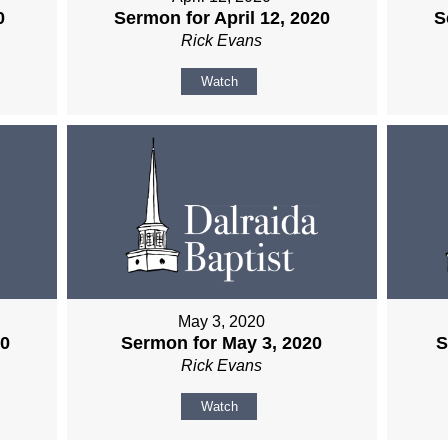
0
Sermon for April 12, 2020
S
Rick Evans
Watch
May 3, 2020
20
Sermon for May 3, 2020
S
Rick Evans
Watch