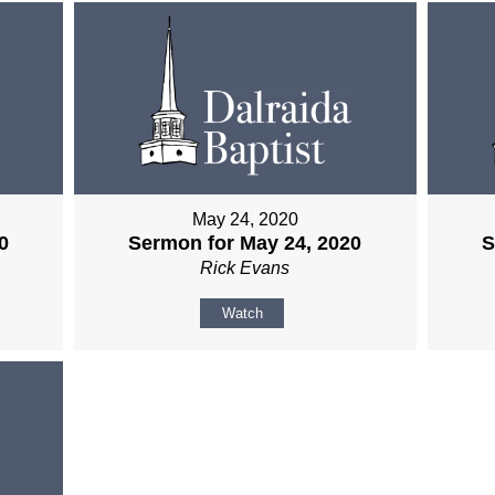
May 24, 2020
0
Sermon for May 24, 2020
S
Rick Evans
Watch