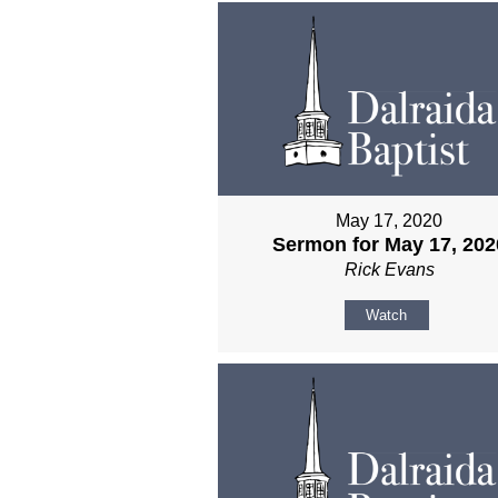
May 17, 2020
Sermon for May 17, 202
Rick Evans
Watch