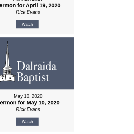
ermon for April 19, 2020
Rick Evans
Watch
May 10, 2020
ermon for May 10, 2020
Rick Evans
Watch