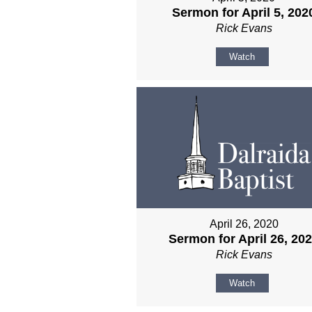
Sermon for April 5, 202
Rick Evans
Watch
April 26, 2020
Sermon for April 26, 20
Rick Evans
Watch