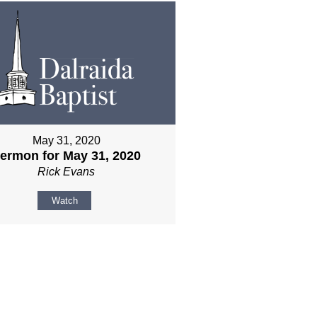
May 31, 2020
ermon for May 31, 2020
Rick Evans
Watch