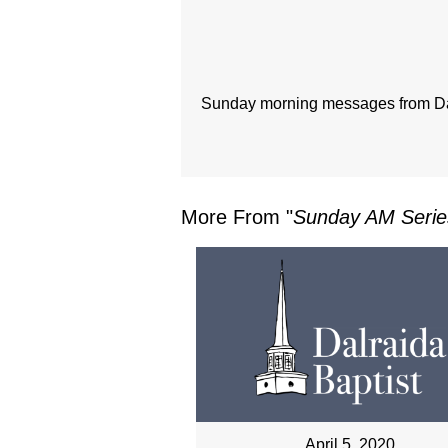
Sunday morning messages from Dal
More From "
Sunday AM Serie
April 5, 2020