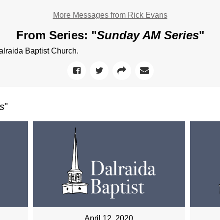
More Messages from Rick Evans
From Series: "
Sunday AM Series
"
raida Baptist Church.
s
"
April 12, 2020