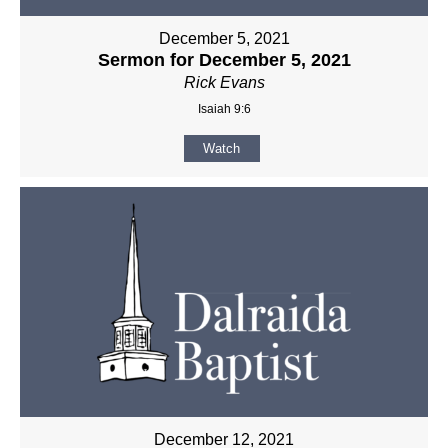
December 5, 2021
Sermon for December 5, 2021
Rick Evans
Isaiah 9:6
Watch
December 12, 2021