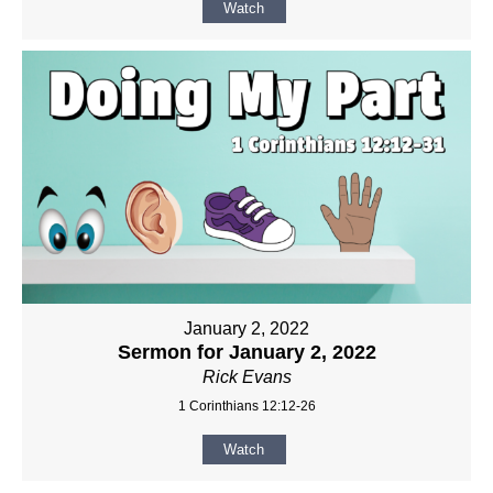
Watch
January 2, 2022
Sermon for January 2, 2022
Rick Evans
1 Corinthians 12:12-26
Watch