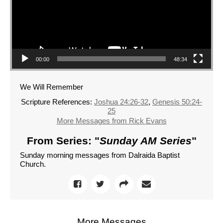
00:00
48:34
We Will Remember
Scripture References:
Joshua 24:26-32
,
Genesis 50:24-
25
More Messages from Rick Evans
From Series: "
Sunday AM Series
"
Sunday morning messages from Dalraida Baptist
Church.
More Messages