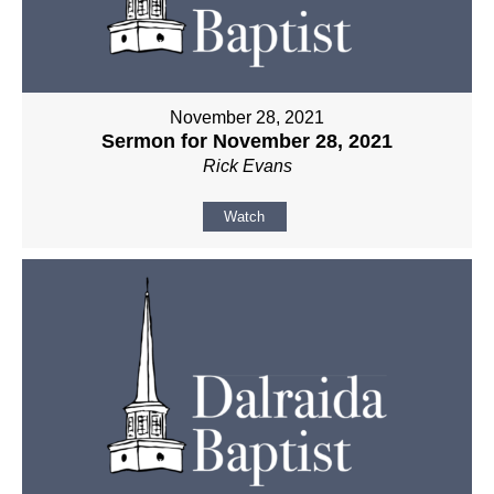
November 28, 2021
Sermon for November 28, 2021
Rick Evans
Watch