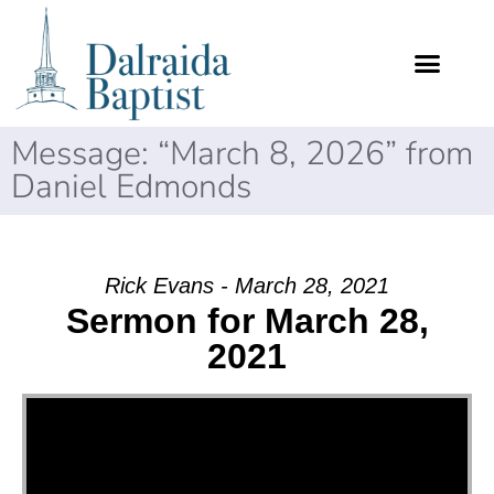
Message: “March 8, 2026” from
Daniel Edmonds
Rick Evans - March 28, 2021
Sermon for March 28,
2021
Video Player