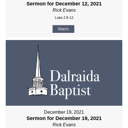
Sermon for December 12, 2021
Rick Evans
Luke 2:9-12
Watch
December 19, 2021
Sermon for December 19, 2021
Rick Evans