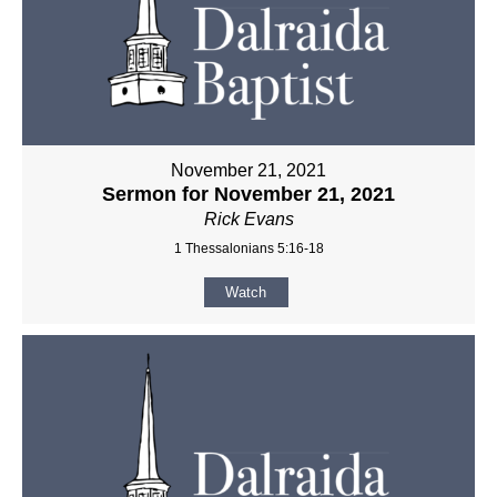
November 21, 2021
Sermon for November 21, 2021
Rick Evans
1 Thessalonians 5:16-18
Watch