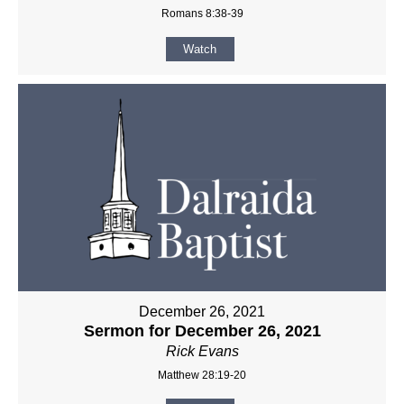
Romans 8:38-39
Watch
December 26, 2021
Sermon for December 26, 2021
Rick Evans
Matthew 28:19-20