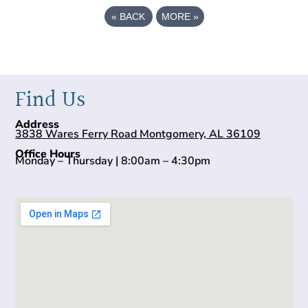
«
BACK
MORE
»
Find Us
Address
3838 Wares Ferry Road Montgomery, AL 36109
Office Hours
Monday – Thursday | 8:00am – 4:30pm