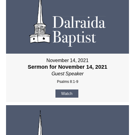
November 14, 2021
Sermon for November 14, 2021
Guest Speaker
Psalms 8:1-9
Watch