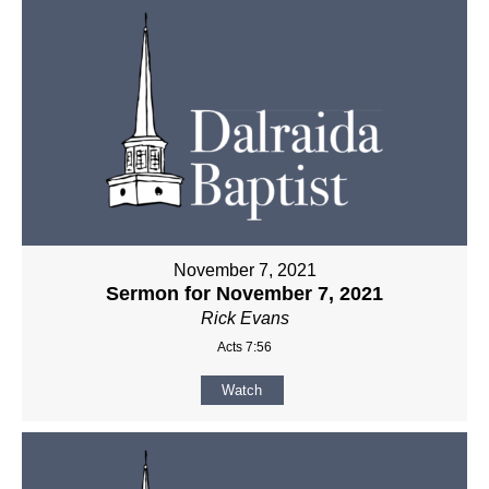
November 7, 2021
Sermon for November 7, 2021
Rick Evans
Acts 7:56
Watch