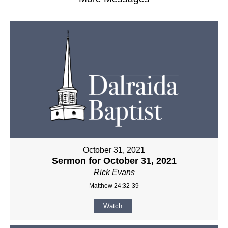
October 31, 2021
Sermon for October 31, 2021
Rick Evans
Matthew 24:32-39
Watch