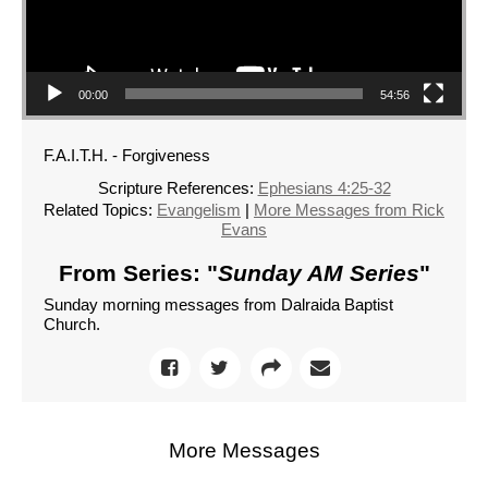
00:00
54:56
F.A.I.T.H. - Forgiveness
Scripture References:
Ephesians 4:25-32
Related Topics:
Evangelism
|
More Messages from Rick
Evans
From Series: "
Sunday AM Series
"
Sunday morning messages from Dalraida Baptist
Church.
More Messages