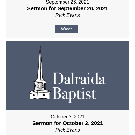
September 26, 2021
Sermon for September 26, 2021
Rick Evans
Watch
October 3, 2021
Sermon for October 3, 2021
Rick Evans