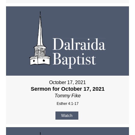
October 17, 2021
Sermon for October 17, 2021
Tommy Fike
Esther 4:1-17
Watch