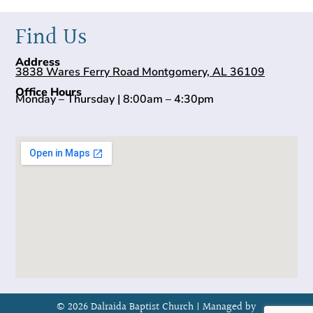
Find Us
Address
3838 Wares Ferry Road Montgomery, AL 36109
Office Hours
Monday – Thursday | 8:00am – 4:30pm
© 2026 Dalraida Baptist Church |
Managed by