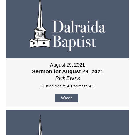
August 29, 2021
Sermon for August 29, 2021
Rick Evans
2 Chronicles 7:14, Psalms 85:4-6
Watch