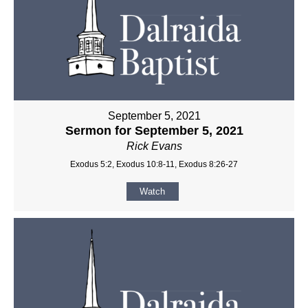
September 5, 2021
Sermon for September 5, 2021
Rick Evans
Exodus 5:2, Exodus 10:8-11, Exodus 8:26-27
Watch