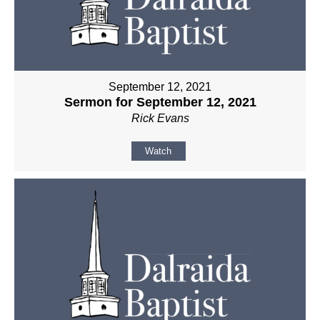
September 12, 2021
Sermon for September 12, 2021
Rick Evans
Watch