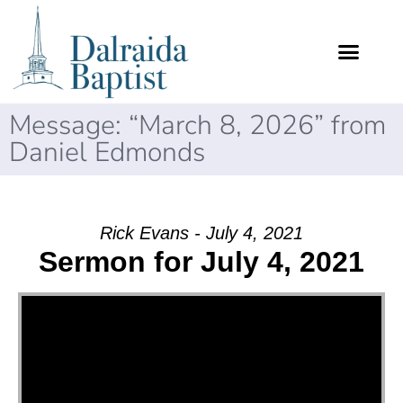
Message: “March 8, 2026” from
Daniel Edmonds
Rick Evans - July 4, 2021
Sermon for July 4, 2021
Video Player