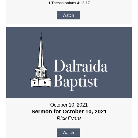
1 Thessalonians 4:13-17
Watch
October 10, 2021
Sermon for October 10, 2021
Rick Evans
Watch