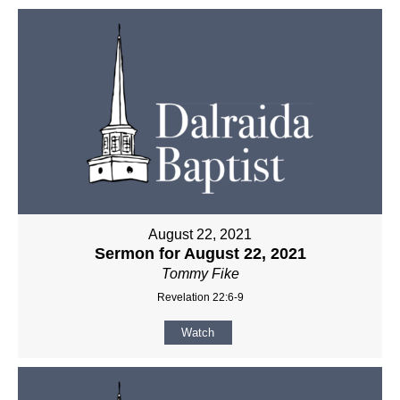
August 22, 2021
Sermon for August 22, 2021
Tommy Fike
Revelation 22:6-9
Watch