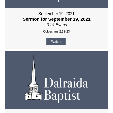
September 19, 2021
Sermon for September 19, 2021
Rick Evans
Colossians 2:13-23
Watch