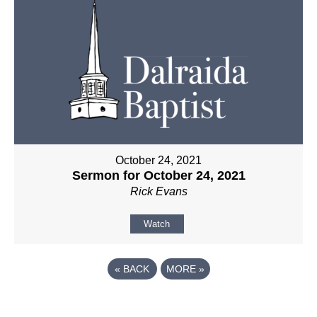
October 24, 2021
Sermon for October 24, 2021
Rick Evans
Watch
«
BACK
MORE
»