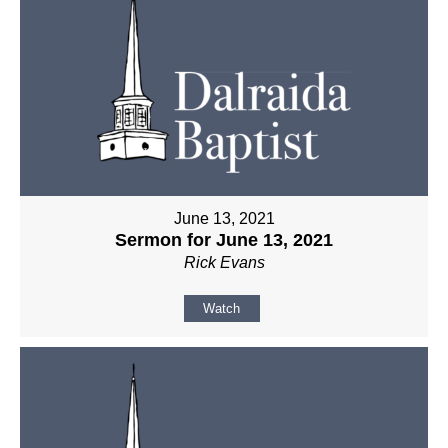
June 13, 2021
Sermon for June 13, 2021
Rick Evans
Watch