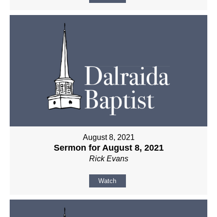
August 8, 2021
Sermon for August 8, 2021
Rick Evans
Watch