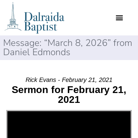
Message: “March 8, 2026” from
Daniel Edmonds
Rick Evans - February 21, 2021
Sermon for February 21,
2021
Video Player