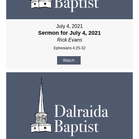
July 4, 2021
Sermon for July 4, 2021
Rick Evans
Ephesians 4:25-32
Watch