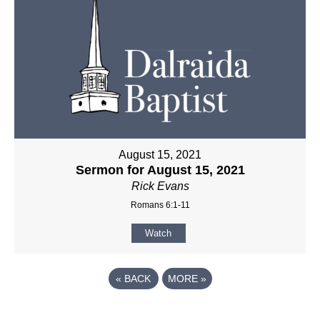
August 15, 2021
Sermon for August 15, 2021
Rick Evans
Romans 6:1-11
Watch
«
BACK
MORE
»