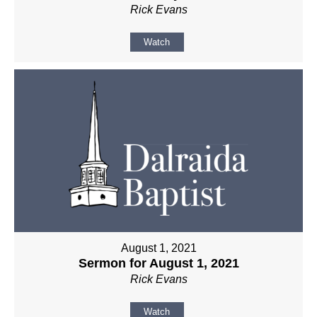
Rick Evans
Watch
August 1, 2021
Sermon for August 1, 2021
Rick Evans
Watch