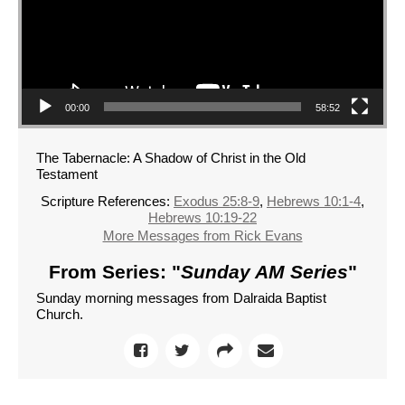
00:00
58:52
The Tabernacle: A Shadow of Christ in the Old
Testament
Scripture References:
Exodus 25:8-9
,
Hebrews 10:1-4
,
Hebrews 10:19-22
More Messages from Rick Evans
From Series: "
Sunday AM Series
"
Sunday morning messages from Dalraida Baptist
Church.