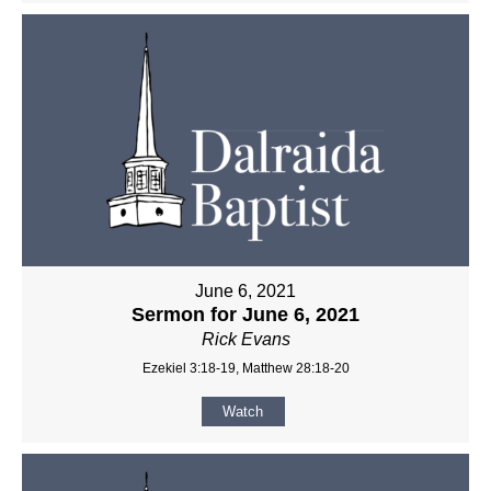
June 6, 2021
Sermon for June 6, 2021
Rick Evans
Ezekiel 3:18-19, Matthew 28:18-20
Watch