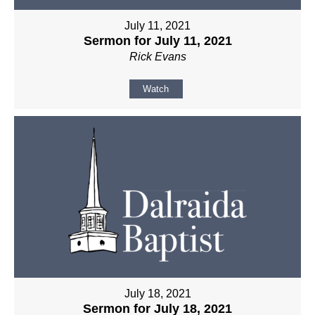
July 11, 2021
Sermon for July 11, 2021
Rick Evans
Watch
July 18, 2021
Sermon for July 18, 2021