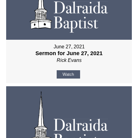
June 27, 2021
Sermon for June 27, 2021
Rick Evans
Watch