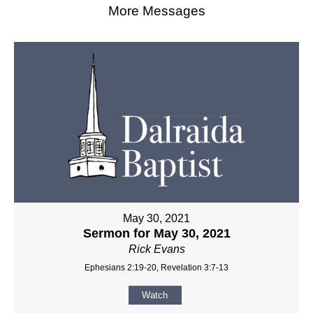
More Messages
May 30, 2021
Sermon for May 30, 2021
Rick Evans
Ephesians 2:19-20, Revelation 3:7-13
Watch