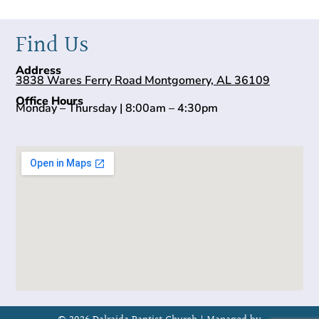
Find Us
Address
3838 Wares Ferry Road Montgomery, AL 36109
Office Hours
Monday – Thursday | 8:00am – 4:30pm