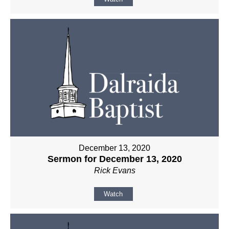
December 13, 2020
Sermon for December 13, 2020
Rick Evans
Watch