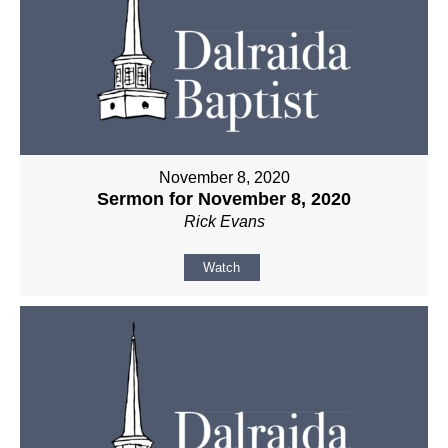
November 8, 2020
Sermon for November 8, 2020
Rick Evans
Watch