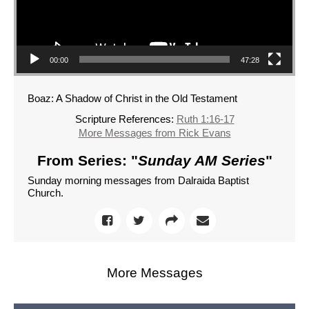
00:00
47:28
Boaz: A Shadow of Christ in the Old Testament
Scripture References:
Ruth 1:16-17
More Messages from Rick Evans
From Series: "
Sunday AM Series
"
Sunday morning messages from Dalraida Baptist
Church.
More Messages