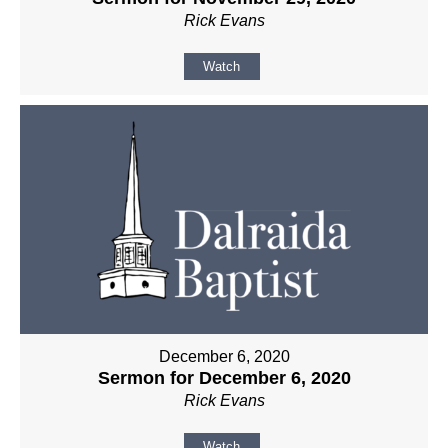
Rick Evans
Watch
December 6, 2020
Sermon for December 6, 2020
Rick Evans
Watch