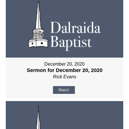
December 20, 2020
Sermon for December 20, 2020
Rick Evans
Watch