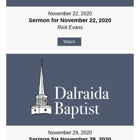
November 22, 2020
Sermon for November 22, 2020
Rick Evans
Watch
November 29, 2020
Sermon for November 29, 2020