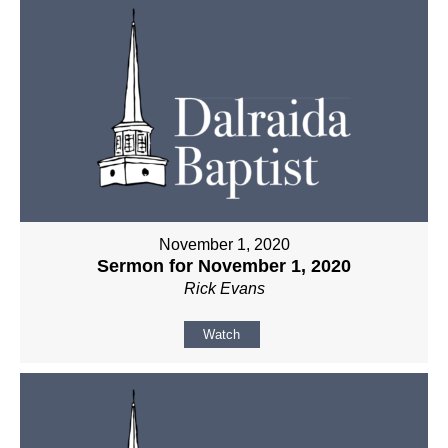
November 1, 2020
Sermon for November 1, 2020
Rick Evans
Watch