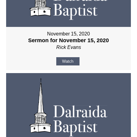
November 15, 2020
Sermon for November 15, 2020
Rick Evans
Watch