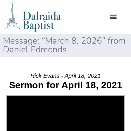
Message: “March 8, 2026” from
Daniel Edmonds
Rick Evans - April 18, 2021
Sermon for April 18, 2021
Video Player