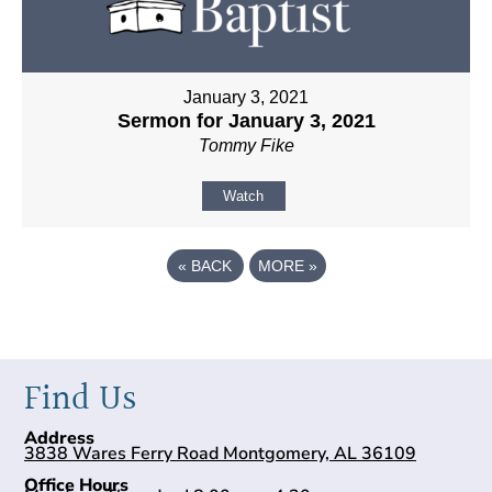
January 3, 2021
Sermon for January 3, 2021
Tommy Fike
Watch
«
BACK
MORE
»
Find Us
Address
3838 Wares Ferry Road Montgomery, AL 36109
Office Hours