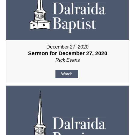
December 27, 2020
Sermon for December 27, 2020
Rick Evans
Watch