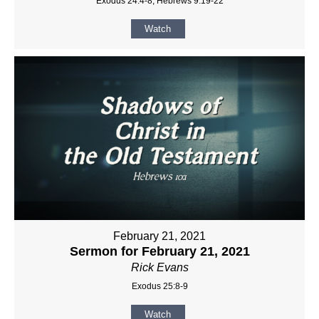
Exodus 24:4-8, Hebrews 9:19-22
Watch
February 21, 2021
Sermon for February 21, 2021
Rick Evans
Exodus 25:8-9
Watch