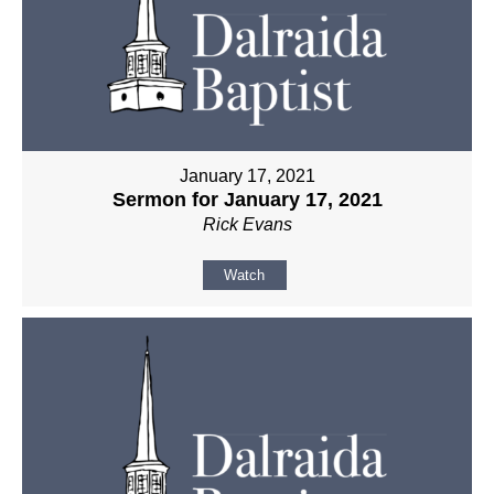
January 17, 2021
Sermon for January 17, 2021
Rick Evans
Watch