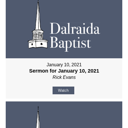
January 10, 2021
Sermon for January 10, 2021
Rick Evans
Watch