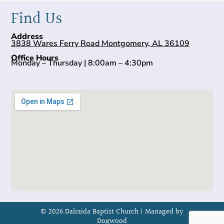
Find Us
Address
3838 Wares Ferry Road Montgomery, AL 36109
Office Hours
Monday – Thursday | 8:00am – 4:30pm
© 2026 Dalraida Baptist Church |
Managed by
Dogwood