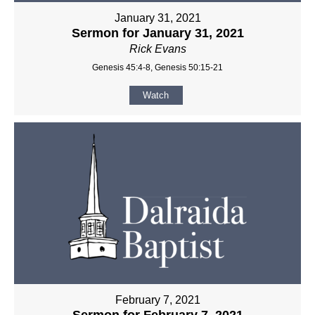
January 31, 2021
Sermon for January 31, 2021
Rick Evans
Genesis 45:4-8, Genesis 50:15-21
Watch
February 7, 2021
Sermon for February 7, 2021