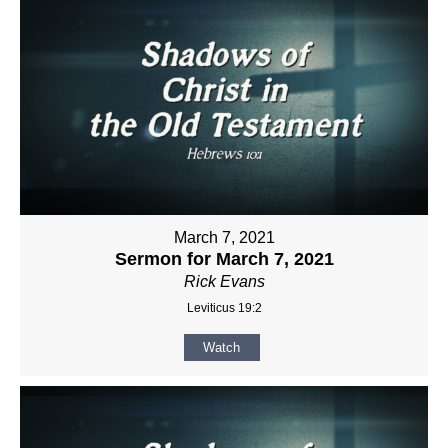
March 7, 2021
Sermon for March 7, 2021
Rick Evans
Leviticus 19:2
Watch