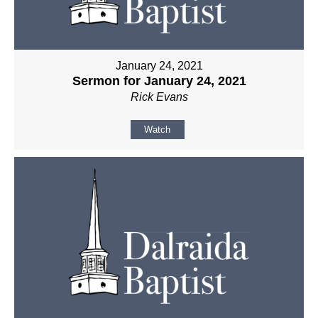
January 24, 2021
Sermon for January 24, 2021
Rick Evans
Watch