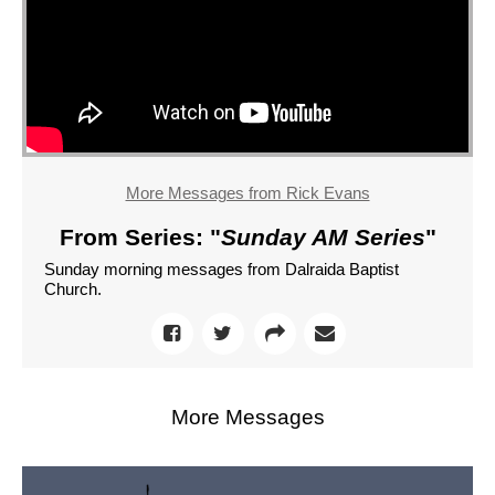
More Messages from Rick Evans
From Series: "
Sunday AM Series
"
Sunday morning messages from Dalraida Baptist
Church.
More Messages