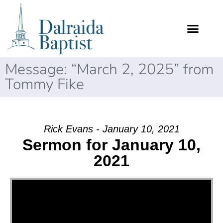
Message: “March 2, 2025” from
Tommy Fike
Rick Evans - January 10, 2021
Sermon for January 10,
2021