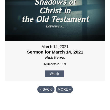
March 14, 2021
Sermon for March 14, 2021
Rick Evans
Numbers 21:1-9
Watch
«
BACK
MORE
»