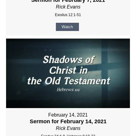
Rick Evans
Exodus 12:1-51
Watch
February 14, 2021
Sermon for February 14, 2021
Rick Evans