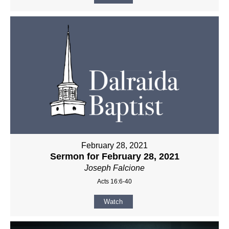
February 28, 2021
Sermon for February 28, 2021
Joseph Falcione
Acts 16:6-40
Watch