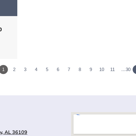
0
1
2
3
4
5
6
7
8
9
10
11
…30
y, AL 36109