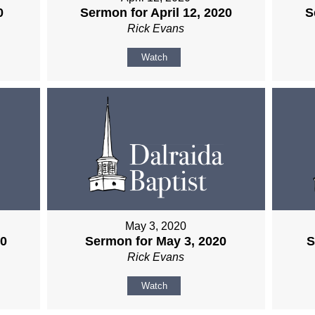
0
Sermon for April 12, 2020
S
Rick Evans
Watch
May 3, 2020
20
Sermon for May 3, 2020
S
Rick Evans
Watch