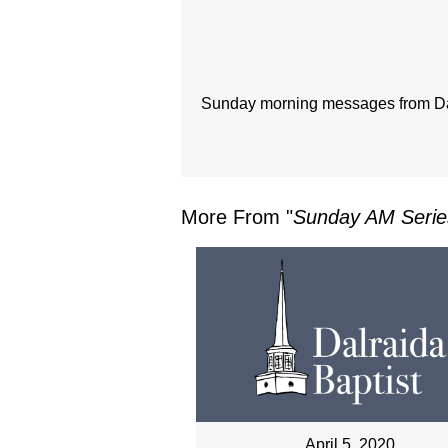
Sunday morning messages from Dal
More From "
Sunday AM Serie
April 5, 2020