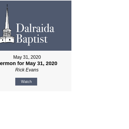
May 31, 2020
ermon for May 31, 2020
Rick Evans
Watch