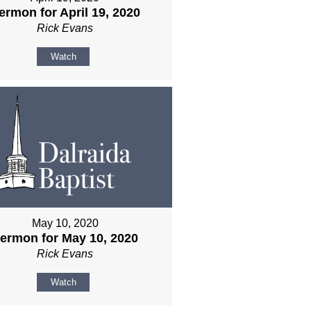
ermon for April 19, 2020
Rick Evans
Watch
May 10, 2020
ermon for May 10, 2020
Rick Evans
Watch