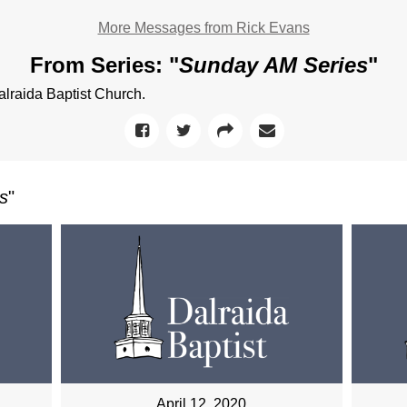
More Messages from Rick Evans
From Series: "
Sunday AM Series
"
raida Baptist Church.
s
"
April 12, 2020