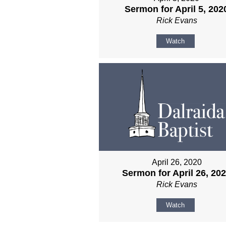
Sermon for April 5, 202
Rick Evans
Watch
April 26, 2020
Sermon for April 26, 20
Rick Evans
Watch