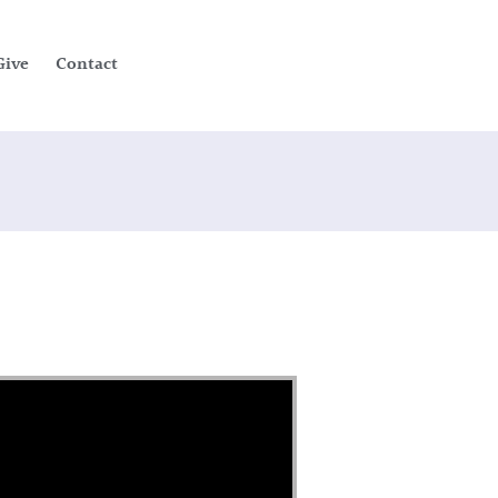
Give
Contact