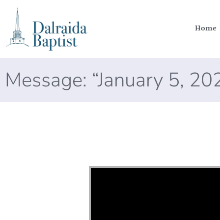
Home
Message: “January 5, 2