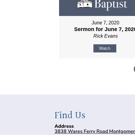
June 7, 2020
Sermon for June 7, 202
Rick Evans
Watch
Find Us
Address
3838 Wares Ferry Road Montgomer