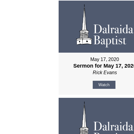
May 17, 2020
Sermon for May 17, 202
Rick Evans
Watch