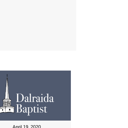
April 19, 2020