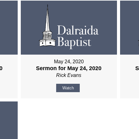
May 24, 2020
0
Sermon for May 24, 2020
S
Rick Evans
Watch