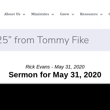
About Us
Ministries
Grow
Resources
025” from Tommy Fike
Rick Evans - May 31, 2020
Sermon for May 31, 2020