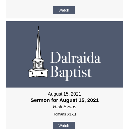
Watch
August 15, 2021
Sermon for August 15, 2021
Rick Evans
Romans 6:1-11
Watch