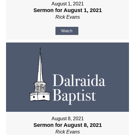
August 1, 2021
Sermon for August 1, 2021
Rick Evans
Watch
August 8, 2021
Sermon for August 8, 2021
Rick Evans