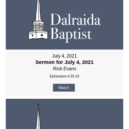
July 4, 2021
Sermon for July 4, 2021
Rick Evans
Ephesians 4:25-32
Watch