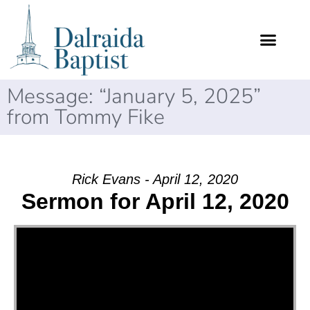
Message: “January 5, 2025”
from Tommy Fike
Rick Evans - April 12, 2020
Sermon for April 12, 2020