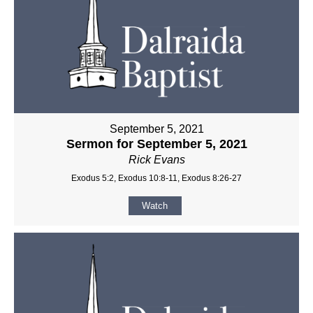
September 5, 2021
Sermon for September 5, 2021
Rick Evans
Exodus 5:2, Exodus 10:8-11, Exodus 8:26-27
Watch