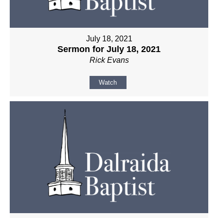
July 18, 2021
Sermon for July 18, 2021
Rick Evans
Watch