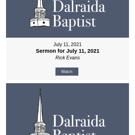
July 11, 2021
Sermon for July 11, 2021
Rick Evans
Watch