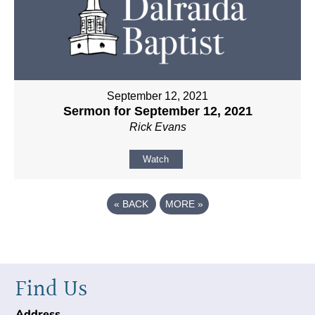
September 12, 2021
Sermon for September 12, 2021
Rick Evans
Watch
«
BACK
MORE
»
Find Us
Address