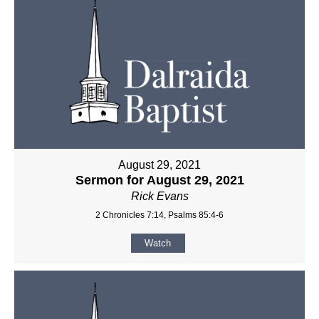
August 29, 2021
Sermon for August 29, 2021
Rick Evans
2 Chronicles 7:14, Psalms 85:4-6
Watch