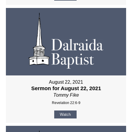
August 22, 2021
Sermon for August 22, 2021
Tommy Fike
Revelation 22:6-9
Watch