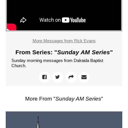
More Messages from Rick Evans
From Series: "
Sunday AM Series
"
Sunday morning messages from Dalraida Baptist
Church.
More From "
Sunday AM Series
"