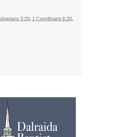
ilippians 3:20
,
1 Corinthians 6:20
,