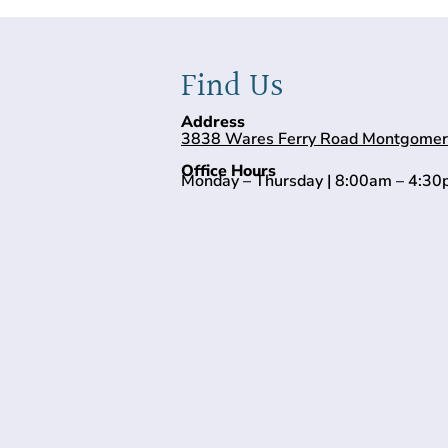
Find Us
Address
3838 Wares Ferry Road Montgomer
Office Hours
Monday – Thursday | 8:00am – 4:3