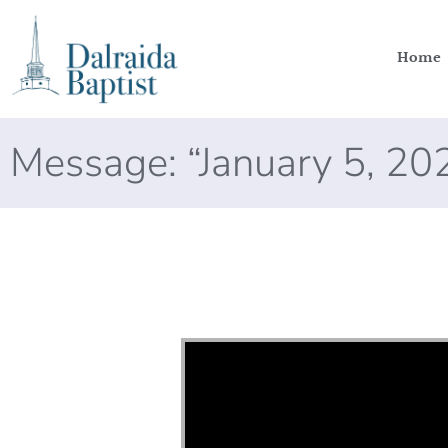
Home
Message: “January 5, 2
Video Player