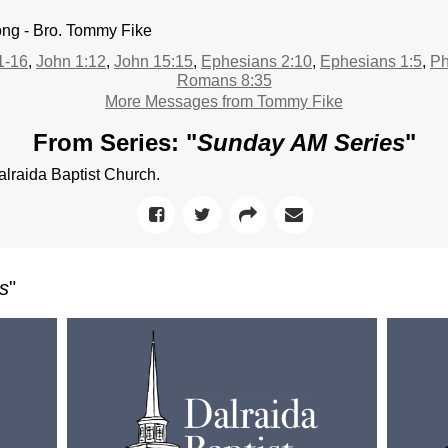
rong - Bro. Tommy Fike
1-16
,
John 1:12
,
John 15:15
,
Ephesians 2:10
,
Ephesians 1:5
,
Ph
Romans 8:35
More Messages from Tommy Fike
From Series: "
Sunday AM Series
"
raida Baptist Church.
s
"