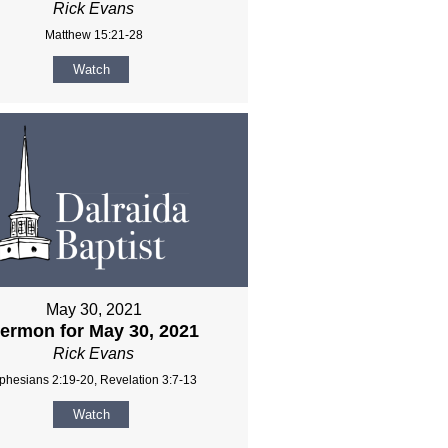
Rick Evans
Matthew 15:21-28
Watch
May 30, 2021
ermon for May 30, 2021
Rick Evans
phesians 2:19-20, Revelation 3:7-13
Watch