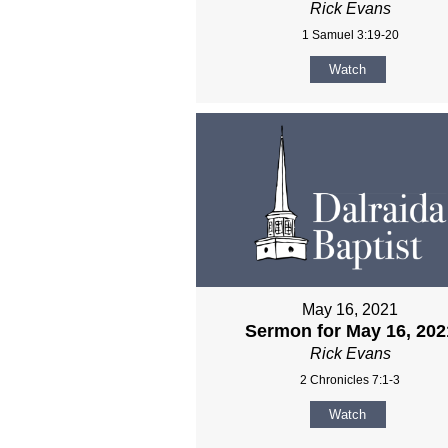
Rick Evans
1 Samuel 3:19-20
Watch
May 16, 2021
Sermon for May 16, 202
Rick Evans
2 Chronicles 7:1-3
Watch