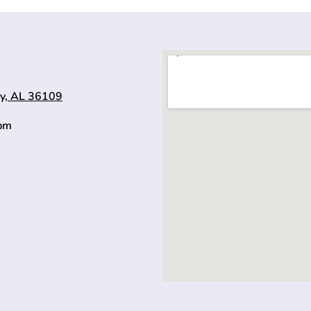
y, AL 36109
0pm