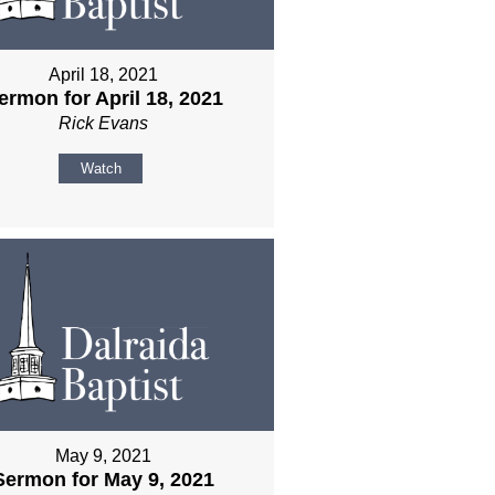
April 18, 2021
ermon for April 18, 2021
Rick Evans
Watch
May 9, 2021
Sermon for May 9, 2021