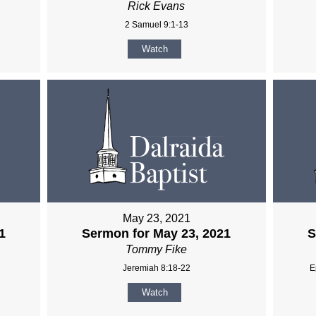
Rick Evans
2 Samuel 9:1-13
Watch
May 23, 2021
1
Sermon for May 23, 2021
S
Tommy Fike
Jeremiah 8:18-22
E
Watch