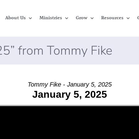
About Us
Ministries
Grow
Resources
025” from Tommy Fike
Tommy Fike - January 5, 2025
January 5, 2025