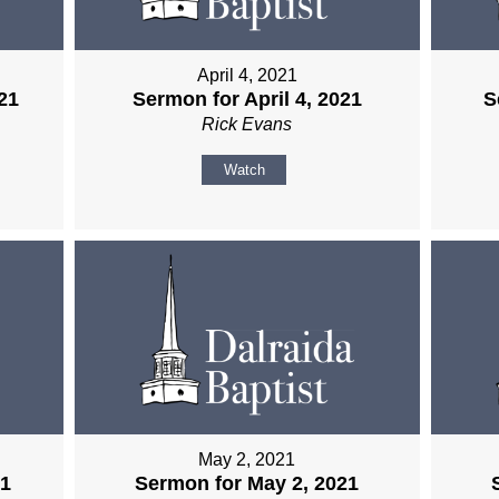
April 4, 2021
21
Sermon for April 4, 2021
S
Rick Evans
Watch
May 2, 2021
21
Sermon for May 2, 2021