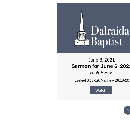
June 6, 2021
Sermon for June 6, 202
Rick Evans
Ezekiel 3:18-19, Matthew 28:18-20
Watch
«