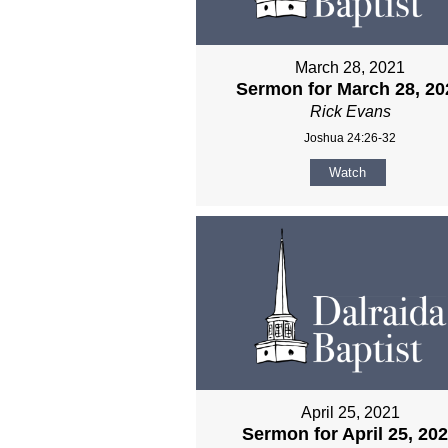
March 28, 2021
Sermon for March 28, 20
Rick Evans
Joshua 24:26-32
Watch
April 25, 2021
Sermon for April 25, 20