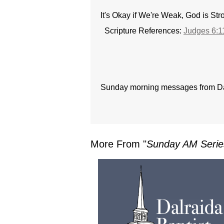
It's Okay if We're Weak, God is St
Scripture References:
Judges 6:1
Sunday morning messages from Dal
More From "
Sunday AM Serie