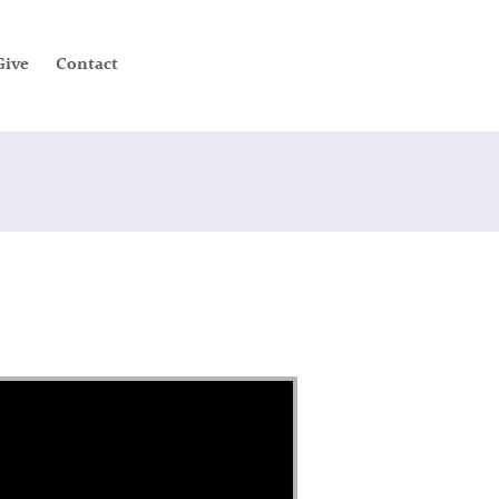
Give
Contact