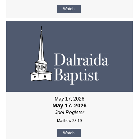
Watch
May 17, 2026
May 17, 2026
Joel Register
Matthew 28:19
Watch