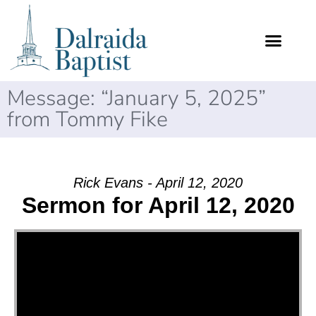
Message: “January 5, 2025”
from Tommy Fike
Rick Evans - April 12, 2020
Sermon for April 12, 2020