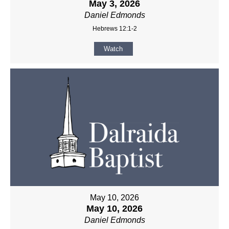
May 3, 2026
Daniel Edmonds
Hebrews 12:1-2
Watch
May 10, 2026
May 10, 2026
Daniel Edmonds