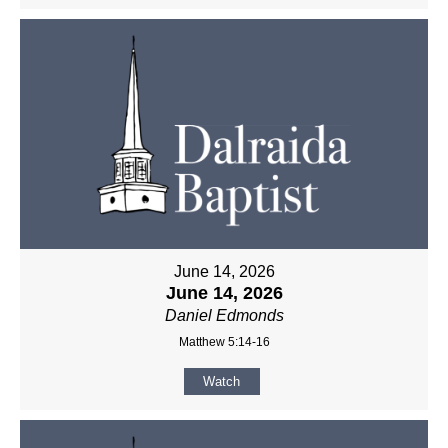
June 14, 2026
June 14, 2026
Daniel Edmonds
Matthew 5:14-16
Watch