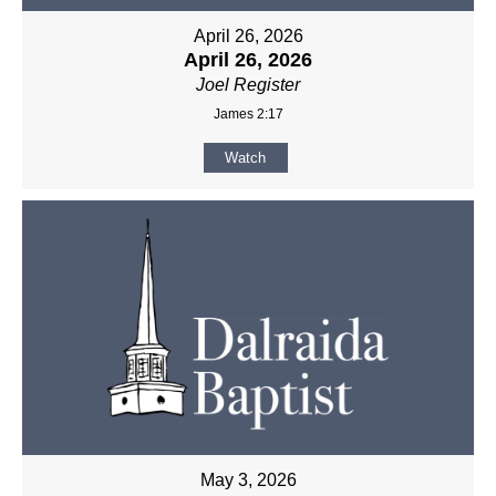
April 26, 2026
April 26, 2026
Joel Register
James 2:17
Watch
May 3, 2026