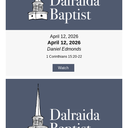
April 12, 2026
April 12, 2026
Daniel Edmonds
1 Corinthians 15:20-22
Watch