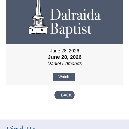
June 28, 2026
June 28, 2026
Daniel Edmonds
Watch
«
BACK