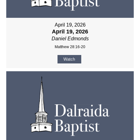
April 19, 2026
April 19, 2026
Daniel Edmonds
Matthew 28:16-20
Watch