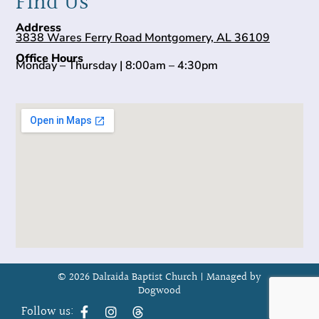
Find Us
Address
3838 Wares Ferry Road Montgomery, AL 36109
Office Hours
Monday – Thursday | 8:00am – 4:30pm
© 2026 Dalraida Baptist Church |
Managed by
Dogwood
Follow us: