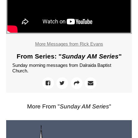
More Messages from Rick Evans
From Series: "
Sunday AM Series
"
Sunday morning messages from Dalraida Baptist
Church.
More From "
Sunday AM Series
"