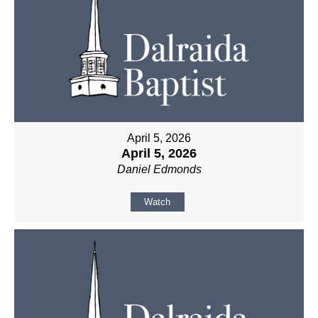
April 5, 2026
April 5, 2026
Daniel Edmonds
Watch