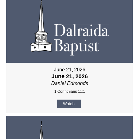
June 21, 2026
June 21, 2026
Daniel Edmonds
1 Corinthians 11:1
Watch