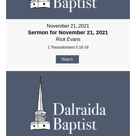
November 21, 2021
Sermon for November 21, 2021
Rick Evans
1 Thessalonians 5:16-18
Watch