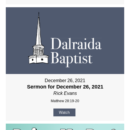
December 26, 2021
Sermon for December 26, 2021
Rick Evans
Matthew 28:19-20
Watch