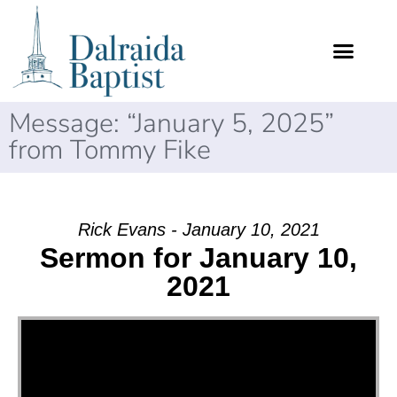
Message: “January 5, 2025”
from Tommy Fike
Rick Evans - January 10, 2021
Sermon for January 10,
2021