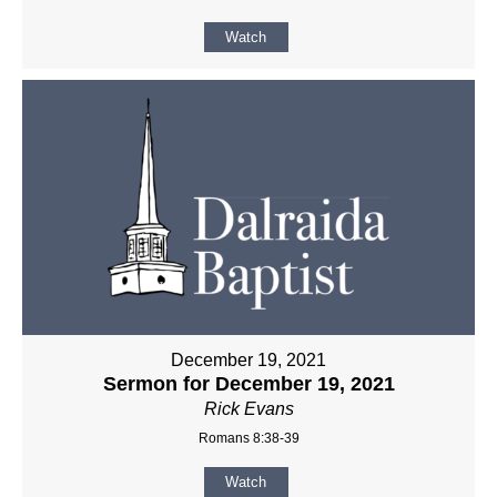
Watch
December 19, 2021
Sermon for December 19, 2021
Rick Evans
Romans 8:38-39
Watch