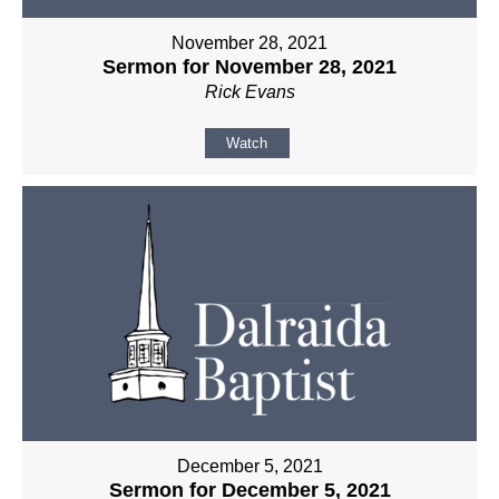
November 28, 2021
Sermon for November 28, 2021
Rick Evans
Watch
December 5, 2021
Sermon for December 5, 2021