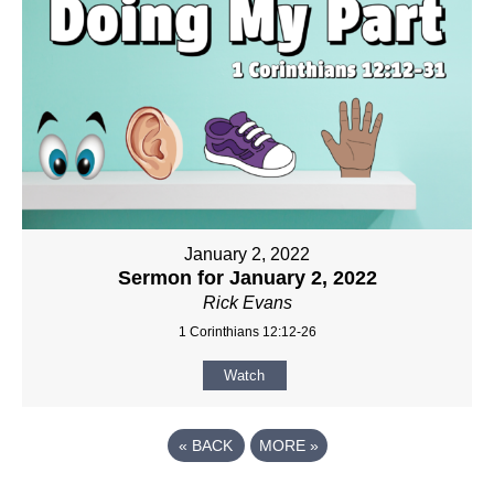
January 2, 2022
Sermon for January 2, 2022
Rick Evans
1 Corinthians 12:12-26
Watch
«
BACK
MORE
»