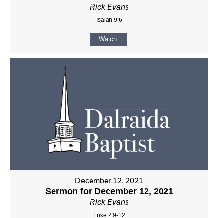
Rick Evans
Isaiah 9:6
Watch
December 12, 2021
Sermon for December 12, 2021
Rick Evans
Luke 2:9-12