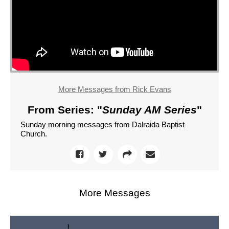
More Messages from Rick Evans
From Series: "
Sunday AM Series
"
Sunday morning messages from Dalraida Baptist
Church.
More Messages