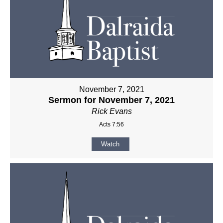
November 7, 2021
Sermon for November 7, 2021
Rick Evans
Acts 7:56
Watch