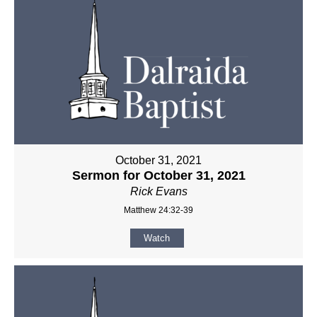
October 31, 2021
Sermon for October 31, 2021
Rick Evans
Matthew 24:32-39
Watch