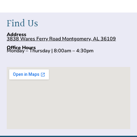
Find Us
Address
3838 Wares Ferry Road Montgomery, AL 36109
Office Hours
Monday – Thursday | 8:00am – 4:30pm