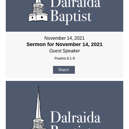
November 14, 2021
Sermon for November 14, 2021
Guest Speaker
Psalms 8:1-9
Watch