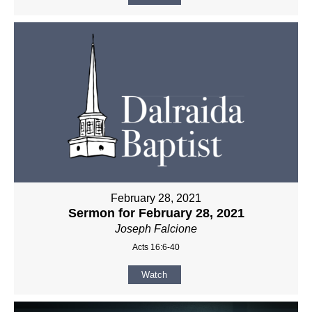
February 28, 2021
Sermon for February 28, 2021
Joseph Falcione
Acts 16:6-40
Watch