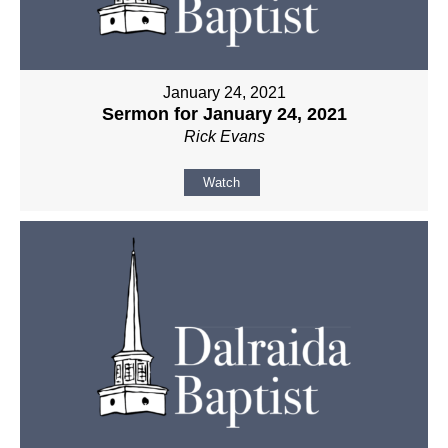
January 24, 2021
Sermon for January 24, 2021
Rick Evans
Watch