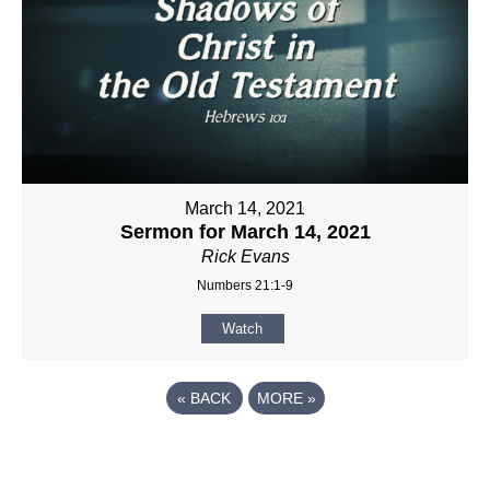
March 14, 2021
Sermon for March 14, 2021
Rick Evans
Numbers 21:1-9
Watch
«
BACK
MORE
»