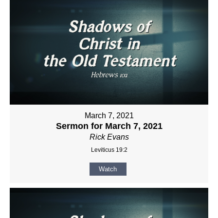
March 7, 2021
Sermon for March 7, 2021
Rick Evans
Leviticus 19:2
Watch