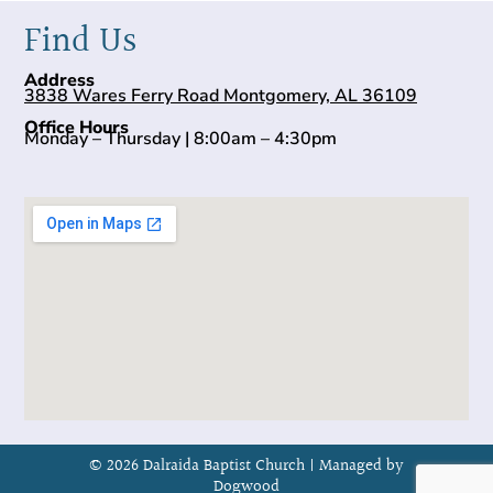
Find Us
Address
3838 Wares Ferry Road Montgomery, AL 36109
Office Hours
Monday – Thursday | 8:00am – 4:30pm
© 2026 Dalraida Baptist Church |
Managed by
Dogwood