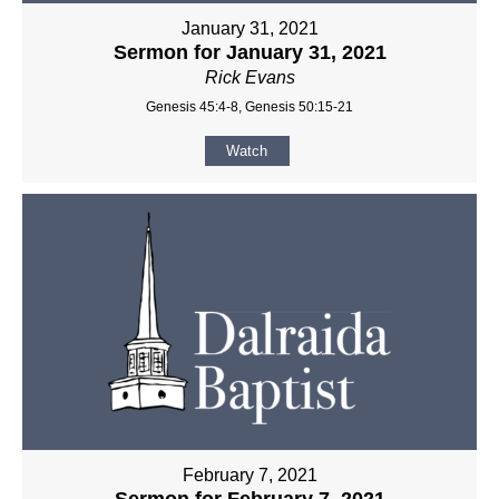
January 31, 2021
Sermon for January 31, 2021
Rick Evans
Genesis 45:4-8, Genesis 50:15-21
Watch
February 7, 2021
Sermon for February 7, 2021