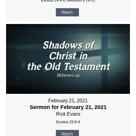
Exodus 24:4-8, Hebrews 9:19-22
Watch
February 21, 2021
Sermon for February 21, 2021
Rick Evans
Exodus 25:8-9
Watch