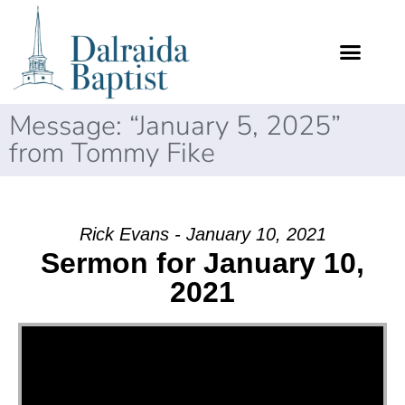
Message: “January 5, 2025”
from Tommy Fike
Rick Evans - January 10, 2021
Sermon for January 10,
2021