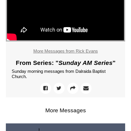
More Messages from Rick Evans
From Series: "
Sunday AM Series
"
Sunday morning messages from Dalraida Baptist
Church.
More Messages