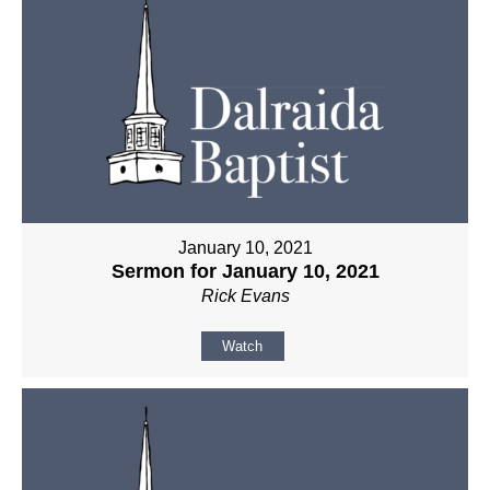
January 10, 2021
Sermon for January 10, 2021
Rick Evans
Watch