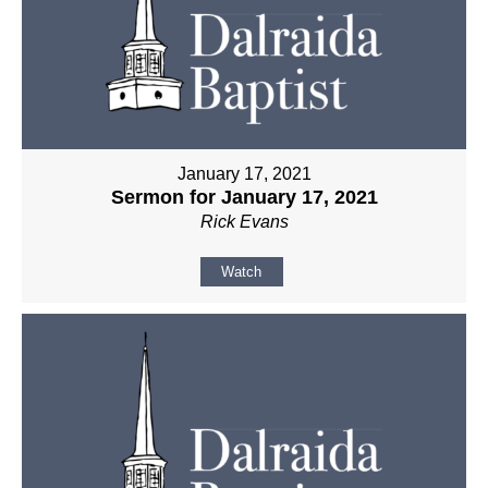
January 17, 2021
Sermon for January 17, 2021
Rick Evans
Watch