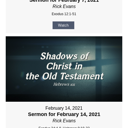
Rick Evans
Exodus 12:1-51
Watch
February 14, 2021
Sermon for February 14, 2021
Rick Evans