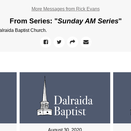
More Messages from Rick Evans
From Series: "
Sunday AM Series
"
raida Baptist Church.
August 30, 2020