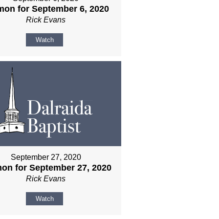
mon for September 6, 2020
Rick Evans
Watch
September 27, 2020
on for September 27, 2020
Rick Evans
Watch