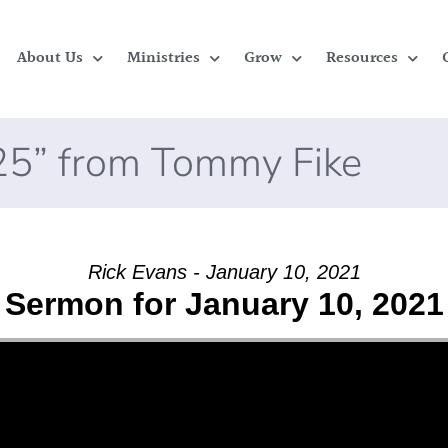
About Us
Ministries
Grow
Resources
025” from Tommy Fike
Rick Evans - January 10, 2021
Sermon for January 10, 2021