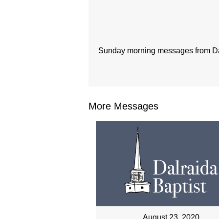
Sunday morning messages from Dal
More Messages
August 23, 2020