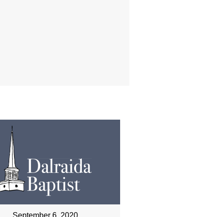
September 6, 2020