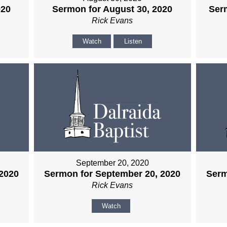
020
Sermon for August 30, 2020
Ser
Rick Evans
Watch
Listen
September 20, 2020
2020
Sermon for September 20, 2020
Serm
Rick Evans
Watch