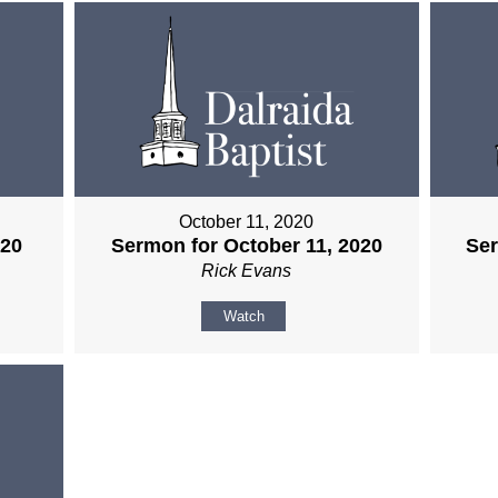
October 11, 2020
020
Sermon for October 11, 2020
Ser
Rick Evans
Watch