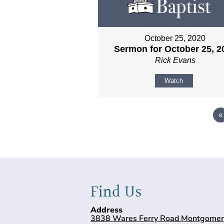
October 25, 2020
Sermon for October 25, 2
Rick Evans
Watch
«
Find Us
Address
3838 Wares Ferry Road Montgomer