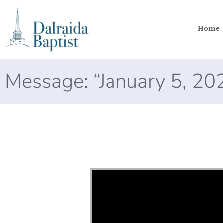
Home
Message: “January 5, 2