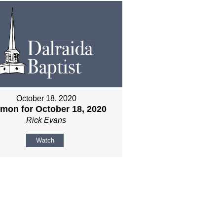
October 18, 2020
mon for October 18, 2020
Rick Evans
Watch