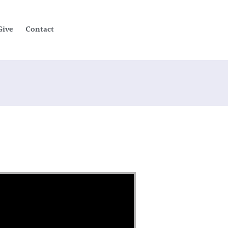
Give
Contact