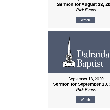
Sermon for August 23, 2
Rick Evans
Watch
September 13, 2020
Sermon for September 13, 
Rick Evans
Watch