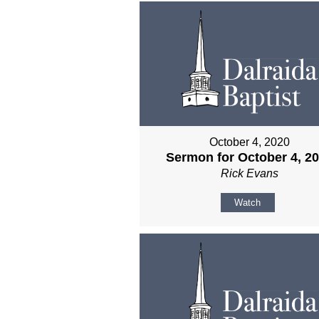
October 4, 2020
Sermon for October 4, 2
Rick Evans
Watch