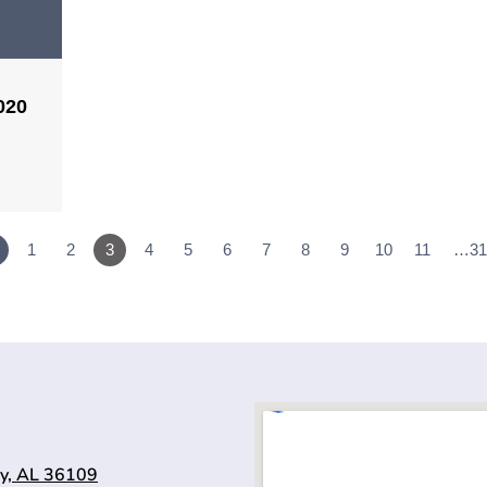
020
1
2
3
4
5
6
7
8
9
10
11
…31
y, AL 36109