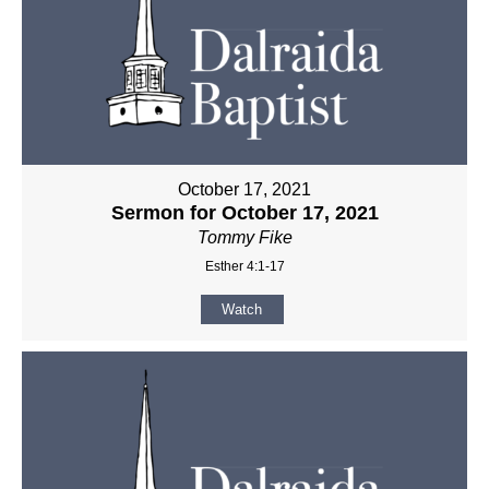
October 17, 2021
Sermon for October 17, 2021
Tommy Fike
Esther 4:1-17
Watch