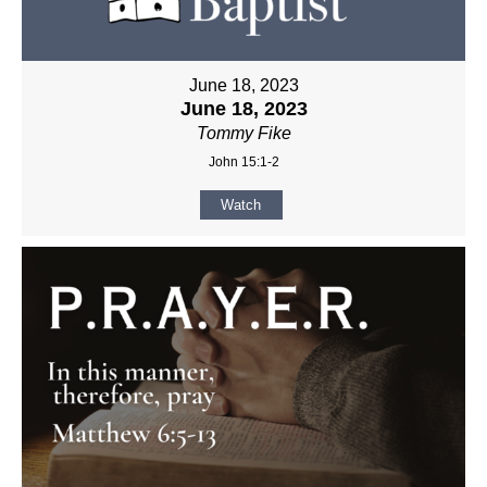
June 18, 2023
June 18, 2023
Tommy Fike
John 15:1-2
Watch