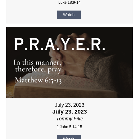
Luke 18:9-14
Watch
July 23, 2023
July 23, 2023
Tommy Fike
1 John 5:14-15