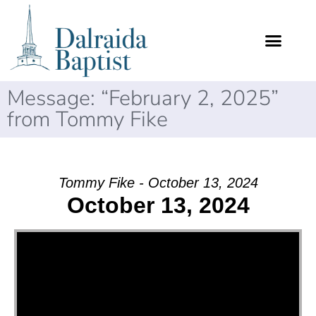
Message: “February 2, 2025”
from Tommy Fike
Tommy Fike - October 13, 2024
October 13, 2024
Video Player