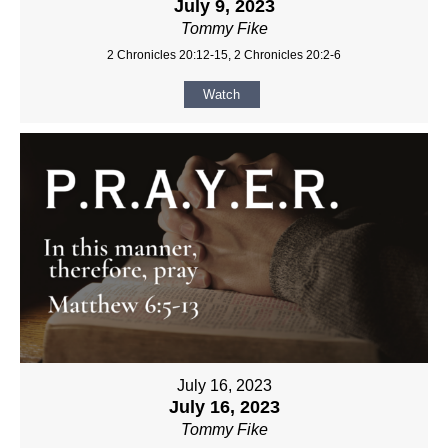
July 9, 2023
Tommy Fike
2 Chronicles 20:12-15, 2 Chronicles 20:2-6
Watch
July 16, 2023
July 16, 2023
Tommy Fike