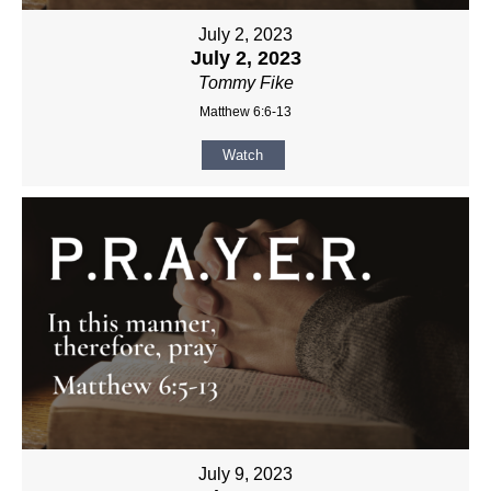
July 2, 2023
July 2, 2023
Tommy Fike
Matthew 6:6-13
Watch
July 9, 2023