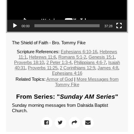
00:00
37:28
The Shield of Faith - Bro. Tommy Fike
Scripture References:
Ephesians 6:10-16
,
Hebrews
11:1
,
Hebrews 11:6
,
Romans 5:1-2
,
Genesis 15:1
,
Proverbs 18:10
,
2 Peter 1:3-4
,
Philippians 4:6-7
,
Isaiah
40:31
,
Proverbs 11:25
,
2 Corinthians 12:9
,
James 4:8
,
Ephesians 4:16
Related Topics:
Armor of God
|
More Messages from
Tommy Fike
From Series: "
Sunday AM Series
"
Sunday morning messages from Dalraida Baptist
Church.