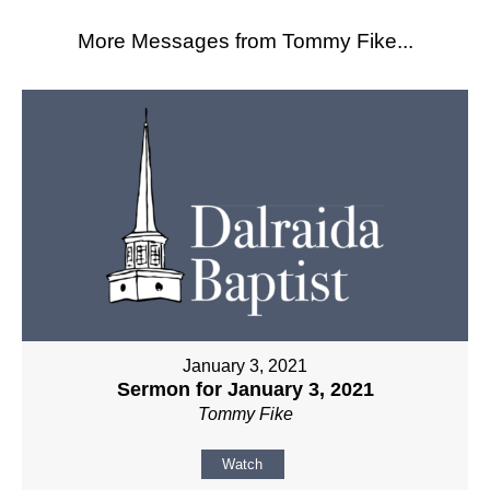
More Messages from Tommy Fike...
January 3, 2021
Sermon for January 3, 2021
Tommy Fike
Watch