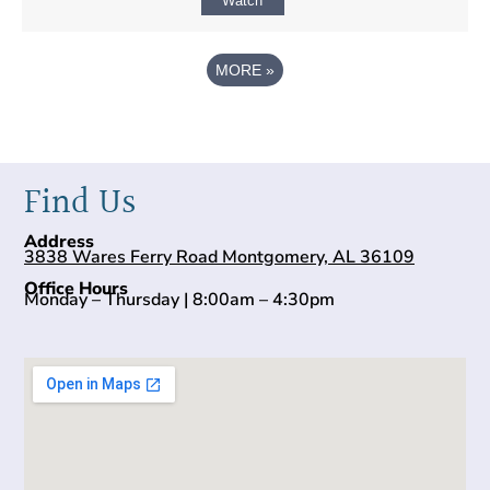
Watch
MORE
»
Find Us
Address
3838 Wares Ferry Road Montgomery, AL 36109
Office Hours
Monday – Thursday | 8:00am – 4:30pm