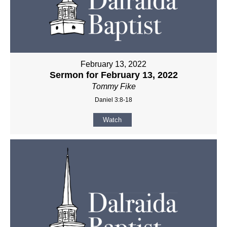
February 13, 2022
Sermon for February 13, 2022
Tommy Fike
Daniel 3:8-18
Watch