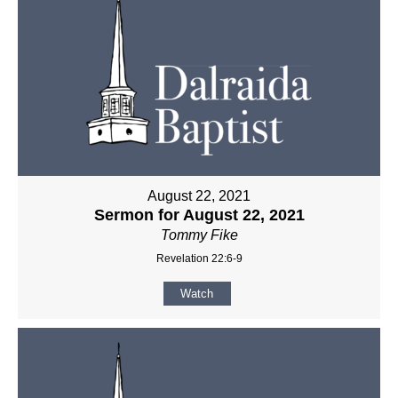
August 22, 2021
Sermon for August 22, 2021
Tommy Fike
Revelation 22:6-9
Watch