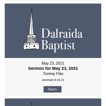
May 23, 2021
Sermon for May 23, 2021
Tommy Fike
Jeremiah 8:18-22
Watch