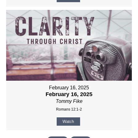
February 16, 2025
February 16, 2025
Tommy Fike
Romans 12:1-2
Watch