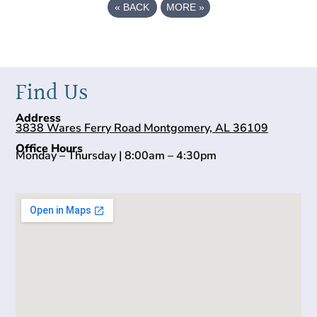
«
BACK
MORE
»
Find Us
Address
3838 Wares Ferry Road Montgomery, AL 36109
Office Hours
Monday – Thursday | 8:00am – 4:30pm