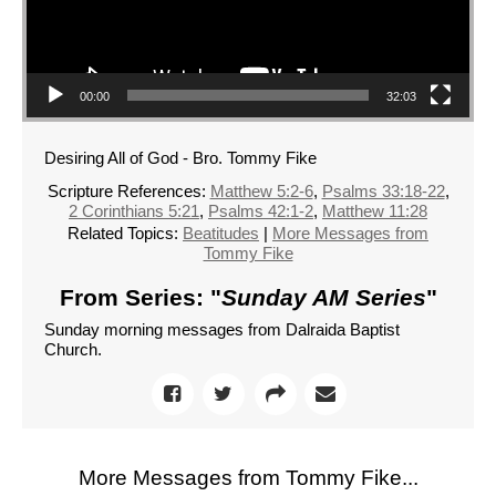
00:00
32:03
Desiring All of God - Bro. Tommy Fike
Scripture References:
Matthew 5:2-6
,
Psalms 33:18-22
,
2 Corinthians 5:21
,
Psalms 42:1-2
,
Matthew 11:28
Related Topics:
Beatitudes
|
More Messages from
Tommy Fike
From Series: "
Sunday AM Series
"
Sunday morning messages from Dalraida Baptist
Church.
More Messages from Tommy Fike...