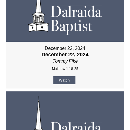
December 22, 2024
December 22, 2024
Tommy Fike
Matthew 1:18-25
Watch