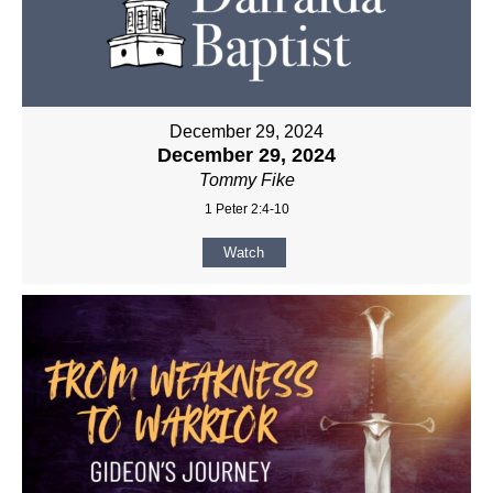
December 29, 2024
December 29, 2024
Tommy Fike
1 Peter 2:4-10
Watch