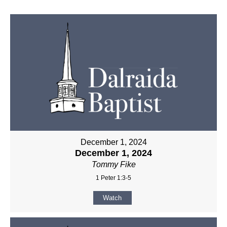
December 1, 2024
December 1, 2024
Tommy Fike
1 Peter 1:3-5
Watch