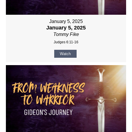
January 5, 2025
January 5, 2025
Tommy Fike
Judges 6:11-16
Watch