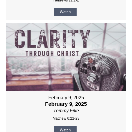
Hebrews 12:1-2
Watch
February 9, 2025
February 9, 2025
Tommy Fike
Matthew 6:22-23
Watch