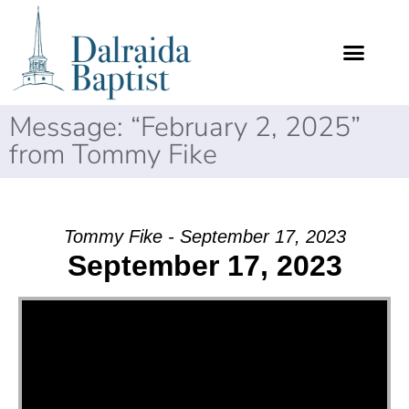
Message: “February 2, 2025”
from Tommy Fike
Tommy Fike - September 17, 2023
September 17, 2023
Video Player