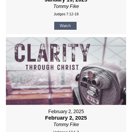
Tommy Fike
Judges 7:12-18
Watch
February 2, 2025
February 2, 2025
Tommy Fike