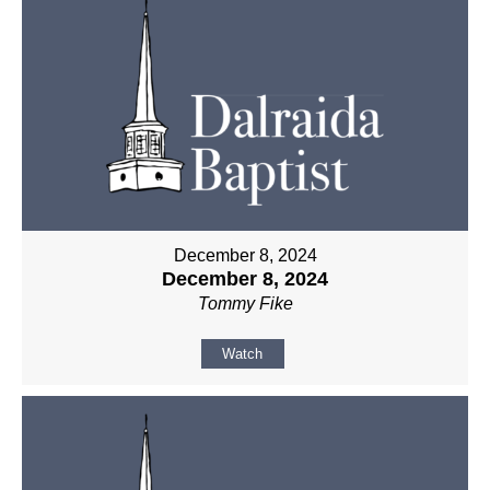
December 8, 2024
December 8, 2024
Tommy Fike
Watch