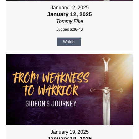
January 12, 2025
January 12, 2025
Tommy Fike
Judges 6:36-40
Watch
January 19, 2025
January 19, 2025