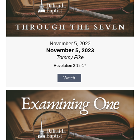
November 5, 2023
November 5, 2023
Tommy Fike
Revelation 2:12-17
Watch