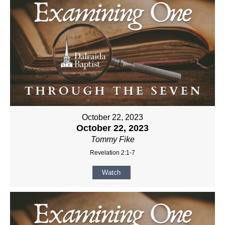
October 22, 2023
October 22, 2023
Tommy Fike
Revelation 2:1-7
Watch