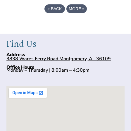
«
BACK
MORE
»
Find Us
Address
3838 Wares Ferry Road Montgomery, AL 36109
Office Hours
Monday – Thursday | 8:00am – 4:30pm