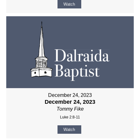
Watch
December 24, 2023
December 24, 2023
Tommy Fike
Luke 2:8-11
Watch