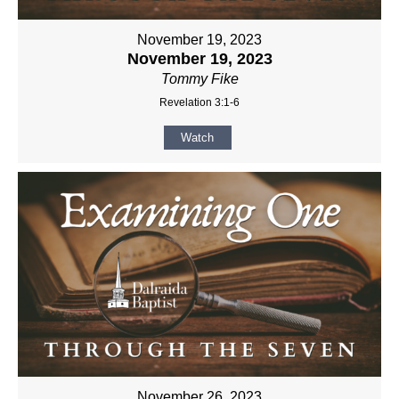
November 19, 2023
November 19, 2023
Tommy Fike
Revelation 3:1-6
Watch
November 26, 2023