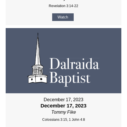
Revelation 3:14-22
Watch
December 17, 2023
December 17, 2023
Tommy Fike
Colossians 3:15, 1 John 4:8