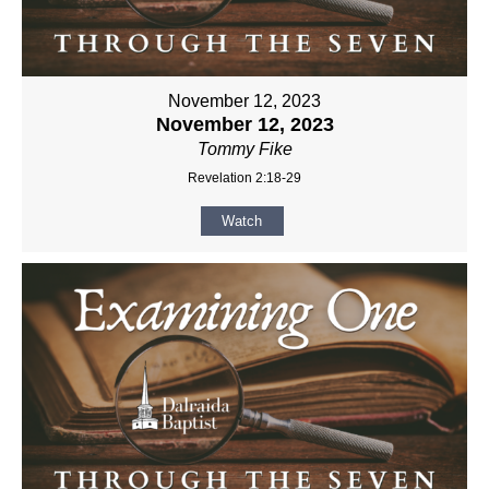
November 12, 2023
November 12, 2023
Tommy Fike
Revelation 2:18-29
Watch