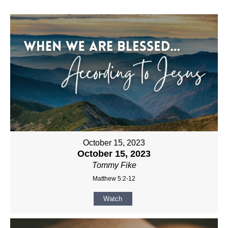
October 15, 2023
October 15, 2023
Tommy Fike
Matthew 5:2-12
Watch