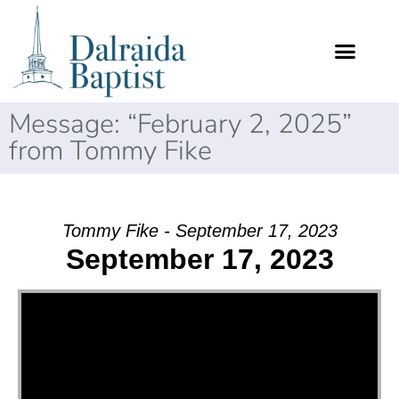
Message: “February 2, 2025”
from Tommy Fike
Tommy Fike - September 17, 2023
September 17, 2023
Video Player