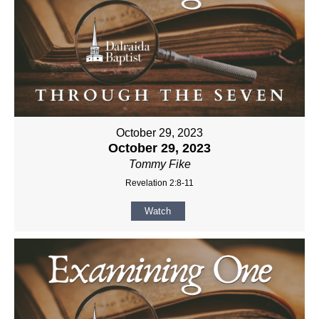
October 29, 2023
October 29, 2023
Tommy Fike
Revelation 2:8-11
Watch