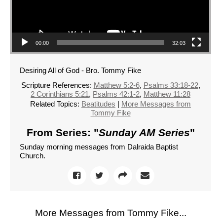
00:00
32:03
Desiring All of God - Bro. Tommy Fike
Scripture References:
Matthew 5:2-6
,
Psalms 33:18-22
,
2 Corinthians 5:21
,
Psalms 42:1-2
,
Matthew 11:28
Related Topics:
Beatitudes
|
More Messages from
Tommy Fike
From Series: "
Sunday AM Series
"
Sunday morning messages from Dalraida Baptist
Church.
More Messages from Tommy Fike...