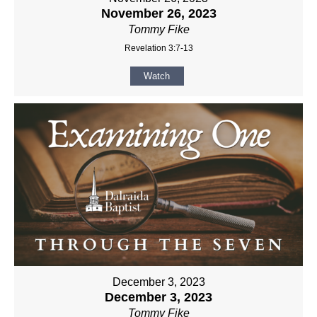
November 26, 2023
Tommy Fike
Revelation 3:7-13
Watch
December 3, 2023
December 3, 2023
Tommy Fike